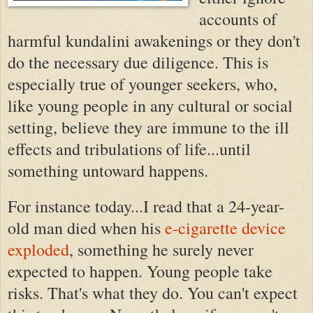
accounts of
harmful
kundalini awakenings or they don't
do the necessary due diligence. This is
especially true of younger seekers, who,
like young people in any cultural or social
setting, believe they are immune to the ill
effects and tribulations of life...until
something untoward happens.
For instance
today...I read that a 24-year-
old man died when his
e-cigarette device
exploded
, something he surely never
expected to happen. Young people take
risks. That's what they do. You can't expect