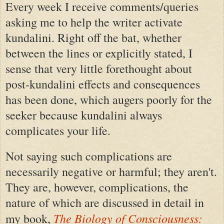
Every week I receive comments/queries
asking me to help the writer activate
kundalini. Right off the bat, whether
between the lines or explicitly stated, I
sense that very little forethought about
post-kundalini effects and consequences
has been done, which augers poorly for the
seeker because kundalini always
complicates your life.
Not saying such complications are
necessarily negative or harmful; they aren't.
They are, however, complications, the
nature of which are discussed in detail in
The Biology of Consciousness:
my book,