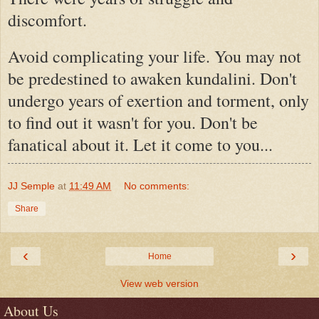
discomfort.
Avoid complicating your life. You may not
be predestined to awaken kundalini. Don't
undergo years of exertion and torment, only
to find out it wasn't for you. Don't be
fanatical about it. Let it come to you...
JJ Semple
at
11:49 AM
No comments:
Share
‹
›
Home
View web version
About Us