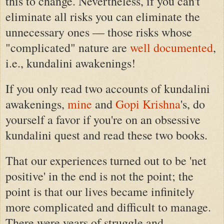
this to change. Nevertheless, if you can't
eliminate all risks you can eliminate the
unnecessary ones — those risks whose
"complicated" nature are
well documented
,
i.e., kundalini awakenings!
If you only read two accounts of kundalini
awakenings,
mine
and
Gopi Krishna
's, do
yourself a favor if you're on an obsessive
kundalini quest and read these two books.
That our experiences turned out to be 'net
positive' in the end is not the point; the
point is that our lives became infinitely
more complicated and difficult to manage.
There were years of struggle and