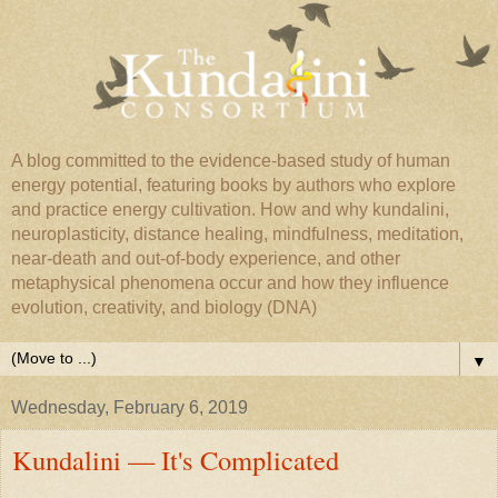
A blog committed to the evidence-based study of human
energy potential, featuring books by authors who explore
and practice energy cultivation. How and why kundalini,
neuroplasticity, distance healing, mindfulness, meditation,
near-death and out-of-body experience, and other
metaphysical phenomena occur and how they influence
evolution, creativity, and biology (DNA)
▼
Wednesday, February 6, 2019
Kundalini — It's Complicated