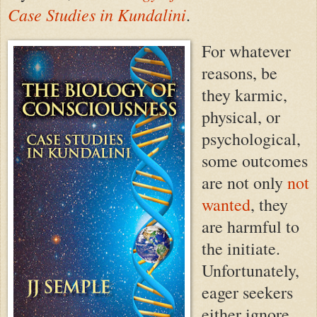
Case Studies in Kundalini
.
For whatever
reasons, be
they karmic,
physical, or
psychological,
some outcomes
are not only
not
wanted
, they
are harmful to
the initiate.
Unfortunately,
eager seekers
either ignore