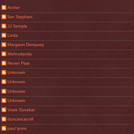
Archer
Ilan Stephani
JJ Semple
Linda
Margaret Dempsey
Mehrudanda
Neven Paar
Unknown
Unknown
Unknown
Unknown
Vivek Govekar
duncancarroll
paul lyons