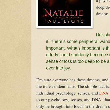
a physic
deep dr
dream:
Her ph
it. There’s some peripheral wand
important. What’s important is t
utterly could suddenly become so
sense of loss is too deep to be 
over into joy.
I’m sure everyone has these dreams, and I
the transcendent state. The simple fact i
individual psychology, senses, and
DNA
to our psychology, senses, and DNA, that 
only be brought into focus in the dream st