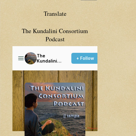
Translate
The Kundalini Consortium
Podcast