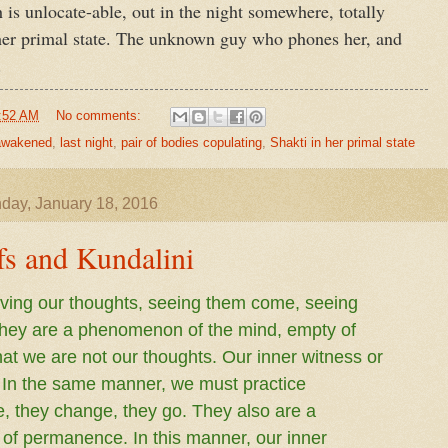
 is unlocate-able, out in the night somewhere, totally
 her primal state. The unknown guy who phones her, and
.
:52 AM
No comments:
 awakened
,
last night
,
pair of bodies copulating
,
Shakti in her primal state
day, January 18, 2016
fs and Kundalini
erving our thoughts, seeing them come, seeing
hey are a phenomenon of the mind, empty of
t we are not our thoughts. Our inner witness or
. In the same manner, we must practice
, they change, they go. They also are a
f permanence. In this manner, our inner