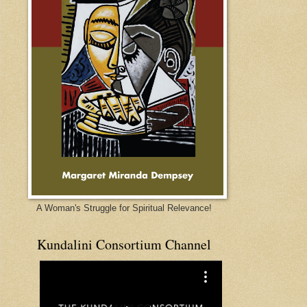
A Woman's Struggle for Spiritual Relevance!
Kundalini Consortium Channel