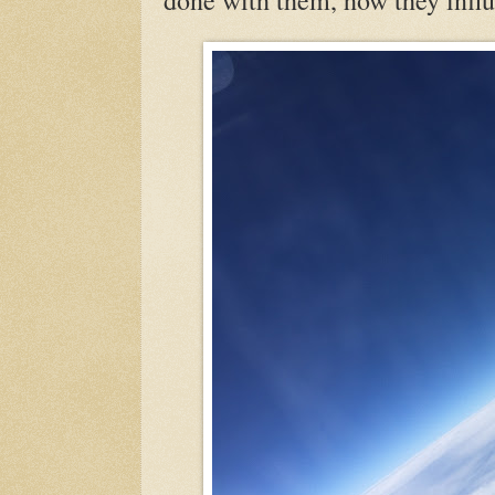
done with them, how they influ