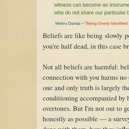
witness can become an instrumen
who do not share our particular b
Mehru Danda ~ "
Being Overly Identified
Beliefs are like being
slowly
p
you're half dead, in this case b
Not all beliefs are harmful: bel
connection with you harms no o
one and only truth is largely th
conditioning accompanied by 
overtones. But I'm not out to g
honestly as possible — a survey