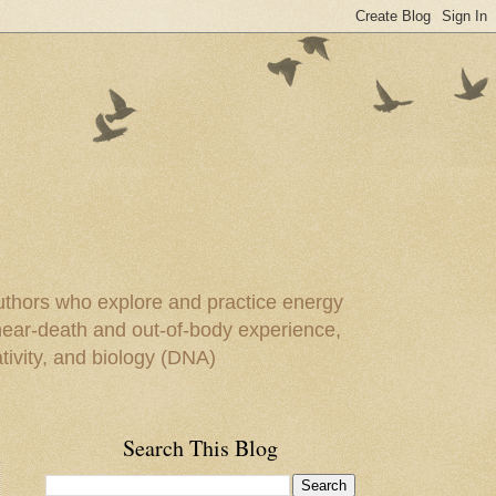
uthors who explore and practice energy
 near-death and out-of-body experience,
ivity, and biology (DNA)
Search This Blog