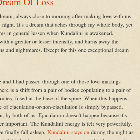
ream Of Loss
dream, always close to morning after making love with my
e night. It’s a dream that aches through my whole body, yet
ams in general lessen when Kundalini is awakened.
with a greater or lesser intensity, and burns away the
ams and nightmares. Except for this one exceptional dream
 and I had passed through one of those love-makings
ere is a shift from a pair of bodies copulating to a pair of
bodies, fused at the base of the spine. When this happens,
e of ejaculation-or-non-ejaculation is simply bypassed,
n, by both of us. Ejaculation doesn’t happen because it’s
er important. The Kundalini energy is felt very powerfully.
 finally fall asleep,
Kundalini stays on
during the night as