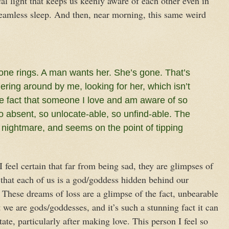
al light that keeps us keenly aware of each other even in
eamless sleep. And then, near morning, this same weird
one rings. A man wants her. She’s gone. That’s
ering around by me, looking for her, which isn’t
he fact that someone I love and am aware of so
 absent, so unlocate-able, so unfind-able. The
a nightmare, and seems on the point of tipping
 feel certain that far from being sad, they are glimpses of
s that each of us is a god/goddess hidden behind our
. These dreams of loss are a glimpse of the fact, unbearable
we are gods/goddesses, and it’s such a stunning fact it can
ate, particularly after making love. This person I feel so