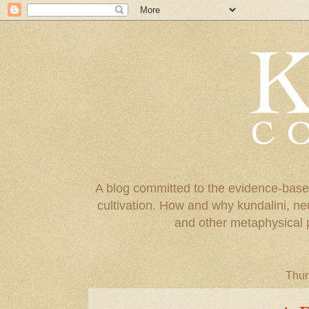
A blog committed to the evidence-base
cultivation. How and why kundalini, ne
and other metaphysical 
Thur