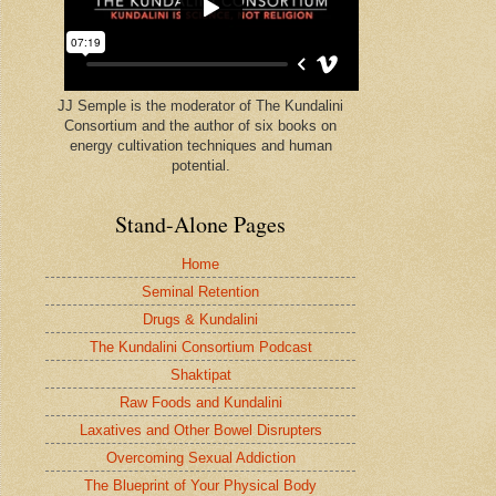
JJ Semple is the moderator of The Kundalini
Consortium and the author of six books on
energy cultivation techniques and human
potential.
Stand-Alone Pages
Home
Seminal Retention
Drugs & Kundalini
The Kundalini Consortium Podcast
Shaktipat
Raw Foods and Kundalini
Laxatives and Other Bowel Disrupters
Overcoming Sexual Addiction
The Blueprint of Your Physical Body