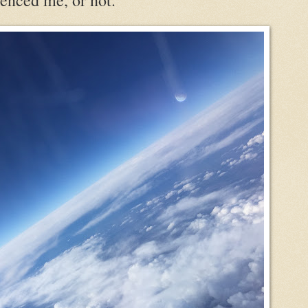
enced me, or not.