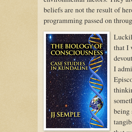
beliefs are not the result of he
programming passed on throug
Luckil
that I
devout
I admi
Episco
thinki
someth
being
tangib