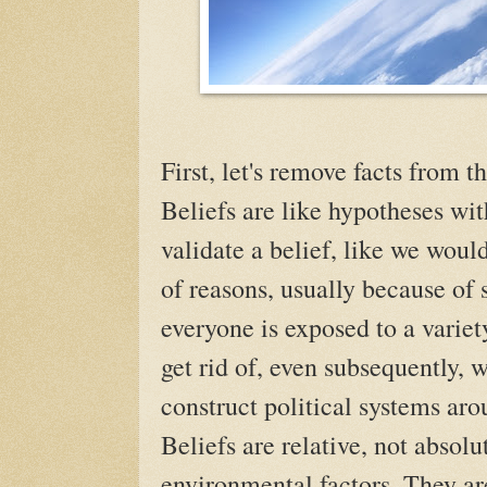
First, let's remove facts from th
Beliefs are like hypotheses wit
validate a belief, like we woul
of reasons, usually because of 
everyone is exposed to a variety
get rid of, even subsequently,
construct political systems ar
Beliefs are relative, not absolu
environmental factors. They ar