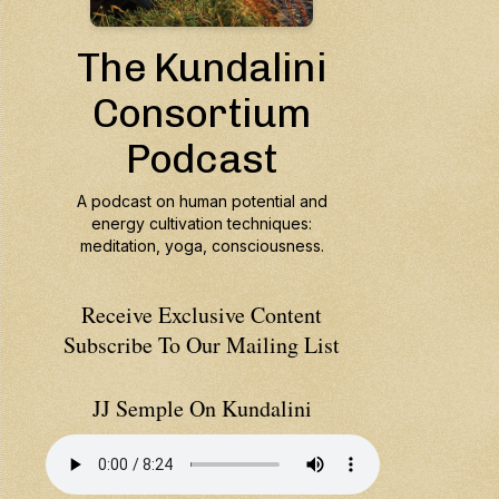
Receive Exclusive Content
Subscribe To Our Mailing List
JJ Semple On Kundalini