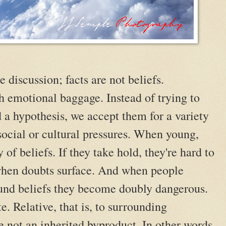
e discussion; facts are not beliefs.
h emotional baggage. Instead of trying to
d a hypothesis, we accept them for a variety
social or cultural pressures. When young,
 of beliefs. If they take hold, they're hard to
 when doubts surface. And when people
ound beliefs they become doubly dangerous.
te. Relative, that is, to surrounding
e not an inherited byproduct. In other words,