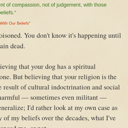
t of compassion, not of judgement, with those
eliefs."
 With Our Beliefs
"
oisoned. You don't know it's happening until
rain dead.
ieving that your dog has a spiritual
ne. But believing that your religion is the
e result of cultural indoctrination and social
harmful — sometimes even militant —
eneralize; I'd rather look at my own case as
 of my beliefs over the decades, what I've