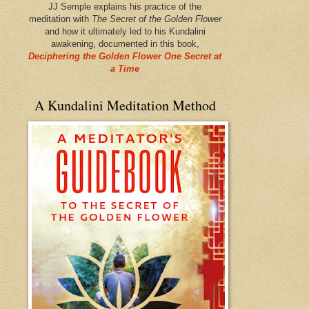
JJ Semple explains his practice of the
meditation with
The Secret of the Golden Flower
and how it ultimately led to his Kundalini
awakening, documented in this book,
Deciphering the Golden Flower One Secret at
a Time
A Kundalini Meditation Method