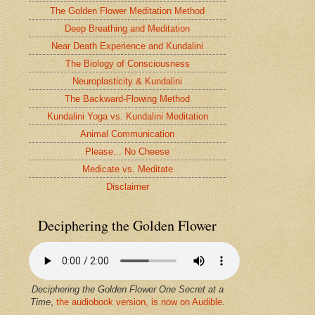
The Golden Flower Meditation Method
Deep Breathing and Meditation
Near Death Experience and Kundalini
The Biology of Consciousness
Neuroplasticity & Kundalini
The Backward-Flowing Method
Kundalini Yoga vs. Kundalini Meditation
Animal Communication
Please... No Cheese
Medicate vs. Meditate
Disclaimer
Deciphering the Golden Flower
Deciphering the Golden Flower One Secret at a
Time
,
the audiobook version, is now on Audible
.