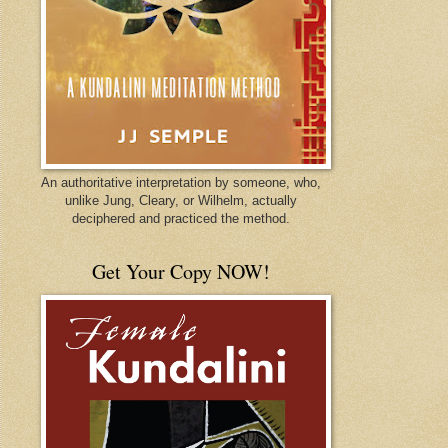
An authoritative interpretation by someone, who,
unlike Jung, Cleary, or Wilhelm, actually
deciphered and practiced the method.
Get Your Copy NOW!