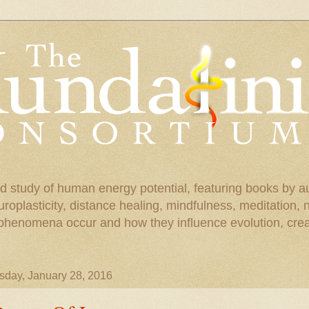
d study of human energy potential, featuring books by a
uroplasticity, distance healing, mindfulness, meditation,
phenomena occur and how they influence evolution, creat
sday, January 28, 2016