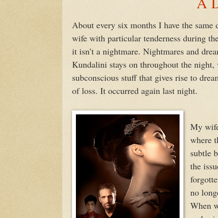
A D
About every six months I have the same 
wife with particular tenderness during th
it isn’t a nightmare. Nightmares and dre
Kundalini stays on throughout the night, 
subconscious stuff that gives rise to dre
of loss. It occurred again last night.
My wife
where th
subtle 
the issu
forgotte
no long
When we