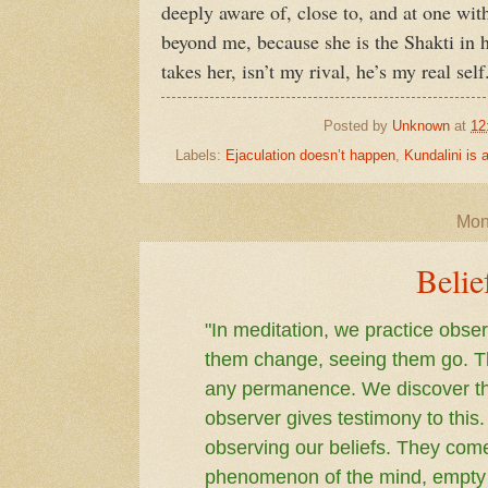
deeply aware of, close to, and at one with
beyond me, because she is the Shakti in
takes her, isn’t my rival, he’s my real self
Posted by
Unknown
at
12
Labels:
Ejaculation doesn’t happen
,
Kundalini is
Mon
Belie
"In meditation, we practice obs
them change, seeing them go. T
any permanence. We discover tha
observer gives testimony to this
observing our beliefs. They come
phenomenon of the mind, empty o