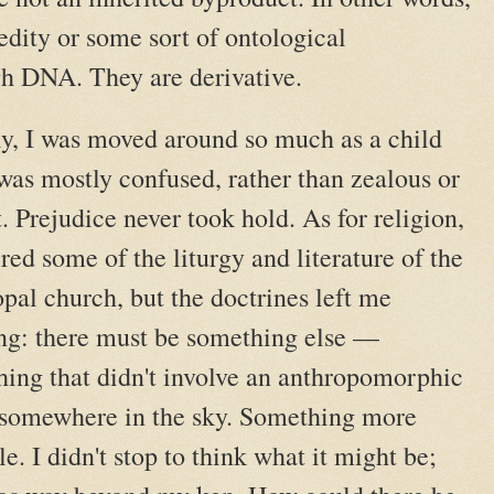
redity or some sort of ontological
h DNA. They are derivative.
y, I was moved around so much as a child
 was mostly confused, rather than zealous or
. Prejudice never took hold. As for religion,
red some of the liturgy and literature of the
pal church, but the doctrines left me
ng: there must be something else —
ing that didn't involve an anthropomorphic
 somewhere in the sky. Something more
le. I didn't stop to think what it might be;