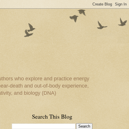
uthors who explore and practice energy
 near-death and out-of-body experience,
ivity, and biology (DNA)
Search This Blog