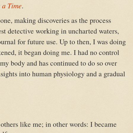
t a Time
.
lone, making discoveries as the process
t detective working in uncharted waters,
urnal for future use. Up to then, I was doing
ened, it began doing me. I had no control
er my body and has continued to do so over
insights into human physiology and a gradual
e others like me; in other words: I became