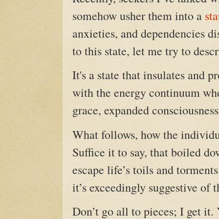
somehow usher them into a
sta
anxieties, and dependencies di
to this state, let me try to descr
It's a state that insulates and 
with the energy continuum whe
grace, expanded consciousness, 
What follows, how the individua
Suffice it to say, that boiled d
escape life’s
toils and torments
it’s exceedingly suggestive of 
Don’t go all to pieces; I get it