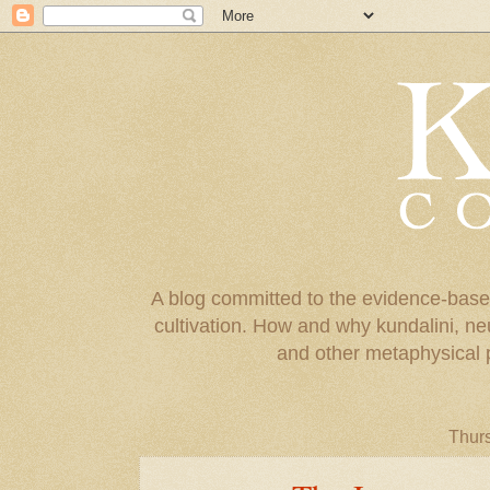
A blog committed to the evidence-base
cultivation. How and why kundalini, ne
and other metaphysical 
Thur