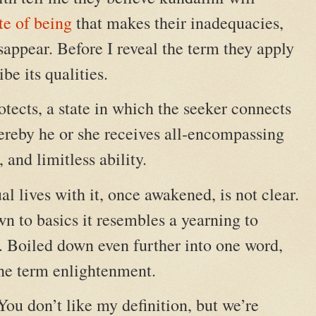
te of being
that makes their inadequacies,
sappear. Before I reveal the term they apply
ibe its qualities.
protects, a state in which the seeker connects
reby he or she receives all-encompassing
and limitless ability.
l lives with it, once awakened, is not clear.
own to basics it resembles a yearning to
. Boiled down even further into one word,
the term enlightenment.
. You don’t like my definition, but we’re