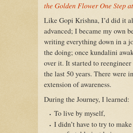
the Golden Flower One Step a
Like Gopi Krishna, I’d did it a
advanced; I became my own bes
writing everything down in a jo
the doing; once kundalini awak
over it. It started to reengine
the last 50 years. There were 
extension of awareness.
During the Journey, I learned:
To live by myself,
I didn’t have to try to mak