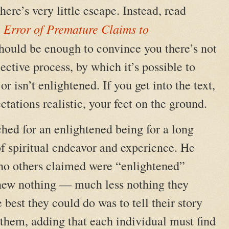
here’s very little escape. Instead, read
 Error of Premature Claims to
e should be enough to convince you there’s not
ective process, by which it’s possible to
 isn’t enlightened. If you get into the text,
ctations realistic, your feet on the ground.
ed for an enlightened being for a long
of spiritual endeavor and experience. He
ho others claimed were “enlightened”
 knew nothing — much less nothing they
 best they could do was to tell their story
o them, adding that each individual must find