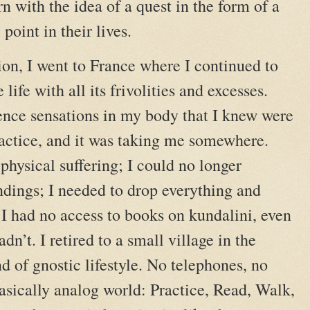
orn with the idea of a quest in the form of a
point in their lives.
ion, I went to France where I continued to
life with all its frivolities and excesses.
ience sensations in my body that I knew were
actice, and it was taking me somewhere.
physical suffering; I could no longer
ndings; I needed to drop everything and
 I had no access to books on kundalini, even
dn’t. I retired to a small village in the
nd of gnostic lifestyle. No telephones, no
asically analog world: Practice, Read, Walk,