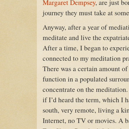
Margaret Dempsey
, are just b
journey they must take at some 
Anyway, after a year of mediat
meditate and live the expatriate 
After a time, I began to exper
connected to my meditation pr
There was a certain amount of 
function in a populated surrou
concentrate on the meditation.
if I’d heard the term, which I ha
south, very remote, living a ki
Internet, no TV or movies. A b