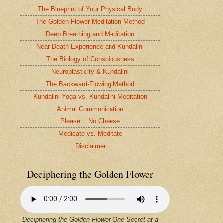
The Blueprint of Your Physical Body
The Golden Flower Meditation Method
Deep Breathing and Meditation
Near Death Experience and Kundalini
The Biology of Consciousness
Neuroplasticity & Kundalini
The Backward-Flowing Method
Kundalini Yoga vs. Kundalini Meditation
Animal Communication
Please... No Cheese
Medicate vs. Meditate
Disclaimer
Deciphering the Golden Flower
Deciphering the Golden Flower One Secret at a