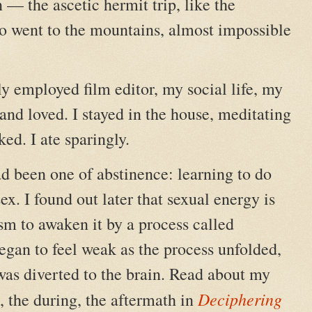
n — the ascetic hermit trip, like the
 went to the mountains, almost impossible
y employed film editor, my social life, my
and loved. I stayed in the house, meditating
ed. I ate sparingly.
ad been one of abstinence: learning to do
ex. I found out later that sexual energy is
m to awaken it by a process called
egan to feel weak as the process unfolded,
as diverted to the brain. Read about my
Deciphering
e, the during, the aftermath in