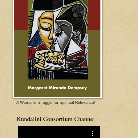
A Woman's Struggle for Spiritual Relevance!
Kundalini Consortium Channel