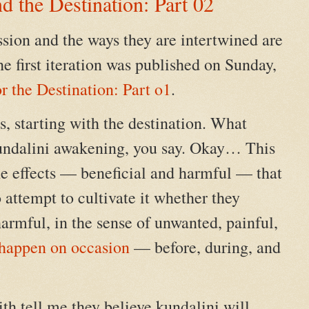
d the Destination: Part 02
sion and the ways they are intertwined are
he first iteration was published on Sunday,
r the Destination: Part o1
.
, starting with the destination. What
kundalini awakening, you say. Okay… This
the effects — beneficial and harmful — that
attempt to cultivate it whether they
harmful, in the sense of unwanted, painful,
happen on occasion
— before, during, and
ith tell me they believe kundalini will