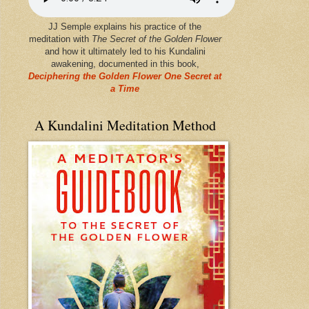
JJ Semple explains his practice of the
meditation with
The Secret of the Golden Flower
and how it ultimately led to his Kundalini
awakening, documented in this book,
Deciphering the Golden Flower One Secret at
a Time
A Kundalini Meditation Method