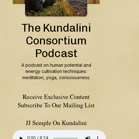
Receive Exclusive Content
Subscribe To Our Mailing List
JJ Semple On Kundalini