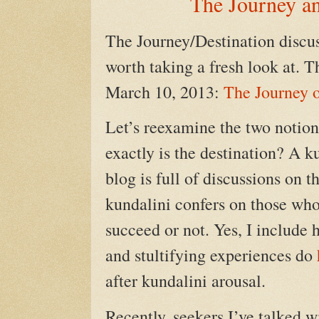
The Journey an
The Journey/Destination discus
worth taking a fresh look at. T
March 10, 2013:
The Journey o
Let’s reexamine the two notions
exactly is the destination? A 
blog is full of discussions on 
kundalini confers on those who 
succeed or not. Yes, I include 
and stultifying experiences do
after kundalini arousal.
Recently, seekers I’ve talked w