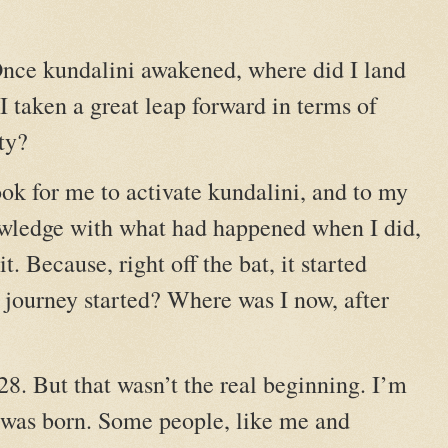
nce kundalini awakened, where did I land
 taken a great leap forward in terms of
ty?
took for me to activate kundalini, and to my
owledge with what had happened when I did,
t. Because, right off the bat, it started
ourney started? Where was I now, after
28. But that wasn’t the real beginning. I’m
 was born. Some people, like me and