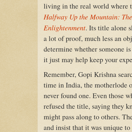
living in the real world where t
Halfway Up the Mountain: The
Enlightenment
. Its title alon
a lot of proof, much less an obj
determine whether someone is or
it just may help keep your expe
Remember, Gopi Krishna search
time in India, the motherlode 
never found one. Even those w
refused the title, saying they
might pass along to others. The
and insist that it was unique t