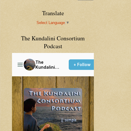
Translate
Select Language
▼
The Kundalini Consortium
Podcast