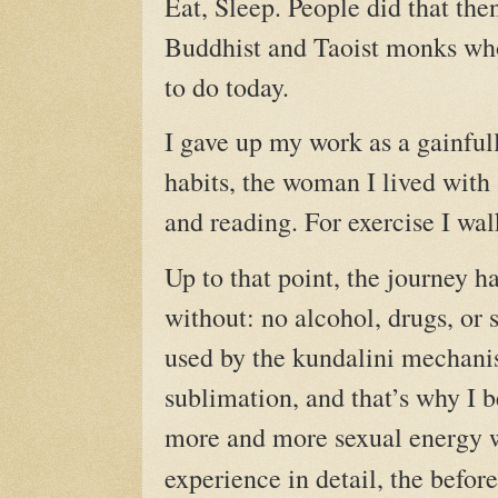
Eat, Sleep. People did that the
Buddhist and Taoist monks who
to do today.
I gave up my work as a gainfull
habits, the woman I lived with 
and reading. For exercise I walk
Up to that point, the journey h
without: no alcohol, drugs, or s
used by the kundalini mechanis
sublimation, and that’s why I b
more and more sexual energy w
experience in detail, the befor