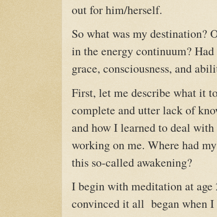
out for him/herself.
So what was my destination? O
in the energy continuum? Had I
grace, consciousness, and abili
First, let me describe what it 
complete and utter lack of kn
and how I learned to deal with i
working on me. Where had my j
this so-called awakening?
I begin with meditation at age 
convinced it all began when I