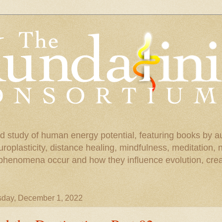
d study of human energy potential, featuring books by a
uroplasticity, distance healing, mindfulness, meditation,
phenomena occur and how they influence evolution, creat
sday, December 1, 2022