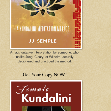
An authoritative interpretation by someone, who,
unlike Jung, Cleary, or Wilhelm, actually
deciphered and practiced the method.
Get Your Copy NOW!