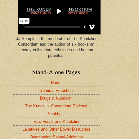
JJ Semple is the moderator of The Kundalini
Consortium and the author of six books on
energy cultivation techniques and human
potential.
Stand-Alone Pages
Home
Seminal Retention
Drugs & Kundalini
The Kundalini Consortium Podcast
Shaktipat
Raw Foods and Kundalini
Laxatives and Other Bowel Disrupters
Overcoming Sexual Addiction