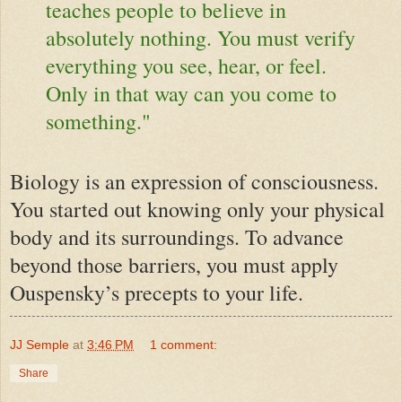
teaches people to believe in
absolutely nothing. You must verify
everything you see, hear, or feel.
Only in that way can you come to
something."
Biology is an expression of consciousness.
You started out knowing only your physical
body and its surroundings. To advance
beyond those barriers, you must apply
Ouspensky’s precepts to your life.
JJ Semple
at
3:46 PM
1 comment:
Share