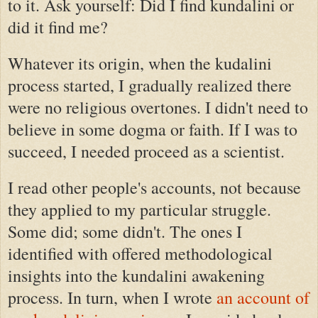
to it. Ask yourself: Did I find kundalini or
did it find me?
Whatever its origin, when the kudalini
process started, I gradually realized there
were no religious overtones. I didn't need to
believe in some dogma or faith. If I was to
succeed, I needed proceed as a scientist.
I read other people's accounts, not because
they applied to my particular struggle.
Some did; some didn't. The ones I
identified with offered methodological
insights into the kundalini awakening
process. In turn, when I wrote
an account of