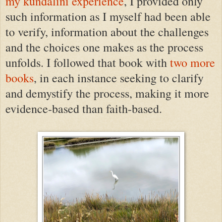
my kundalini experience
, I provided only
such information as I
myself
had been able
to verify
, information about the challenges
and the choices one makes as the process
unfolds. I followed that book with
two more
books
, in each instance seeking to clarify
and demystify the process, making it more
evidence-based than faith-based.