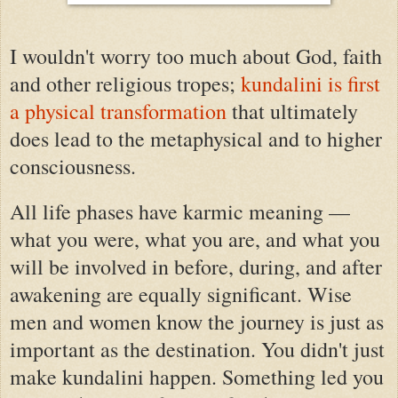
I wouldn't worry too much about God, faith
and other religious tropes;
kundalini is first
a physical transformation
that ultimately
does lead to the metaphysical and to higher
consciousness.
All life phases have karmic meaning —
what you were, what you are, and what you
will be involved in before, during, and after
awakening are equally significant.
Wise
men and women know the journey is just as
important as the destination.
You didn't just
make kundalini happen. Something led you