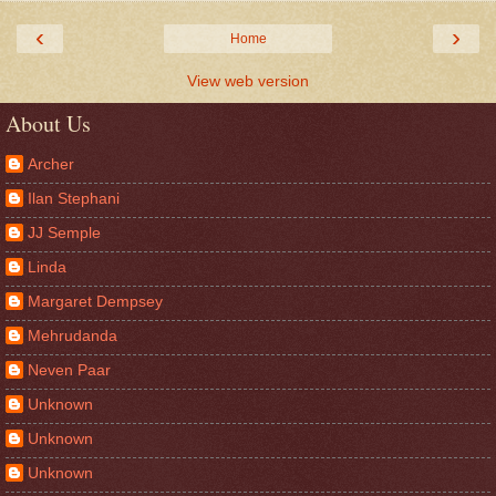
‹
›
Home
View web version
About Us
Archer
Ilan Stephani
JJ Semple
Linda
Margaret Dempsey
Mehrudanda
Neven Paar
Unknown
Unknown
Unknown