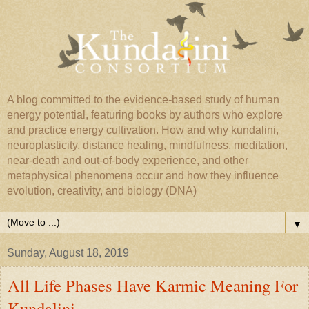
A blog committed to the evidence-based study of human
energy potential, featuring books by authors who explore
and practice energy cultivation. How and why kundalini,
neuroplasticity, distance healing, mindfulness, meditation,
near-death and out-of-body experience, and other
metaphysical phenomena occur and how they influence
evolution, creativity, and biology (DNA)
▼
Sunday, August 18, 2019
All Life Phases Have Karmic Meaning For
Kundalini