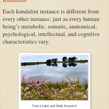
Each kundalini instance is different from
every other instance, just as every human
being’s metabolic, somatic, anatomical,
psychological, intellectual, and cognitive
characteristics vary.
Find a Lake and Walk Around It