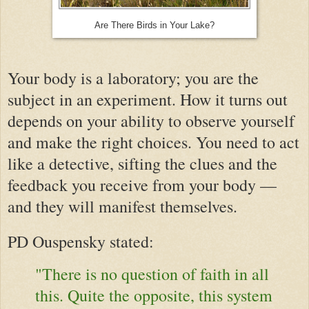
Are There Birds in Your Lake?
Your body is a laboratory; you are the
subject in an experiment. How it turns out
depends on your ability to observe yourself
and make the right choices. You need to act
like a detective, sifting the clues and the
feedback you receive from your body —
and they will
manifest
themselves.
PD Ouspensky stated:
"There is no question of faith in all
this. Quite the opposite, this system