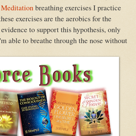
 Meditation
breathing exercises I practice
ese exercises are the aerobics for the
 evidence to support this hypothesis, only
 I'm able to breathe through the nose without