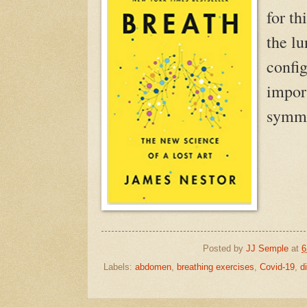
for th
the lu
confi
import
symme
Posted by
JJ Semple
at
6
Labels:
abdomen
,
breathing exercises
,
Covid-19
,
d