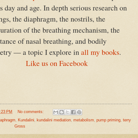
is day and age. In depth serious research on
ngs, the diaphragm, the nostrils, the
guration of the breathing mechanism, the
ance of nasal breathing, and bodily
try — a topic I explore in
all my books
.
Like us on Facebook
:23 PM
No comments:
iaphragm
,
Kundalini
,
kundalini mediation
,
metabolism
,
pump priming
,
terry
Gross