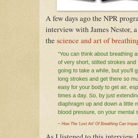
A few days ago the NPR progra
interview with
James Nestor, a
the
science and art of breathin
"
You can think about breathing a
of very short, stilted strokes and
going to take a while, but you'll 
long strokes and get there so muc
easy for your body to get air, esp
times a day. So, by just extendi
diaphragm up and down a little 
blood pressure, on your mental s
~
How The 'Lost Art' Of Breathing Can Impac
As I listened to this interview