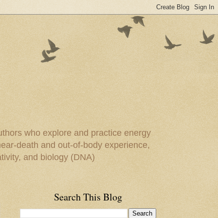
uthors who explore and practice energy
 near-death and out-of-body experience,
ivity, and biology (DNA)
Search This Blog