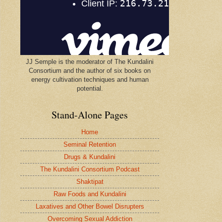
JJ Semple is the moderator of The Kundalini
Consortium and the author of six books on
energy cultivation techniques and human
potential.
Stand-Alone Pages
Home
Seminal Retention
Drugs & Kundalini
The Kundalini Consortium Podcast
Shaktipat
Raw Foods and Kundalini
Laxatives and Other Bowel Disrupters
Overcoming Sexual Addiction