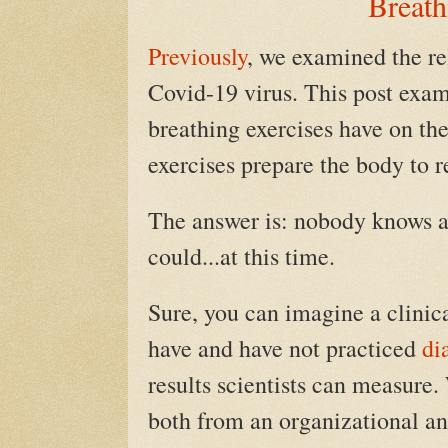
Breath
Previously
, we examined the r
Covid-19 virus. This post exam
breathing exercises have on th
exercises prepare the body to r
The answer is: nobody knows an
could...at this time.
Sure, you can imagine a clinic
have and have not practiced
di
results scientists can measure.
both from an organizational an