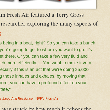
m Fresh Air featured a Terry Gross
 researcher exploring the many aspects of
g
:
s being in a boat, right? So you can take a bunch
 you're going to get to where you want to go. It's
get there. Or you can take a few very fluid and
h more efficiently. ... You want to make it very
ecially if this is an act that we're doing 25,000
ng those inhales and exhales, by moving that
more, you can have a profound effect on your
tate."
t Sleep And Resilience
- NPR's Fresh Air
, I was struck by how much it echoes the