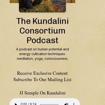
Receive Exclusive Content
Subscribe To Our Mailing List
JJ Semple On Kundalini