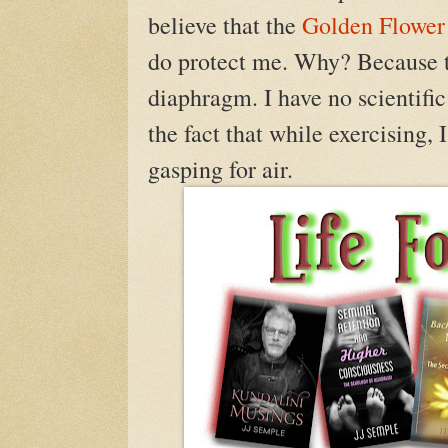
believe that the
Golden Flower
do protect me. Why? Because th
diaphragm. I have no scientific
the fact that while exercising,
gasping for air.