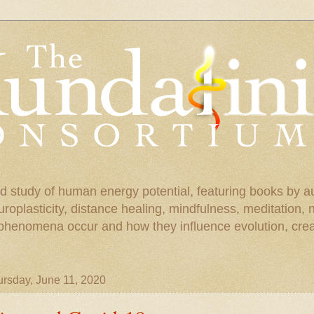
d study of human energy potential, featuring books by a
uroplasticity, distance healing, mindfulness, meditation,
phenomena occur and how they influence evolution, creat
rsday, June 11, 2020