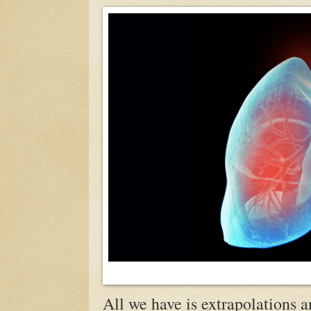
All we have is extrapolations a