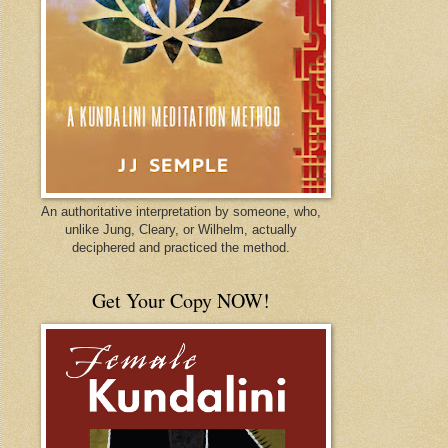
An authoritative interpretation by someone, who,
unlike Jung, Cleary, or Wilhelm, actually
deciphered and practiced the method.
Get Your Copy NOW!