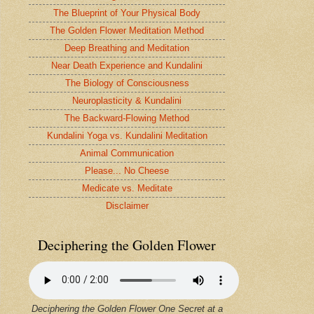
The Blueprint of Your Physical Body
The Golden Flower Meditation Method
Deep Breathing and Meditation
Near Death Experience and Kundalini
The Biology of Consciousness
Neuroplasticity & Kundalini
The Backward-Flowing Method
Kundalini Yoga vs. Kundalini Meditation
Animal Communication
Please... No Cheese
Medicate vs. Meditate
Disclaimer
Deciphering the Golden Flower
Deciphering the Golden Flower One Secret at a