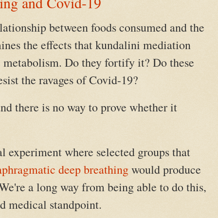
ing and Covid-19
elationship between foods consumed and the
ines the effects that kundalini mediation
e metabolism. Do they fortify it? Do these
esist the ravages of Covid-19?
d there is no way to prove whether it
al experiment where selected groups that
aphragmatic deep breathing
would produce
 We're a long way from being able to do this,
d medical standpoint.