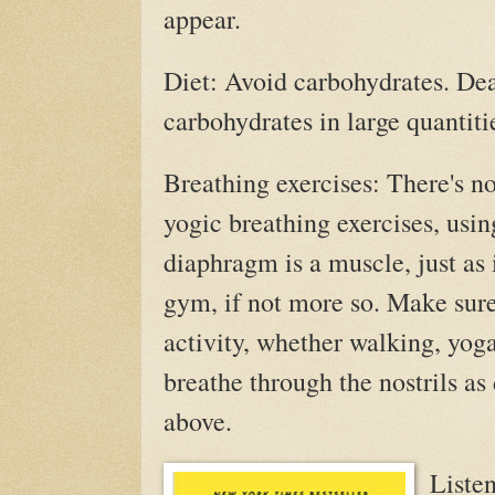
appear.
Diet: Avoid carbohydrates. Dea
carbohydrates in large quantiti
Breathing exercises: There's n
yogic breathing exercises, usin
diaphragm is a muscle, just as 
gym, if not more so. Make sure
activity, whether walking, yoga
breathe through the nostrils as
above.
Listen