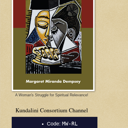
A Woman's Struggle for Spiritual Relevance!
Kundalini Consortium Channel