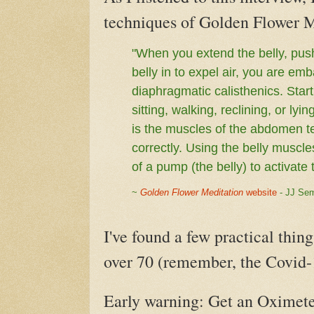
techniques of Golden Flower M
"When you extend the belly, push
belly in to expel air, you are e
diaphragmatic calisthenics. Starti
sitting, walking, reclining, or l
is the muscles of the abdomen te
correctly. Using the belly muscle
of a pump (the belly) to activa
~
Golden Flower Meditation
website
- JJ Se
I've found a few practical thing
over 70 (remember, the Covid-1
Early warning: Get an Oximete