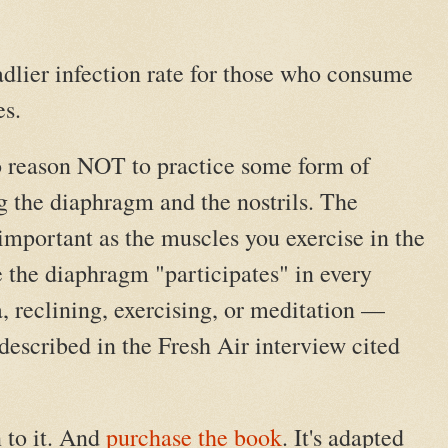
dlier infection rate for those who consume
es.
o reason NOT to practice some form of
g the diaphragm and the nostrils. The
important as the muscles you exercise in the
 the diaphragm "participates" in every
, reclining, exercising, or meditation —
 described in the Fresh Air interview cited
 to it. And
purchase the book
. It's adapted