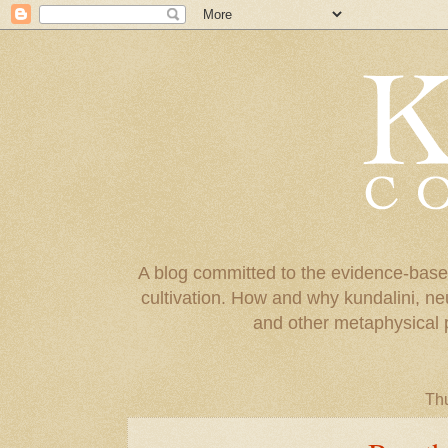
A blog committed to the evidence-base
cultivation. How and why kundalini, ne
and other metaphysical 
Thu