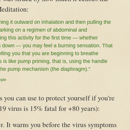
editation:
ing it outward on inhalation and then pulling the
mbarking on a regimen of abdominal and
ng this activity for the first time — whether
ying down — you may feel a burning sensation. That
lling you that you are beginning to breathe
s is like pump priming, that is, using the handle
te the pump mechanism (the diaphragm)."
mple
s you can use to protect yourself if you're
9 virus is 15% fatal for +80 years):
r. It warns you before the virus symptoms