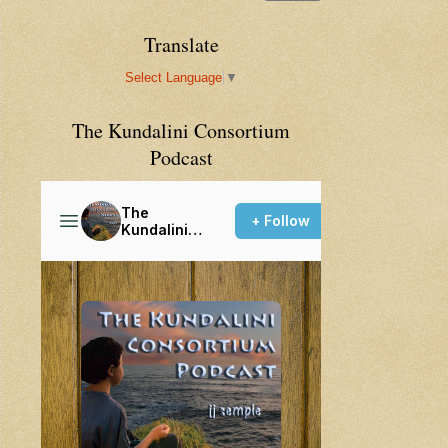
Translate
Select Language
▼
The Kundalini Consortium
Podcast