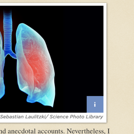
nd anecdotal accounts. Nevertheless, I