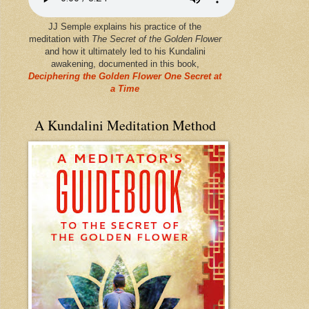
JJ Semple explains his practice of the
meditation with
The Secret of the Golden Flower
and how it ultimately led to his Kundalini
awakening, documented in this book,
Deciphering the Golden Flower One Secret at
a Time
A Kundalini Meditation Method