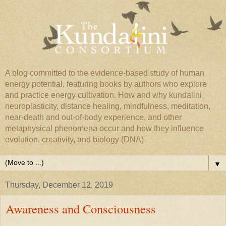
A blog committed to the evidence-based study of human
energy potential, featuring books by authors who explore
and practice energy cultivation. How and why kundalini,
neuroplasticity, distance healing, mindfulness, meditation,
near-death and out-of-body experience, and other
metaphysical phenomena occur and how they influence
evolution, creativity, and biology (DNA)
▼
Thursday, December 12, 2019
Awareness and Consciousness