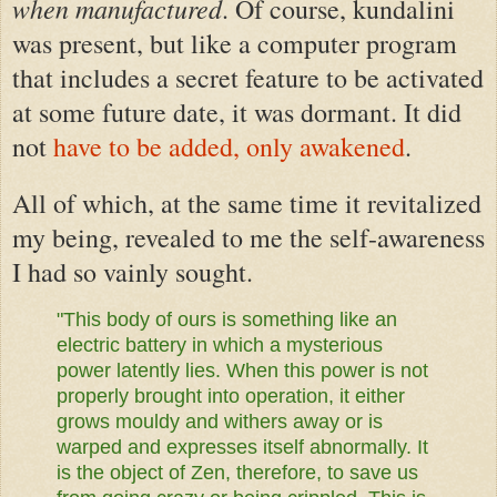
when manufactured
. Of course, kundalini
was present,
but
like a computer program
that includes a secret feature to be activated
at some future date,
it was dormant.
It did
not
have to be added, only awakened
.
All of which, at the same time it revitalized
my being, revealed to me the self-awareness
I had so vainly sought.
"This body of ours is something like an
electric battery in which a mysterious
power latently lies. When this power is not
properly brought into operation, it either
grows mouldy and withers away or is
warped and expresses itself abnormally. It
is the object of Zen, therefore, to save us