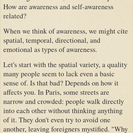
How are awareness and self-awareness
related?
When we think of awareness, we might cite
spatial, temporal, directional, and
emotional as types of awareness.
Let's start with the spatial variety, a quality
many people seem to lack even a basic
sense of. Is that bad? Depends on how it
affects you. In Paris, some streets are
narrow and crowded: people walk directly
into each other without thinking anything
of it. They don't even try to avoid one
another, leaving foreigners mystified. "Why