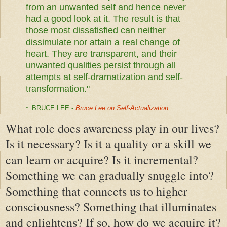
from an unwanted self and hence never
had a good look at it. The result is that
those most dissatisfied can neither
dissimulate nor attain a real change of
heart. They are transparent, and their
unwanted qualities persist through all
attempts at self-dramatization and self-
transformation."
~ BRUCE LEE -
Bruce Lee on Self-Actualization
What role does awareness play in our lives?
Is it necessary? Is it a quality or a skill we
can learn or acquire? Is it incremental?
Something we can gradually snuggle into?
Something that connects us to higher
consciousness? Something that illuminates
and enlightens? If so, how do we acquire it?