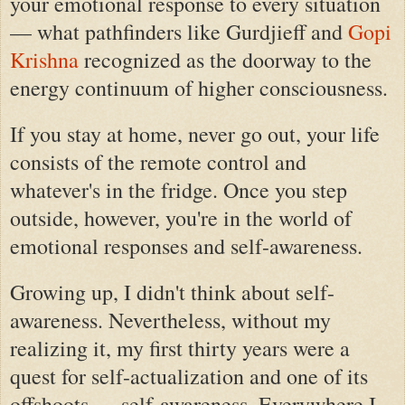
your emotional response to every situation
— what pathfinders like Gurdjieff and
Gopi
Krishna
recognized as the doorway to the
energy continuum of higher consciousness.
If you stay at home, never go out, your life
consists of the remote control and
whatever's in the fridge. Once you step
outside, however, you're in the world of
emotional responses and self-awareness.
Growing up, I didn't think about self-
awareness. Nevertheless, without my
realizing it, my first thirty years were a
quest for self-actualization and one of its
offshoots — self-awareness. Everywhere I