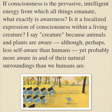
If consciousness is the pervasive, intelligent
energy from which all things emanate,
what exactly is awareness? Is it a localized
expression of consciousness within a living
creature? I say "creature" because animals
and plants are aware — although, perhaps,
less self-aware than humans — yet probably
more aware in and of their natural
surroundings than we humans are.