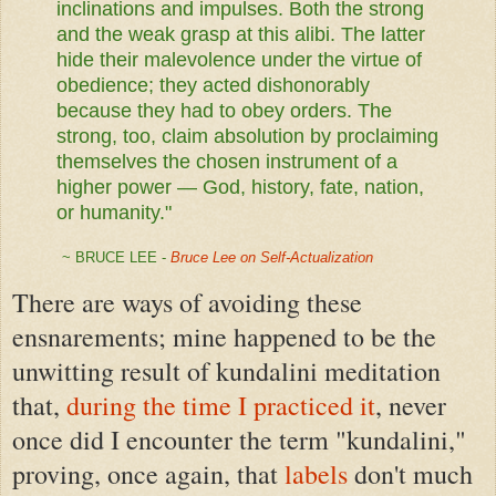
inclinations and impulses. Both the strong
and the weak grasp at this alibi. The latter
hide their malevolence under the virtue of
obedience; they acted dishonorably
because they had to obey orders. The
strong, too, claim absolution by proclaiming
themselves the chosen instrument of a
higher power — God, history, fate, nation,
or humanity."
~ BRUCE LEE -
Bruce Lee on Self-Actualization
There are ways of avoiding these
ensnarements; mine happened to be the
unwitting result of kundalini meditation
that,
during the time I practiced it
, never
once did I encounter the term "kundalini,"
proving, once again, that
labels
don't much