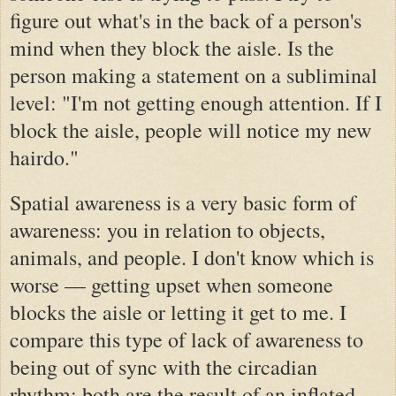
figure out what's in the back of a person's
mind when they block the aisle. Is the
person making a statement on a subliminal
level: "I'm not getting enough attention. If I
block the aisle, people will notice my new
hairdo."
Spatial awareness is a very basic form of
awareness: you in relation to objects,
animals, and people. I don't know which is
worse — getting upset when someone
blocks the aisle or letting it get to me.
I
compare this type of lack of awareness to
being out of sync with the circadian
rhythm; both are the result of an inflated