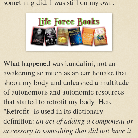
something did, I was still on my own.
What happened was kundalini, not an
awakening so much as an earthquake that
shook my body and unleashed a multitude
of autonomous and autonomic resources
that started to retrofit my body.
Here
"Retrofit" is used in its dictionary
an act of adding a component or
definition:
accessory to something that did not have it