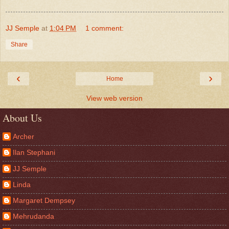
JJ Semple
at
1:04 PM
1 comment:
Share
‹
›
Home
View web version
About Us
Archer
Ilan Stephani
JJ Semple
Linda
Margaret Dempsey
Mehrudanda