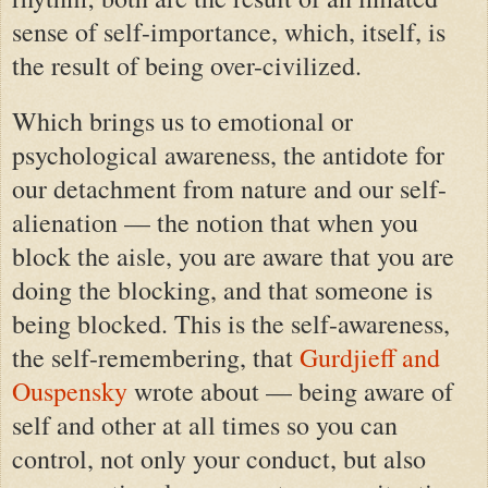
sense of self-importance, which, itself, is
the result of being over-civilized.
Which brings us to emotional or
psychological awareness, the antidote for
our detachment from nature and our self-
alienation — the notion that when you
block the aisle,
you are aware
that you are
doing the blocking, and that someone is
being blocked. This is the self-awareness,
the self-remembering, that
Gurdjieff and
Ouspensky
wrote about — being aware of
self and other at all times so you can
control, not only your conduct, but also