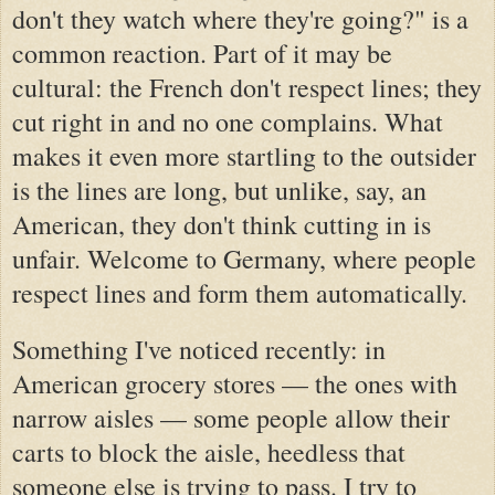
don't they watch where they're going?" is a
common reaction. Part of it may be
cultural: the French don't respect lines; they
cut right in and no one complains. What
makes it even more startling to the outsider
is the lines are long, but unlike, say, an
American, they don't think cutting in is
unfair. Welcome to Germany, where people
respect lines and form them automatically.
Something I've noticed recently: in
American grocery stores — the ones with
narrow aisles — some people allow their
carts to block the aisle, heedless that
someone else is trying to pass. I try to