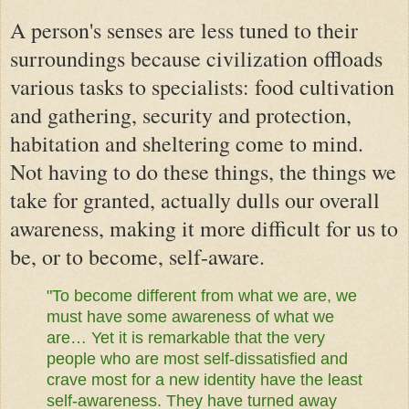
A person's senses are less tuned to their
surroundings because civilization offloads
various tasks to specialists: food cultivation
and gathering, security and protection,
habitation and sheltering come to mind.
Not having to do these things, the things we
take for granted, actually dulls our overall
awareness, making it more difficult for us to
be, or to become, self-aware.
"To become different from what we are, we
must have some awareness of what we
are… Yet it is remarkable that the very
people who are most self-dissatisfied and
crave most for a new identity have the least
self-awareness. They have turned away