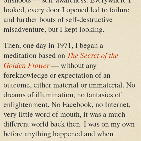
looked, every door I opened led to failure
and further bouts of self-destructive
misadventure, but I kept looking.
Then, one day in 1971, I began a
The Secret of the
meditation based on
Golden Flower
— without any
foreknowledge or expectation of an
outcome, either material or immaterial. No
dreams of illumination, no fantasies of
enlightenment. No Facebook, no Internet,
very little word of mouth, it was a much
different world back then. I was on my own
before anything happened and when