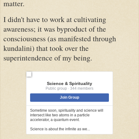
matter.
I didn't have to work at cultivating
awareness; it was byproduct of the
consciousness (as manifested through
kundalini) that took over the
superintendence of my being.
Science & Spirituality
Public group · 344 members
Join Group
Sometime soon, spirituality and science will
intersect like two atoms in a particle
accelerator, a quantum event.
Science is about the infinite as we...