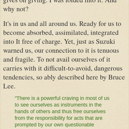
why not?
It's in us and
all around us. Ready for us to
become absorbed, assimilated, integrated
into It free of charge. Yet,
just as Suzuki
warned us,
our connection to it is tenuous
and fragile. To not avail ourselves of it
carries with it difficult-to-avoid, dangerous
tendencies, so ably described here by Bruce
Lee.
"There is a powerful craving in most of us
to see ourselves as instruments in the
hands of others and thus free ourselves
from the responsibility for acts that are
prompted by our own questionable