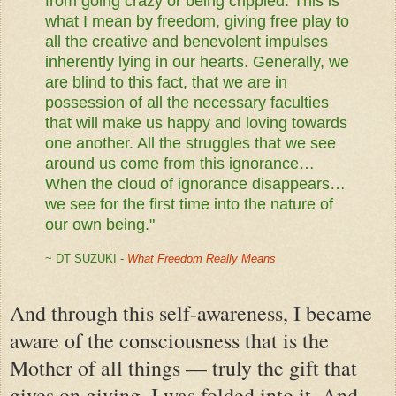
from going crazy or being crippled. This is
what I mean by freedom, giving free play to
all the creative and benevolent impulses
inherently lying in our hearts. Generally, we
are blind to this fact, that we are in
possession of all the necessary faculties
that will make us happy and loving towards
one another. All the struggles that we see
around us come from this ignorance…
When the cloud of ignorance disappears…
we see for the first time into the nature of
our own being."
~ DT SUZUKI -
What Freedom Really Means
And through this self-awareness, I became
aware of the consciousness that is the
Mother of all things — truly the gift that
gives on giving. I was folded into it. And