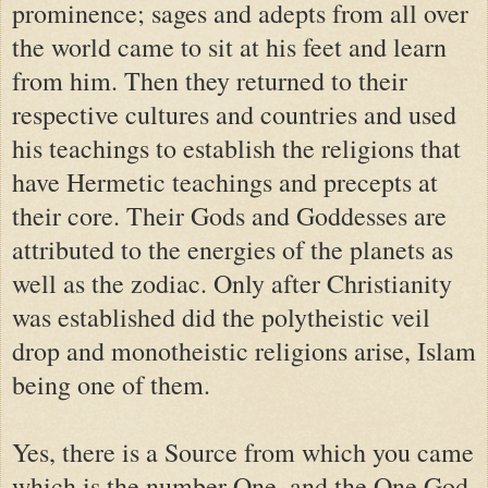
prominence; sages and adepts from all over
the world came to sit at his feet and learn
from him. Then they returned to their
respective cultures and countries and used
his teachings to establish the religions that
have Hermetic teachings and precepts at
their core. Their Gods and Goddesses are
attributed to the energies of the planets as
well as the zodiac. Only after Christianity
was established did the polytheistic veil
drop and monotheistic religions arise, Islam
being one of them.
Yes, there is a Source from which you came
which is the number One, and the One God