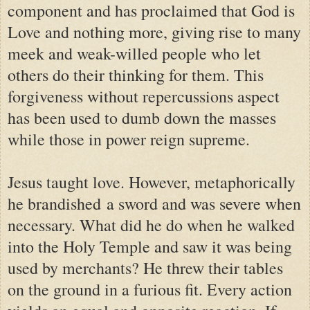
component and has proclaimed that God is
Love and nothing more, giving rise to many
meek and weak-willed people who let
others do their thinking for them. This
forgiveness without repercussions aspect
has been used to dumb down the masses
while those in power reign supreme.
Jesus taught love. However, metaphorically
he brandished a sword and was severe when
necessary. What did he do when he walked
into the Holy Temple and saw it was being
used by merchants? He threw their tables
on the ground in a furious fit. Every action