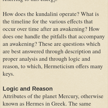
How does the kundalini operate? What is
the timeline for the various effects that
occur over time after an awakening? How
does one handle the pitfalls that accompany
an awakening? These are questions which
are best answered through description and
proper analysis and through logic and
reason, to which, Hermeticism offers many
keys.
Logic and Reason
Attributes of the planet Mercury, otherwise
known as Hermes in Greek. The same