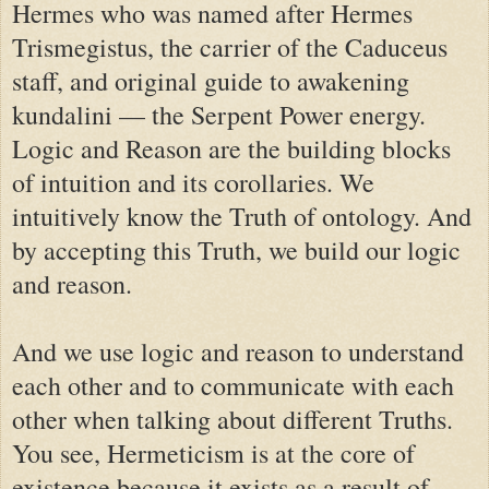
Hermes who was named after Hermes
Trismegistus, the carrier of the Caduceus
staff, and original guide to awakening
kundalini — the Serpent Power energy.
Logic and Reason are the building blocks
of intuition and its corollaries. We
intuitively know the Truth of ontology. And
by accepting this Truth, we build our logic
and reason.
And we use logic and reason to understand
each other and to communicate with each
other when talking about different Truths.
You see, Hermeticism is at the core of
existence because it exists as a result of