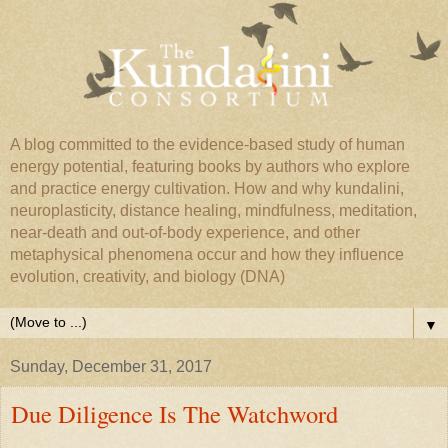
A blog committed to the evidence-based study of human
energy potential, featuring books by authors who explore
and practice energy cultivation. How and why kundalini,
neuroplasticity, distance healing, mindfulness, meditation,
near-death and out-of-body experience, and other
metaphysical phenomena occur and how they influence
evolution, creativity, and biology (DNA)
▼
Sunday, December 31, 2017
Due Diligence Is The Watchword