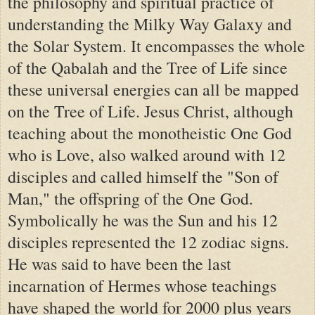
the philosophy and spiritual practice of
understanding the Milky Way Galaxy and
the Solar System. It encompasses the whole
of the Qabalah and the Tree of Life since
these universal energies can all be mapped
on the Tree of Life. Jesus Christ, although
teaching about the monotheistic One God
who is Love, also walked around with 12
disciples and called himself the "Son of
Man," the offspring of the One God.
Symbolically he was the Sun and his 12
disciples represented the 12 zodiac signs.
He was said to have been the last
incarnation of Hermes whose teachings
have shaped the world for 2000 plus years