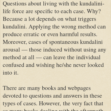
Questions about living with the kundalini-
life force are specific to each case. Why?
Because a lot depends on what triggers
kundalini. Applying the wrong method can
produce erratic or even harmful results.
Moreover, cases of spontaneous kundalini
arousal — those induced without using any
method at all — can leave the individual
confused and wishing he/she never looked
into it.
There are many books and webpages
devoted to questions and answers in these
types of cases. However,
the very fact that
so many books dealing with the aftermath