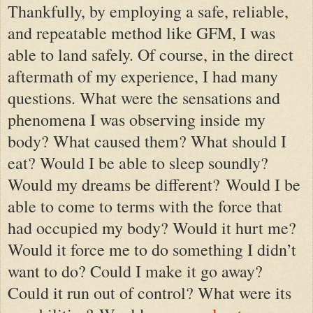
Thankfully, by employing a safe, reliable,
and repeatable method like GFM, I was
able to land safely. Of course, in the direct
aftermath of my experience, I had many
questions. What were the sensations and
phenomena I was observing inside my
body? What caused them? What should I
eat? Would I be able to sleep soundly?
Would my dreams be different? Would I be
able to come to terms with the force that
had occupied my body? Would it hurt me?
Would it force me to do something I didn’t
want to do? Could I make it go away?
Could it run out of control? What were its