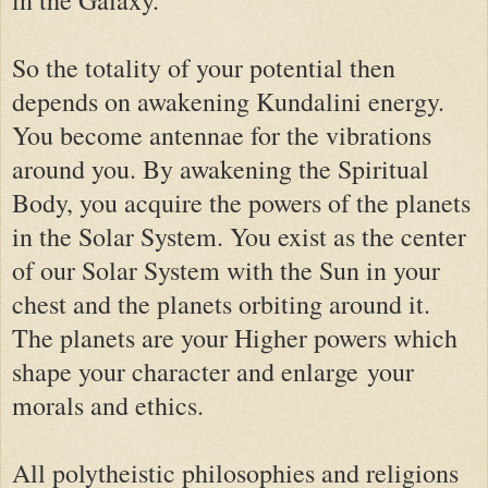
in the Galaxy.
So the totality of your potential then
depends on awakening Kundalini energy.
You become antennae for the vibrations
around you. By awakening the Spiritual
Body, you acquire the powers of the planets
in the Solar System. You exist as the center
of our Solar System with the Sun in your
chest and the planets orbiting around it.
The planets are your Higher powers which
shape your character and enlarge your
morals and ethics.
All polytheistic philosophies and religions