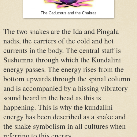
The Caduceus and the Chakras
The two snakes are the Ida and Pingala
nadis, the carriers of the cold and hot
currents in the body. The central staff is
Sushumna through which the Kundalini
energy passes. The energy rises from the
bottom upwards through the spinal column
and is accompanied by a hissing vibratory
sound heard in the head as this is
happening. This is why the kundalini
energy has been described as a snake and
the snake symbolism in all cultures when
referring to this energy.