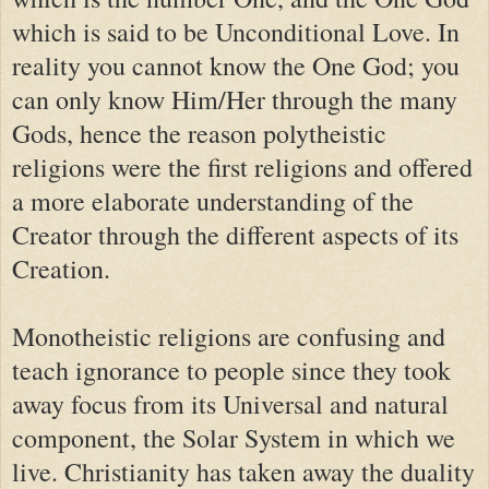
which is said to be Unconditional Love. In
reality you cannot know the One God; you
can only know Him/Her through the many
Gods, hence the reason polytheistic
religions were the first religions and offered
a more elaborate understanding of the
Creator through the different aspects of its
Creation.
Monotheistic religions are confusing and
teach ignorance to people since they took
away focus from its Universal and natural
component, the Solar System in which we
live. Christianity has taken away the duality