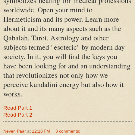
symbolizes
healing
for
medical professions
worldwide
. Open your mind to
Hermeticism and its power. Learn more
about it and its many aspects such as the
Qabalah, Tarot, Astrology and other
subjects termed "esoteric" by modern day
society. In it, you will find the keys you
have been looking for and an understanding
that revolutionizes
not only
how we
perceive kundalini energy but also how it
works.
Read Part 1
Read Part 2
Neven Paar
at
12:18 PM
3 comments: