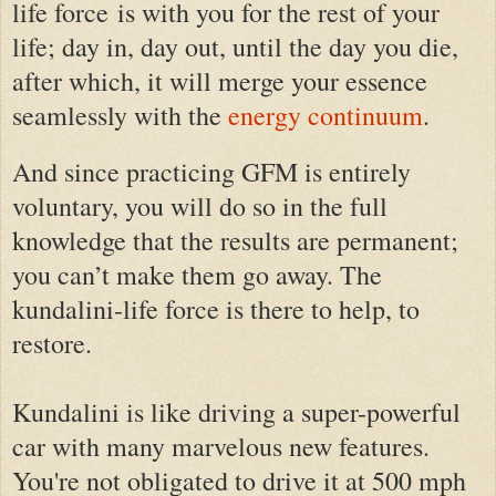
life force
is with you for the rest of your
life; day in, day out, until the day you die,
after which, it will merge your essence
seamlessly with the
energy continuum
.
And since practicing GFM is entirely
voluntary, you will do so in the full
knowledge that the results are permanent;
you can’t make them go away. The
kundalini-life force is there to help, to
restore.
Kundalini is like driving a super-powerful
car with many marvelous new features.
You're not obligated to drive it at 500 mph