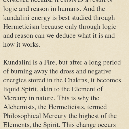
logic and reason in humans. And the
kundalini energy is best studied through
Hermeticism because only through logic
and reason can we deduce what it is and
how it works.
Kundalini is a Fire, but after a long period
of burning away the dross and negative
energies stored in the Chakras, it becomes
liquid Spirit, akin to the Element of
Mercury in nature. This is why the
Alchemists, the Hermeticists, termed
Philosophical Mercury the highest of the
Elements, the Spirit. This change occurs