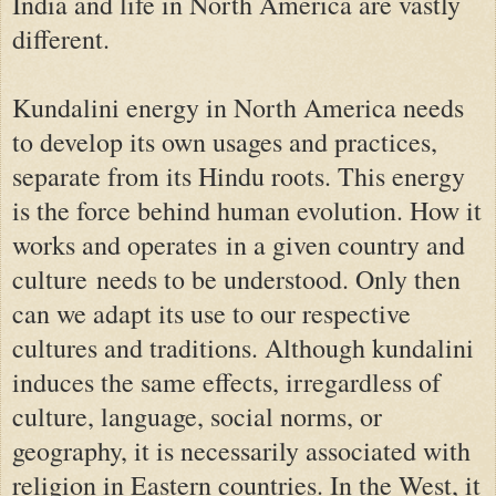
India and life in North America are vastly
different.
Kundalini energy in North America needs
to develop its own usages and practices,
separate from its Hindu roots. This energy
is the force behind human evolution. H
ow it
works and operates
in a given country and
culture
needs to be understood
. Only then
can we adapt its use to our respective
cultures and traditions. Although kundalini
induces the same effects, irregardless of
culture, language, social norms, or
geography, it is necessarily associated with
religion in Eastern countries. In the West, it