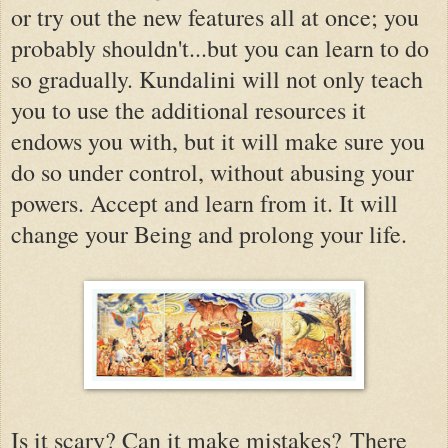
or try out the new features all at once; you
probably shouldn't...but you can learn to do
so gradually. Kundalini will not only teach
you to use the additional resources it
endows you with, but it will make sure you
do so under control, without abusing your
powers. Accept and learn from it. It will
change your Being and prolong your life.
Is it scary? Can it make mistakes? There