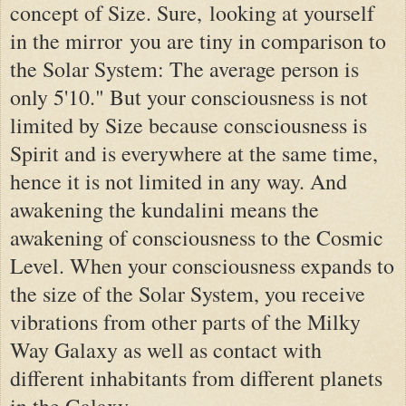
concept of Size. Sure,
looking at yourself
in the mirror
you are tiny in comparison to
the Solar System: The average person is
only 5'10." But your consciousness is not
limited by Size because consciousness is
Spirit and is everywhere at the same time,
hence it is not limited in any way. And
awakening the kundalini means the
awakening of consciousness to the Cosmic
Level. When your consciousness expands to
the size of the Solar System, you receive
vibrations from other parts of the Milky
Way Galaxy as well as contact with
different inhabitants from different planets