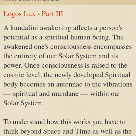
Logos Lux - Part III
A kundalini awakening affects a person's
potential as a spiritual human being. The
awakened one's consciousness encompasses
the entirety of our Solar System and its
power. Once consciousness is raised to the
cosmic level, the newly developed Spiritual
body becomes an antennae to the vibrations
—
spiritual and mundane —
within our
Solar System.
To understand how this works you have to
think beyond Space and Time as well as the