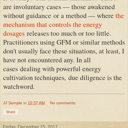
are involuntary cases — those awakened
without guidance or a method — where
the
mechanism that controls the energy
dosages
releases too much or too little.
Practitioners using GFM or similar methods
don't usually face these situations, at least, I
have not encountered any. In all
cases
dealing with powerful energy
cultivation techniques,
due diligence is the
watchword.
JJ Semple
at
10:37 AM
No comments:
Share
Friday, December 15, 2017