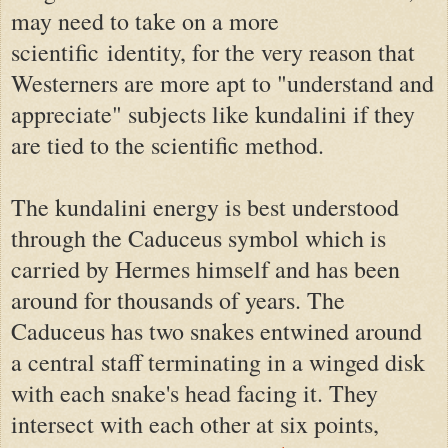
may need to take on a more
scientific
identity, for the very reason that
Westerners are more apt to "understand and
appreciate" subjects like kundalini if they
are tied to the scientific method.
The kundalini energy is best understood
through the Caduceus symbol which is
carried by Hermes himself and has been
around for thousands of years. The
Caduceus has two snakes entwined around
a central staff terminating in a winged disk
with each snake's head facing it. They
intersect with each other at six points,