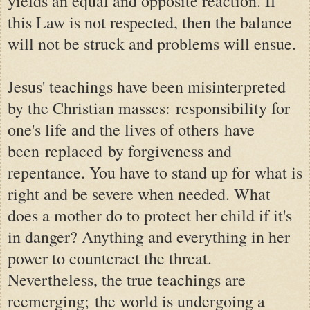
yields an equal and opposite reaction. If
this Law is not respected, then the balance
will not be struck and problems will ensue.
Jesus' teachings have been misinterpreted
by the Christian masses:
responsibility for
one's life and the lives of others
have
been
replaced by forgiveness and
repentance
. You have to stand up for what is
right and be severe when needed. What
does a mother do to protect her child if it's
in danger? Anything and everything in her
power to counteract the threat.
Nevertheless, the true teachings are
reemerging; the world is undergoing a