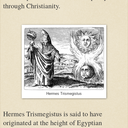
through Christianity.
Hermes Trismegistus
Hermes Trismegistus is said to have
originated at the height of Egyptian