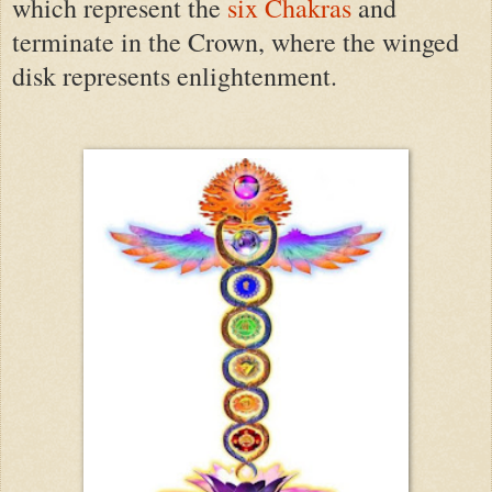
which represent the
six Chakras
and
terminate in the Crown, where the winged
disk represents enlightenment.