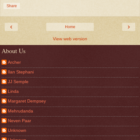
Share
‹
›
Home
View web version
About Us
Archer
Ilan Stephani
JJ Semple
Linda
Margaret Dempsey
Mehrudanda
Neven Paar
Unknown
Unknown