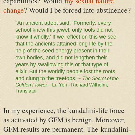
capabilities?
Would
my sexual nature
change
? Would I be forced into abstinence?
"An ancient adept said: ‘Formerly, every
school knew this jewel, only fools did not
know it wholly.’ If we reflect on this we see
that the ancients attained long life by the
help of the seed energy present in their
own bodies, and did not lengthen their
years by swallowing this or that type of
elixir. But the worldly people lost the roots
and clung to the treetops."
~
The Secret of the
Golden Flower
– Lu Yen - Richard
Wilhelm,
Translator
In my experience, the kundalini-life force
as activated by GFM is benign. Moreover,
GFM results are permanent. The
kundalini-