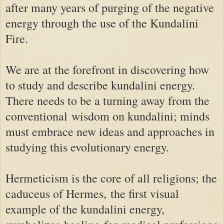
after many years of purging of the negative
energy through the use of the Kundalini
Fire.
We are at the forefront in discovering how
to study and describe kundalini energy.
There needs to be a turning away from the
conventional wisdom on kundalini; minds
must embrace new ideas and approaches in
studying this evolutionary energy.
Hermeticism is the core of all religions; t
he
caduceus of Hermes,
the first visual
example of the kundalini energy,