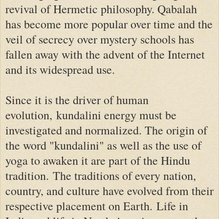
revival of Hermetic philosophy. Qabalah
has become more popular over time and the
veil of secrecy over mystery schools has
fallen away with the advent of the Internet
and its widespread use.
Since it is the driver of human
evolution,
kundalini energy must be
investigated and normalized. The origin of
the word "kundalini" as well as the use of
yoga to awaken it are part of the Hindu
tradition.
The traditions of every nation,
country, and culture have evolved from their
respective placement on Earth.
Life in