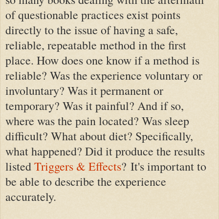
of questionable practices exist points
directly to the issue of having a safe,
reliable, repeatable method in the first
place. How does one know if a method is
reliable? Was the experience voluntary or
involuntary? Was it permanent or
temporary? Was it painful? And if so,
where was the pain located? Was sleep
difficult? What about diet? Specifically,
what happened? Did it produce the results
listed
Triggers & Effects
?
It's important to
be able to describe the experience
accurately.