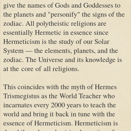
give the names of Gods and Goddesses to
the planets and "personify" the signs of the
zodiac. All polytheistic religions are
essentially Hermetic in essence since
Hermeticism is the study of our Solar
System — the elements, planets, and the
zodiac. The Universe and its knowledge is
at the
core of
all religions.
This coincides with the myth of Hermes
Trismegistus as the World Teacher who
incarnates every 2000 years to teach the
world and bring it back in tune with the
essence of Hermeticism. Hermeticism is