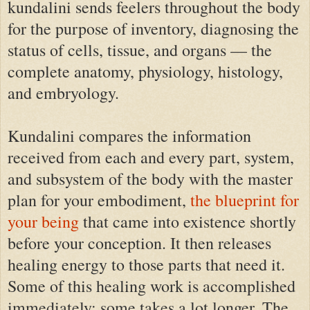
kundalini sends feelers throughout the body
for the purpose of inventory, diagnosing the
status of cells, tissue, and organs — the
complete anatomy, physiology, histology,
and embryology.
Kundalini compares the information
received from each and every part, system,
and subsystem of the body with the master
plan for your embodiment,
the blueprint for
your being
that came into existence shortly
before your conception. It then releases
healing energy to those parts that need it.
Some of this healing work is accomplished
immediately; some takes a lot longer. The