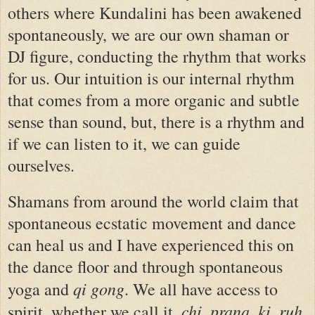
others where Kundalini has been awakened
spontaneously, we are our own shaman or
DJ figure, conducting the rhythm that works
for us. Our intuition is our internal rhythm
that comes from a more organic and subtle
sense than sound, but, there is a rhythm and
if we can listen to it, we can guide
ourselves.
Shamans from around the world claim that
spontaneous ecstatic movement and dance
can heal us and I have experienced this on
the dance floor and through spontaneous
qi gong
yoga and
. We all have access to
chi
prana
ki
ruh
spirit, whether we call it,
,
,
,