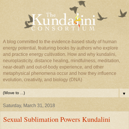
A blog committed to the evidence-based study of human
energy potential, featuring books by authors who explore
and practice energy cultivation. How and why kundalini,
neuroplasticity, distance healing, mindfulness, meditation,
near-death and out-of-body experience, and other
metaphysical phenomena occur and how they influence
evolution, creativity, and biology (DNA)
▼
Saturday, March 31, 2018
Sexual Sublimation Powers Kundalini