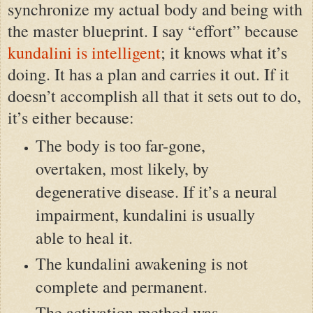
synchronize my actual body and being with
the master blueprint. I say “effort” because
kundalini is intelligent
; it knows what it’s
doing. It has a plan and carries it out. If it
doesn’t accomplish all that it sets out to do,
it’s either because:
The body is too far-gone,
overtaken, most likely, by
degenerative disease. If it’s a neural
impairment, kundalini is usually
able to heal it.
The kundalini awakening is not
complete and permanent.
The activation method was