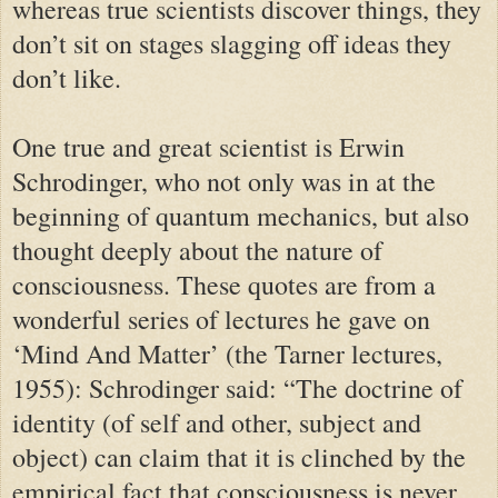
whereas true scientists discover things, they
don’t sit on stages slagging off ideas they
don’t like.
One true and great scientist is Erwin
Schrodinger, who not only was in at the
beginning of quantum mechanics, but also
thought deeply about the nature of
consciousness. These quotes are from a
wonderful series of lectures he gave on
‘Mind And Matter’ (the Tarner lectures,
1955): Schrodinger said: “The doctrine of
identity (of self and other, subject and
object) can claim that it is clinched by the
empirical fact that consciousness is never