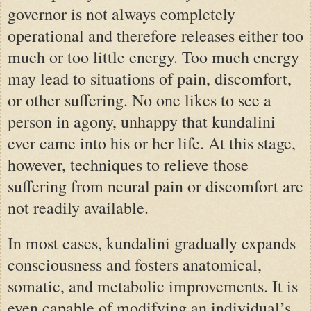
governor is not always completely
operational and therefore releases either too
much or too little energy. Too much energy
may lead to situations of pain, discomfort,
or other suffering. No one likes to see a
person in agony, unhappy that kundalini
ever came into his or her life. At this stage,
however, techniques to relieve those
suffering from neural pain or discomfort are
not readily available.
In most cases, kundalini gradually expands
consciousness and fosters anatomical,
somatic, and metabolic improvements. It is
even capable of modifying an individual’s