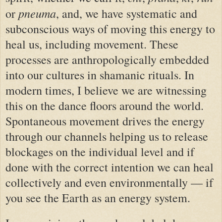
pneuma
or
, and, we have systematic and
subconscious ways of moving this energy to
heal us, including movement. These
processes are anthropologically embedded
into our cultures in shamanic rituals. In
modern times, I believe we are witnessing
this on the dance floors around the world.
Spontaneous movement drives the energy
through our channels helping us to release
blockages on the individual level and if
done with the correct intention we can heal
collectively and even environmentally — if
you see the Earth as an energy system.