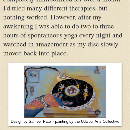
I'd tried many different therapies, but
nothing worked. However, after my
awakening I was able to do two to three
hours of spontaneous yoga every night and
watched in amazement as my disc slowly
moved back into place.
Design by Sameer Patel - painting by the Udaipur Arts Collective