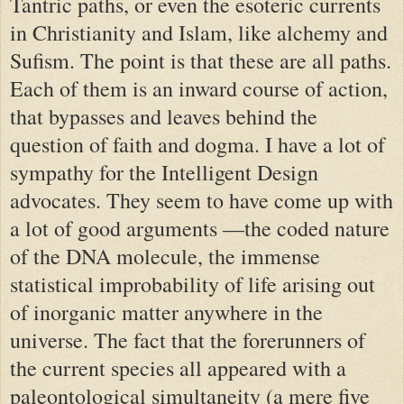
Tantric paths, or even the esoteric currents
in Christianity and Islam, like alchemy and
Sufism. The point is that these are all paths.
Each of them is an inward course of action,
that bypasses and leaves behind the
question of faith and dogma. I have a lot of
sympathy for the Intelligent Design
advocates. They seem to have come up with
a lot of good arguments —the coded nature
of the DNA molecule, the immense
statistical improbability of life arising out
of inorganic matter anywhere in the
universe. The fact that the forerunners of
the current species all appeared with a
paleontological simultaneity (a mere five