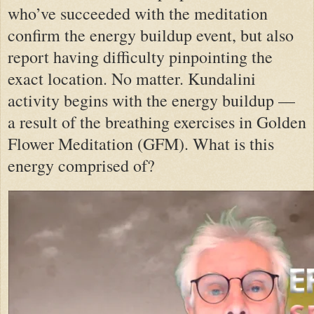
who’ve succeeded with the meditation
confirm the energy buildup event, but also
report having difficulty pinpointing the
exact location. No matter. Kundalini
activity begins with the energy buildup —
a result of the breathing exercises in Golden
Flower Meditation (GFM). What is this
energy comprised of?