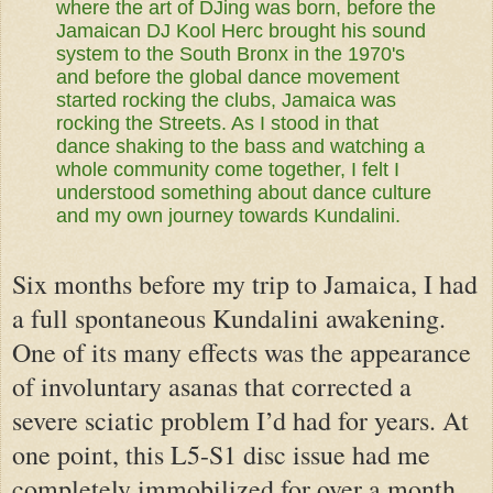
where the art of DJing was born, before the
Jamaican DJ Kool Herc brought his sound
system to the South Bronx in the 1970's
and before the global dance movement
started rocking the clubs, Jamaica was
rocking the Streets. As I stood in that
dance shaking to the bass and watching a
whole community come together, I felt I
understood something about dance culture
and my own journey towards Kundalini.
Six months before my trip to Jamaica, I had
a full spontaneous Kundalini awakening.
One of its many effects was the appearance
of involuntary asanas that corrected a
severe sciatic problem I’d had for years. At
one point, this L5-S1 disc issue had me
completely immobilized for over a month.