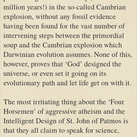
million years!) in the so-called Cambrian
explosion, without any fossil evidence
having been found for the vast number of
intervening steps between the primordial
soup and the Cambrian explosion which
Darwinian evolution assumes. None of this,
however, proves that ‘God’ designed the
universe, or even set it going on its
evolutionary path and let life get on with it.
The most irritating thing about the ‘Four
Horsemen’ of aggressive atheism and the
Intelligent Design of St. John of Patmos is
that they all claim to speak for science,