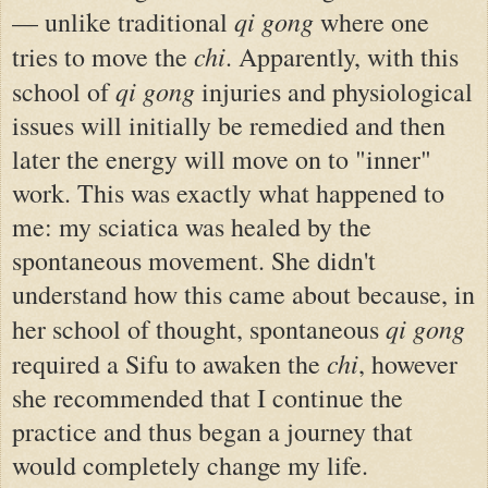
qi gong
— unlike traditional
where one
chi
tries to move the
. Apparently, with this
qi gong
school of
injuries and physiological
issues will initially be remedied and then
later the energy will move on to "inner"
work. This was exactly what happened to
me: my sciatica was healed by the
spontaneous movement. She didn't
understand how this came about because, in
qi gong
her school of thought, spontaneous
chi
required a Sifu to awaken the
, however
she recommended that I continue the
practice and thus began a journey that
would completely change my life.