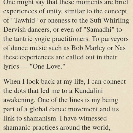
One might say that these moments are brief
experiences of unity, similar to the concept
of "Tawhid" or oneness to the Sufi Whirling
Dervish dancers, or even of "Samadhi" to
the tantric yogic practitioners. To purveyors
of dance music such as Bob Marley or Nas
these experiences are called out in their
lyrics — "One Love."
When I look back at my life, I can connect
the dots that led me to a Kundalini
awakening. One of the lines is my being
part of a global dance movement and its
link to shamanism. I have witnessed
shamanic practices around the world,