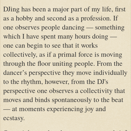
DJing has been a major part of my life, first
as a hobby and second as a profession. If
one observes people dancing — something
which I have spent many hours doing —
one can begin to see that it works
collectively, as if a primal force is moving
through the floor uniting people. From the
dancer’s perspective they move individually
to the rhythm, however, from the
DJ's
perspective one observes a collectivity that
moves and binds spontaneously to the beat
— at moments experiencing joy and
ecstasy.