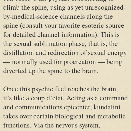
climb the spine, using as yet unrecognized-
by-medical-science channels along the
spine (consult your favorite esoteric source
for detailed channel information). This is
the sexual sublimation phase, that is, the
distillation and redirection of sexual energy
— normally used for procreation — being
diverted up the spine to the brain.
Once this psychic fuel reaches the brain,
it’s like a coup d’etat. Acting as a command
and communications epicenter, kundalini
takes over certain biological and metabolic
functions. Via the nervous system,