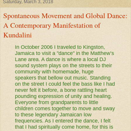
Saturday, March 3, 2018
Spontaneous Movement and Global Dance:
A Contemporary Manifestation of
Kundalini
In October 2006 I traveled to Kingston,
Jamaica to visit a "dance" in the Matthew’s
Lane area. A dance is where a local DJ
sound system plays on the streets to their
community with homemade, huge
speakers that bellow out music. Standing
on the street I could feel the bass like I had
never felt it before, a bone rattling heart
pounding expression of unity and healing.
Everyone from grandparents to little
children comes together to move and sway
to these legendary Jamaican low
frequencies. As I entered the dance, I felt
that I had spiritually come home, for this is