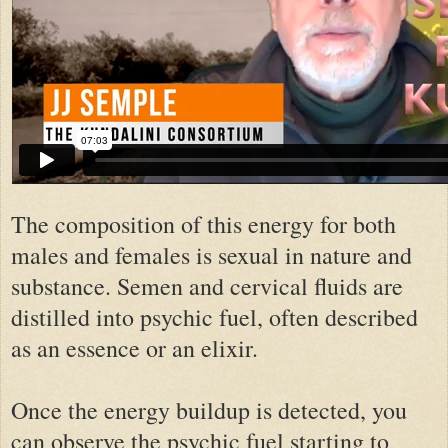
The composition of this energy for both
males and females is sexual in nature and
substance. Semen and cervical fluids are
distilled into psychic fuel, often described
as an essence or an elixir.
Once the energy buildup is detected, you
can observe the psychic fuel starting to