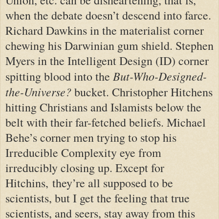
Union, etc. can be disheartening, that is,
when the debate doesn’t descend into farce.
Richard Dawkins in the materialist corner
chewing his Darwinian gum shield. Stephen
Myers in the Intelligent Design (ID) corner
But-Who-Designed-
spitting blood into the
the-Universe?
bucket. Christopher Hitchens
hitting Christians and Islamists below the
belt with their far-fetched beliefs. Michael
Behe’s corner men trying to stop his
Irreducible Complexity eye from
irreducibly closing up. E
xcept for
Hitchins,
they’re all supposed to be
scientists, but I get the feeling that true
scientists, and seers, stay away from this