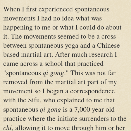
When I first experienced spontaneous
movements I had no idea what was
happening to me or what I could do about
it. The movements seemed to be a cross
between spontaneous yoga and a Chinese
based martial art. After much research I
came across a school that practiced
qi gong
"spontaneous
." This was not far
removed from the martial art part of my
movement so I began a correspondence
with the Sifu, who explained to me that
qi gong
spontaneous
is a 7,000 year old
practice where the initiate surrenders to the
chi
, allowing it to move through him or her