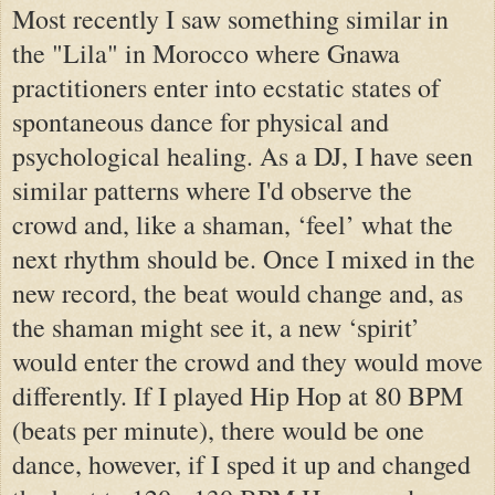
Most recently I saw something similar in
the "Lila" in Morocco where Gnawa
practitioners enter into ecstatic states of
spontaneous dance for physical and
psychological healing. As a DJ, I have seen
similar patterns where I'd observe the
crowd and, like a shaman, ‘feel’ what the
next rhythm should be. Once I mixed in the
new record, the beat would change and, as
the shaman might see it, a new ‘spirit’
would enter the crowd and they would move
differently. If I played Hip Hop at 80 BPM
(beats per minute), there would be one
dance, however, if I sped it up and changed