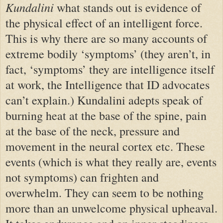
Kundalini
what stands out is evidence of
the physical effect of an intelligent force.
This is why there are so many accounts of
extreme bodily ‘symptoms’ (they aren’t, in
fact, ‘symptoms’ they are intelligence itself
at work, the Intelligence that ID advocates
can’t explain.) Kundalini adepts speak of
burning heat at the base of the spine, pain
at the base of the neck, pressure and
movement in the neural cortex etc. These
events (which is what they really are, events
not symptoms) can frighten and
overwhelm. They can seem to be nothing
more than an unwelcome physical upheaval.