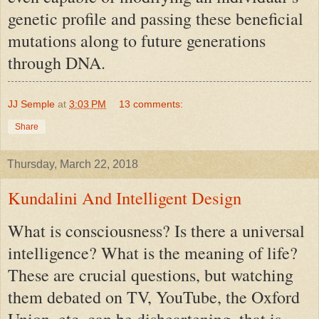
genetic profile and passing these beneficial
mutations along to future generations
through DNA.
JJ Semple
at
3:03 PM
13 comments:
Share
Thursday, March 22, 2018
Kundalini And Intelligent Design
What is consciousness? Is there a universal
intelligence? What is the meaning of life?
These are crucial questions, but watching
them debated on TV, YouTube, the Oxford