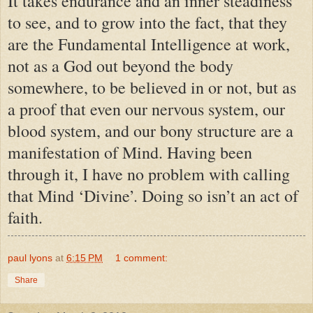
It takes endurance and an inner steadiness
to see, and to grow into the fact, that they
are the Fundamental Intelligence at work,
not as a God out beyond the body
somewhere, to be believed in or not, but as
a proof that even our nervous system, our
blood system, and our bony structure are a
manifestation of Mind. Having been
through it, I have no problem with calling
that Mind ‘Divine’. Doing so isn’t an act of
faith.
paul lyons
at
6:15 PM
1 comment:
Share