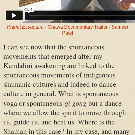
Planet Essaouira
- Gnawa Documentary Trailer
-
Sameer
Patel
I can see now that the spontaneous
movements that emerged after my
Kundalini awakening are linked to the
spontaneous movements of indigenous
shamanic cultures and indeed to dance
culture in general. What is spontaneous
qi gong
yoga or spontaneous
but a dance
where we allow the spirit to move through
us, guide us, and heal us. Where is the
Shaman in this case? In my case, and many