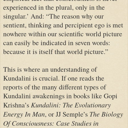
experienced in the plural, only in the
singular.’ And: “The reason why our
sentient, thinking and percipient ego is met
nowhere within our scientific world picture
can easily be indicated in seven words:
because it is itself that world picture.”
This is where an understanding of
Kundalini is crucial. If one reads the
reports of the many different types of
Kundalini awakenings in books like Gopi
Kundalini: The Evolutionary
Krishna’s
Energy In Man
The Biology
, or JJ Semple’s
Of Consciousness: Case Studies in