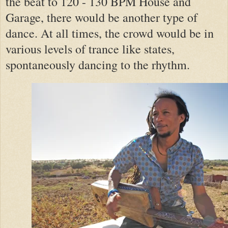
the beat to 120 - 130 BPM House and
Garage, there would be another type of
dance. At all times, the crowd would be in
various levels of trance like states,
spontaneously dancing to the rhythm.