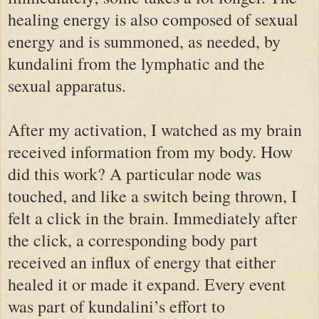
healing energy is also composed of sexual
energy and is summoned, as needed, by
kundalini from the lymphatic and the
sexual apparatus.
After my activation, I watched as my brain
received information from my body. How
did this work? A particular node was
touched, and like a switch being thrown, I
felt a click in the brain. Immediately after
the click, a corresponding body part
received an influx of energy that either
healed it or made it expand. Every event
was part of kundalini’s effort to