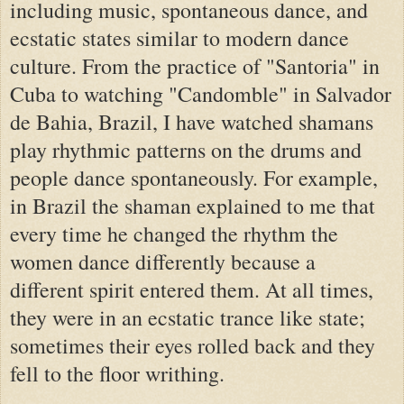
including music, spontaneous dance, and
ecstatic states similar to modern dance
culture. From the practice of "Santoria" in
Cuba to watching "Candomble" in Salvador
de Bahia, Brazil, I have watched shamans
play rhythmic patterns on the drums and
people dance spontaneously. For example,
in Brazil the shaman explained to me that
every time he changed the rhythm the
women dance differently because a
different spirit entered them. At all times,
they were in an ecstatic trance like state;
sometimes their eyes rolled back and they
fell to the floor writhing.