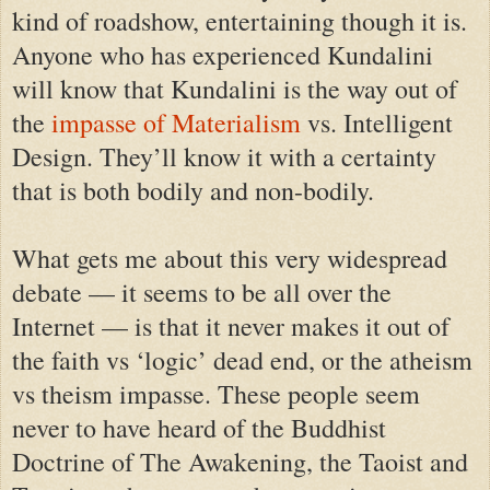
kind of roadshow, entertaining though it is.
Anyone who has experienced Kundalini
will know that Kundalini is the way out of
the
impasse of Materialism
vs. Intelligent
Design. They’ll know it with a certainty
that is both bodily and non-bodily.
What gets me about this very widespread
debate — it seems to be all over the
Internet — is that it never makes it out of
the faith vs ‘logic’ dead end, or the atheism
vs theism impasse. These people seem
never to have heard of the Buddhist
Doctrine of The Awakening, the Taoist and