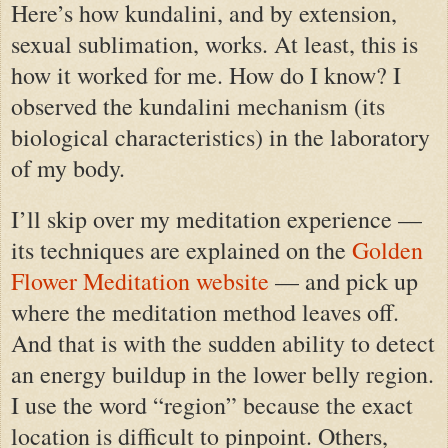
Here’s how kundalini, and by extension,
sexual sublimation, works. At least, this is
how it worked for me. How do I know? I
observed the kundalini mechanism (its
biological characteristics) in the laboratory
of my body.
I’ll skip over my meditation experience —
its techniques are explained on the
Golden
Flower Meditation website
— and pick up
where the meditation method leaves off.
And that is with the sudden ability to detect
an energy buildup in the lower belly region.
I use the word “region” because the exact
location is difficult to pinpoint. Others,