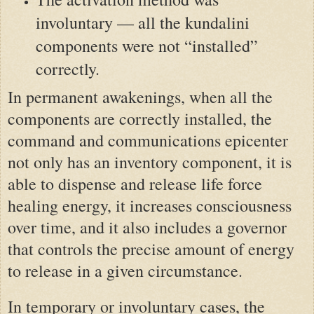
involuntary — all the kundalini
components were not “installed”
correctly.
In permanent awakenings, when all the
components are correctly installed, the
command and communications epicenter
not only has an inventory component, it is
able to dispense and release life force
healing energy, it increases consciousness
over time, and it also includes a governor
that controls the precise amount of energy
to release in a given circumstance.
In temporary or involuntary cases, the