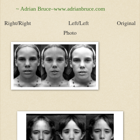
~ Adrian Bruce–www.adrianbruce.com
Right/Right
Left/Left Original
Photo