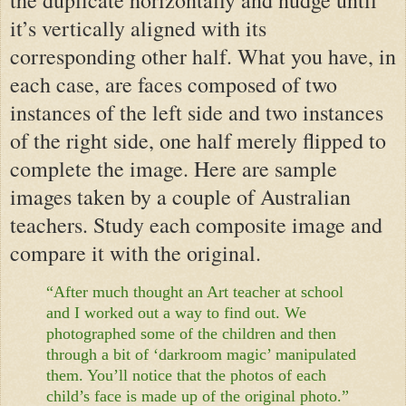
the duplicate horizontally and nudge until
it’s vertically aligned with its
corresponding other half. What you have, in
each case, are faces composed of two
instances of the left side and two instances
of the right side, one half merely flipped to
complete the image. Here are sample
images taken by a couple of Australian
teachers. Study each composite image and
compare it with the original.
“After much thought an Art teacher at school
and I worked out a way to find out. We
photographed some of the children and then
through a bit of ‘darkroom magic’ manipulated
them. You’ll notice that the photos of each
child’s face is made up of the original photo.”