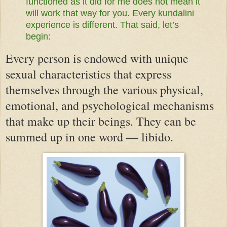
functioned as it did for me does not mean it
will work that way for you. Every kundalini
experience is different. That said, let’s
begin:
Every person is endowed with unique
sexual characteristics that express
themselves through the various physical,
emotional, and psychological mechanisms
that make up their beings. They can be
summed up in one word — libido.