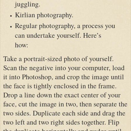
juggling.
Kirlian photography.
Regular photography, a process you
can undertake yourself. Here’s
how:
Take a portrait-sized photo of yourself.
Scan the negative into your computer, load
it into Photoshop, and crop the image until
the face is tightly enclosed in the frame.
Drop a line down the exact center of your
face, cut the image in two, then separate the
two sides. Duplicate each side and drag the
two left and two right sides together. Flip