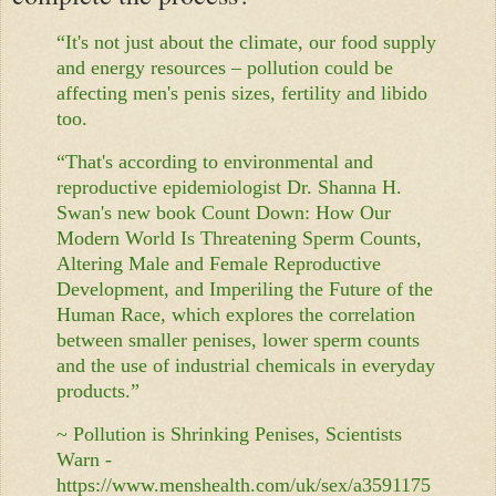
“It's not just about the climate, our food supply
and energy resources – pollution could be
affecting men's penis sizes, fertility and libido
too.
“That's according to environmental and
reproductive epidemiologist Dr. Shanna H.
Swan's new book Count Down: How Our
Modern World Is Threatening Sperm Counts,
Altering Male and Female Reproductive
Development, and Imperiling the Future of the
Human Race, which explores the correlation
between smaller penises, lower sperm counts
and the use of industrial chemicals in everyday
products.”
~ Pollution is Shrinking Penises, Scientists
Warn -
https://www.menshealth.com/uk/sex/a3591175