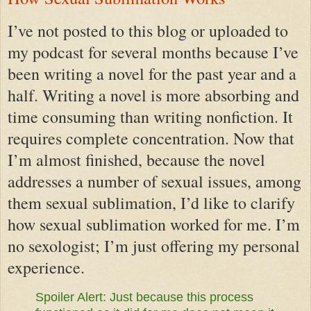
I’ve not posted to this blog or uploaded to
my podcast for several months because I’ve
been writing a novel for the past year and a
half. Writing a novel is more absorbing and
time consuming than writing nonfiction. It
requires complete concentration. Now that
I’m almost finished, because the novel
addresses a number of sexual issues, among
them sexual sublimation, I’d like to clarify
how sexual sublimation worked for me. I’m
no sexologist; I’m just offering my personal
experience.
Spoiler Alert: Just because this process