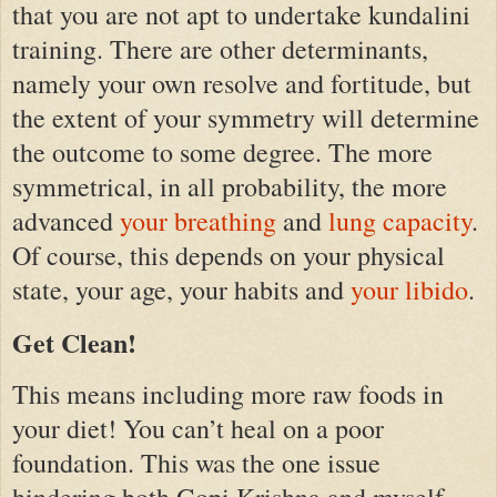
that you are not apt to undertake kundalini
training. There are other determinants,
namely your own resolve and fortitude, but
the extent of your symmetry will determine
the outcome to some degree. The more
symmetrical, in all probability, the more
advanced
your breathing
and
lung capacity
.
Of course, this depends on your physical
state, your age, your habits and
your libido
.
Get Clean!
This means including more raw foods in
your diet! You can’t heal on a poor
foundation. This was the one issue
hindering both Gopi Krishna and myself.