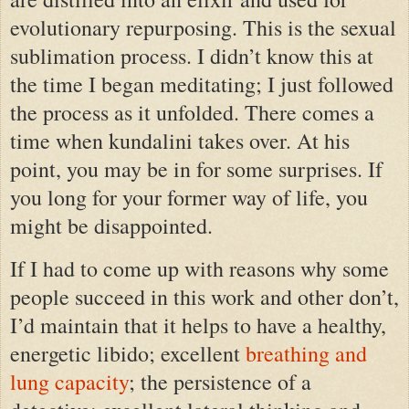
evolutionary repurposing. This is the sexual
sublimation process. I didn’t know this at
the time I began meditating; I just followed
the process as it unfolded. There comes a
time when kundalini takes over. At his
point, you may be in for some surprises. If
you long for your former way of life, you
might be disappointed.
If I had to come up with reasons why some
people succeed in this work and other don’t,
I’d maintain that it helps to have a healthy,
energetic libido; excellent
breathing and
lung capacity
; the persistence of a