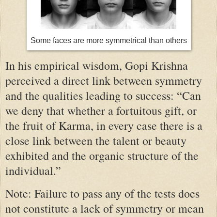
Some faces are more symmetrical than others
In his empirical wisdom, Gopi Krishna
perceived a direct link between symmetry
and the qualities leading to success: “Can
we deny that whether a fortuitous gift, or
the fruit of Karma, in every case there is a
close link between the talent or beauty
exhibited and the organic structure of the
individual.”
Note: Failure to pass any of the tests does
not constitute a lack of symmetry or mean