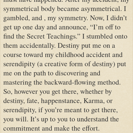
symmetrical body became asymmetrical. I
gambled, and , my symmetry. Now, I didn’t
get up one day and announce, “I’m off to
find the Secret Teachings.” I stumbled onto
them accidentally. Destiny put me on a
course toward my childhood accident and
serendipity (a creative form of destiny) put
me on the path to discovering and
mastering the backward-flowing method.
So, however you get there, whether by
destiny, fate, happenstance, Karma, or
serendipity, if you’re meant to get there,
you will. It’s up to you to understand the
commitment and make the effort.