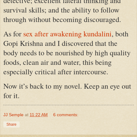
detective; excellent lateral thinking and
survival skills; and the ability to follow
through without becoming discouraged.
As for
sex after awakening kundalini
, both
Gopi Krishna and I discovered that the
body needs to be nourished by high quality
foods, clean air and water, this being
especially critical after intercourse.
Now it’s back to my novel. Keep an eye out
for it.
JJ Semple
at
11:22 AM
6 comments:
Share