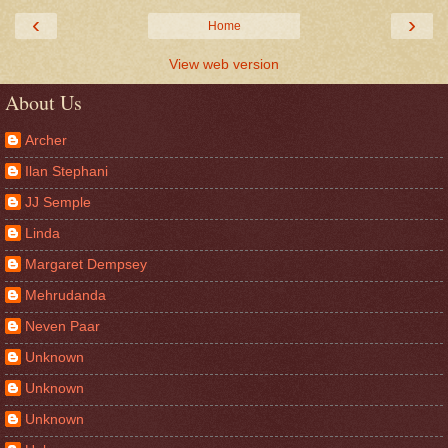
‹
›
Home
View web version
About Us
Archer
Ilan Stephani
JJ Semple
Linda
Margaret Dempsey
Mehrudanda
Neven Paar
Unknown
Unknown
Unknown