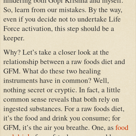
So, learn from our mistakes. By the way,
even if you decide not to undertake Life
Force activation, this step should be a
keeper.
Why? Let’s take a closer look at the
relationship between a raw foods diet and
GFM. What do these two healing
instruments have in common? Well,
nothing secret or cryptic. In fact, a little
common sense reveals that both rely on
ingested substances. For a raw foods diet,
it’s the food and drink you consume; for
GFM, it’s the air you breathe. One, as
food