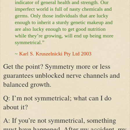
indicator of general health and strength. Our
imperfect world is full of nasty chemicals and
germs. Only those individuals that are lucky
enough to inherit a sturdy genetic makeup and
are also lucky enough to get good nutrition
while they’re growing, will end up being more
symmetrical.”
~
Karl S. Kruszelnicki Pty Ltd 2003
Get the point? Symmetry more or less
guarantees unblocked nerve channels and
balanced growth.
Q: I’m not symmetrical; what can I do
about it?
A: If you’re not symmetrical, something
must have happened. After my accident, my