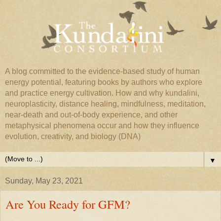
A blog committed to the evidence-based study of human
energy potential, featuring books by authors who explore
and practice energy cultivation. How and why kundalini,
neuroplasticity, distance healing, mindfulness, meditation,
near-death and out-of-body experience, and other
metaphysical phenomena occur and how they influence
evolution, creativity, and biology (DNA)
▼
Sunday, May 23, 2021
Are You Ready for GFM?