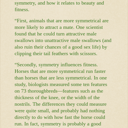
symmetry, and how it relates to beauty and
fitness.
“First, animals that are more symmetrical are
more likely to attract a mate. One scientist
found that he could turn attractive male
swallows into unattractive male swallows (and
also ruin their chances of a good sex life) by
clipping their tail feathers with scissors.
“Secondly, symmetry influences fitness.
Horses that are more symmetrical run faster
than horses that are less symmetrical. In one
study, biologists measured some ten features
on 73 thoroughbreds—features such as the
thickness of the knee, or the width of the
nostrils. The differences they could measure
were quite small, and probably had nothing
directly to do with how fast the horse could
run. In fact, symmetry is probably a good