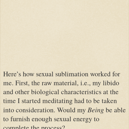
Here’s how sexual sublimation worked for
me. First, the raw material, i.e., my libido
and other biological characteristics at the
time I started meditating had to be taken
Being
into consideration. Would my
be able
to furnish enough sexual energy to
complete the process?