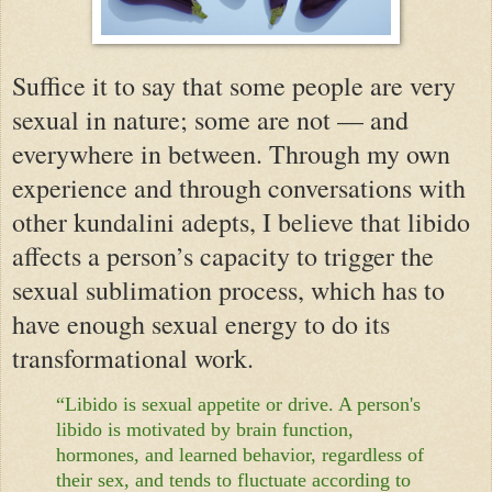
Suffice it to say that some people are very
sexual in nature; some are not — and
everywhere in between. Through my own
experience and through conversations with
other kundalini adepts, I believe that libido
affects a person’s capacity to trigger the
sexual sublimation process, which has to
have enough sexual energy to do its
transformational work.
“Libido is sexual appetite or drive. A person's
libido is motivated by brain function,
hormones, and learned behavior, regardless of
their sex, and tends to fluctuate according to