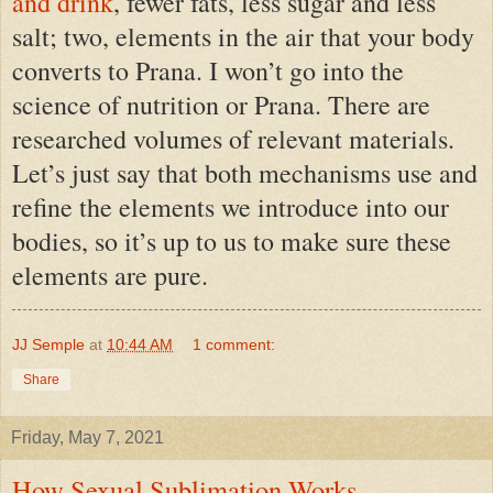
and drink
,
fewer fats, less sugar and less
salt
; two, elements in the air that your body
converts to Prana. I won’t go into the
science of nutrition or Prana. There are
researched volumes of relevant materials.
Let’s just say that both mechanisms use and
refine the elements we introduce into our
bodies, so it’s up to us to make sure these
elements are pure.
JJ Semple
at
10:44 AM
1 comment:
Share
Friday, May 7, 2021
How Sexual Sublimation Works