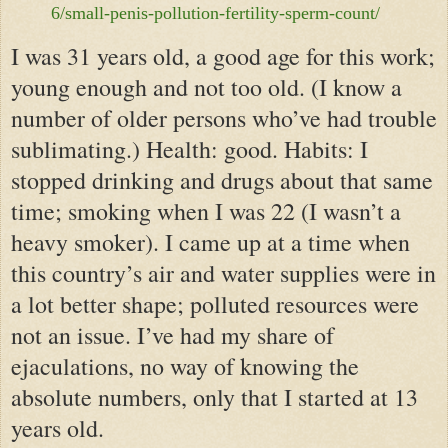
6/small-penis-pollution-fertility-sperm-count/
I was 31 years old, a good age for this work;
young enough and not too old. (I know a
number of older persons who’ve had trouble
sublimating.) Health: good. Habits: I
stopped drinking and drugs about that same
time; smoking when I was 22 (I wasn’t a
heavy smoker). I came up at a time when
this country’s air and water supplies were in
a lot better shape; polluted resources were
not an issue. I’ve had my share of
ejaculations, no way of knowing the
absolute numbers, only that I started at 13
years old.