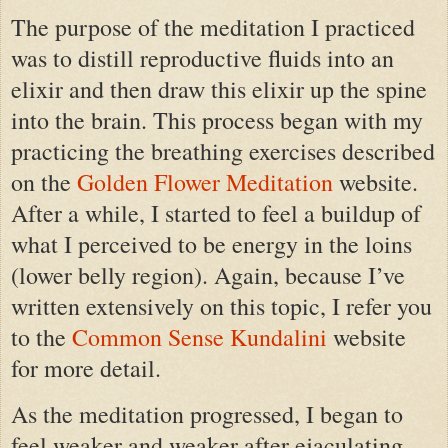
The purpose of the meditation I practiced
was to distill reproductive fluids into an
elixir and then draw this elixir up the spine
into the brain. This process began with my
practicing the breathing exercises described
on the
Golden Flower Meditation
website.
After a while, I started to feel a buildup of
what I perceived to be energy in the loins
(lower belly region). Again, because I’ve
written extensively on this topic, I refer you
to the
Common Sense Kundalini
website
for more detail.
As the meditation progressed, I began to
feel weaker and weaker after ejaculating.