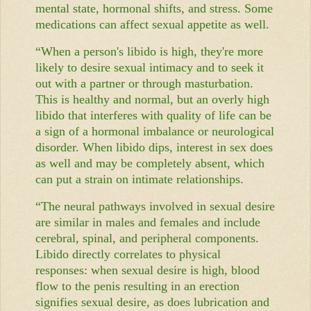
mental state, hormonal shifts, and stress. Some
medications can affect sexual appetite as well.
“When a person's libido is high, they're more
likely to desire sexual intimacy and to seek it
out with a partner or through masturbation.
This is healthy and normal, but an overly high
libido that interferes with quality of life can be
a sign of a hormonal imbalance or neurological
disorder. When libido dips, interest in sex does
as well and may be completely absent, which
can put a strain on intimate relationships.
“The neural pathways involved in sexual desire
are similar in males and females and include
cerebral, spinal, and peripheral components.
Libido directly correlates to physical
responses: when sexual desire is high, blood
flow to the penis resulting in an erection
signifies sexual desire, as does lubrication and