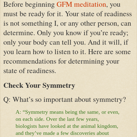
Before beginning
GFM meditation
, you
must be ready for it. Your state of readiness
is not something I, or any other person, can
determine. Only you know if you’re ready;
only your body can tell you. And it will, if
you learn how to listen to it. Here are some
recommendations for determining your
state of readiness.
Check Your Symmetry
Q: What’s so important about symmetry?
A: “Symmetry means being the same, or even,
on each side. Over the last few years,
biologists have looked at the animal kingdom,
and they’ve made a few discoveries about