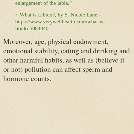
enlargement of the labia.”
~ What is Libido?, by S. Nicole Lane -
https://www.verywellhealth.com/what-is-
libido-5084040
Moreover, age, physical endowment,
emotional stability, eating and drinking and
other harmful habits, as well as (believe it
or not) pollution can affect sperm and
hormone counts.