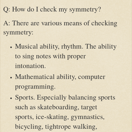
Q: How do I check my symmetry?
A: There are various means of checking
symmetry:
Musical ability, rhythm. The ability
to sing notes with proper
intonation.
Mathematical ability, computer
programming.
Sports. Especially balancing sports
such as skateboarding, target
sports, ice-skating, gymnastics,
bicycling, tightrope walking,