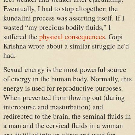
Eventually, I had to stop altogether; the
kundalini process was asserting itself. If I
wasted “my precious bodily fluids,” I
suffered the
physical consequences
. Gopi
Krishna wrote about a similar struggle he'd
had.
Sexual energy is the most powerful source
of energy in the human body. Normally, this
energy is used for reproductive purposes.
When prevented from flowing out (during
intercourse and masturbation) and
redirected to the brain, the seminal fluids in
a man and the cervical fluids in a woman
are distilled into an elixir and used for