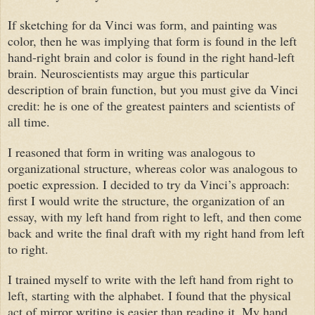
If sketching for
da Vinci
was form, and painting was
color, then he was implying that form is found in the left
hand-right brain and color is found in the right hand-left
brain. Neuroscientists may argue this particular
description of brain function, but you must give
da Vinci
credit: he is one of the greatest painters and scientists of
all time.
I reasoned that form in writing was analogous to
organizational structure, whereas color was analogous to
poetic expression. I decided to try
da Vinci
’s approach:
first I would write the structure, the organization of an
essay, with my left hand from right to left, and then come
back and write the final draft with my right hand from left
to right.
I trained myself to write with the left hand from right to
left, starting with the alphabet. I found that the physical
act of mirror writing is easier than reading it. My hand