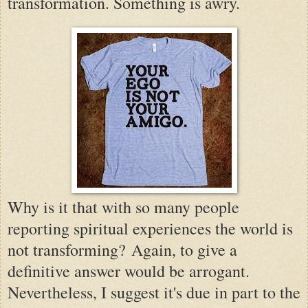
transformation. Something is awry.
Why is it that with so many people
reporting spiritual experiences the world is
not transforming?
Again, to give a
definitive answer would be arrogant.
Nevertheless, I suggest it's due in part to the