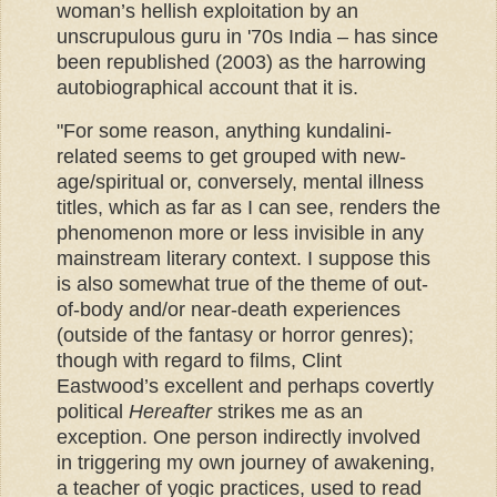
woman’s hellish exploitation by an
unscrupulous guru in '70s India – has since
been republished (2003) as the harrowing
autobiographical account that it is.
"For some reason, anything kundalini-
related seems to get grouped with new-
age/spiritual or, conversely, mental illness
titles, which as far as I can see, renders the
phenomenon more or less invisible in any
mainstream literary context. I suppose this
is also somewhat true of the theme of out-
of-body and/or near-death experiences
(outside of the fantasy or horror genres);
though with regard to films, Clint
Eastwood’s excellent and perhaps covertly
political
Hereafter
strikes me as an
exception. One person indirectly involved
in triggering my own journey of awakening,
a teacher of yogic practices, used to read