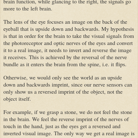
brain function, while glancing to the right, the signals go
more to the left brain.
The lens of the eye focuses an image on the back of the
eyeball that is upside down and backwards. My hypothesis
is that in order for the brain to take the visual signals from
the photoreceptor and optic nerves of the eyes and convert
it to a real image, it needs to invert and reverse the image
it receives. This is achieved by the reversal of the nerve
bundle as it enters the brain from the spine, i.e. it flips.
Otherwise, we would only see the world as an upside
down and backwards imprint, since our nerve sensors can
only show us a reversed imprint of the object, not the
object itself.
For example, if we grasp a stone, we do not feel the stone
in the brain. We feel the reverse imprint of the nerves of
touch in the hand, just as the eyes get a reversed and
inverted visual image. The only way we get a real image is