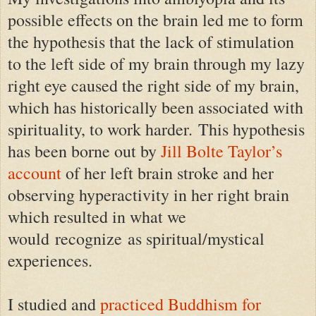
possible effects on the brain led me to form
the hypothesis that the lack of stimulation
to the left side of my brain through my lazy
right eye caused the right side of my brain,
which has historically been associated with
spirituality, to work harder. This hypothesis
has been borne out by
Jill Bolte Taylor’s
account
of her left brain stroke and her
observing hyperactivity in her right brain
which resulted in what we
would recognize as spiritual/mystical
experiences.
I studied and
practiced Buddhism for