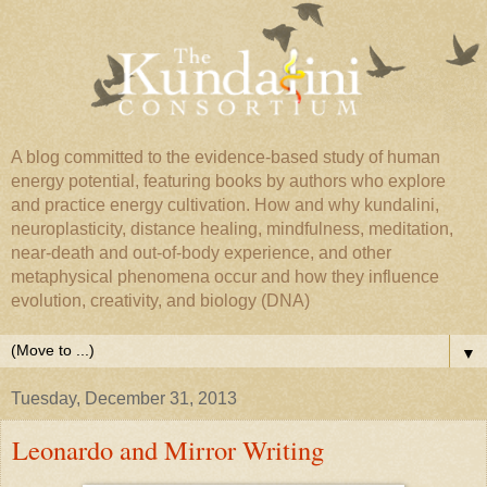
A blog committed to the evidence-based study of human
energy potential, featuring books by authors who explore
and practice energy cultivation. How and why kundalini,
neuroplasticity, distance healing, mindfulness, meditation,
near-death and out-of-body experience, and other
metaphysical phenomena occur and how they influence
evolution, creativity, and biology (DNA)
▼
Tuesday, December 31, 2013
Leonardo and Mirror Writing