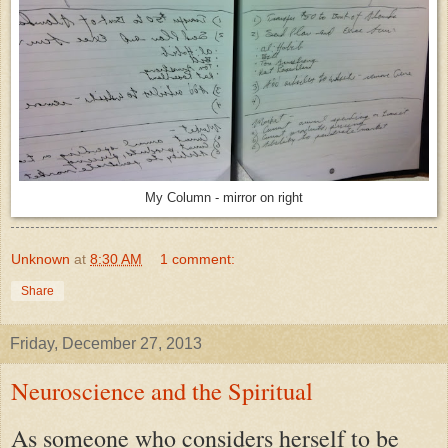
My Column - mirror on right
Unknown
at
8:30 AM
1 comment:
Share
Friday, December 27, 2013
Neuroscience and the Spiritual
As someone who considers herself to be