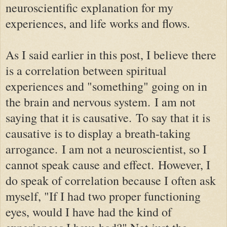
neuroscientific explanation for my
experiences, and life works and flows.
As I said earlier in this post, I believe there
is a correlation between spiritual
experiences and "something" going on in
the brain and nervous system.
I am not
saying that it is causative.
To say that it is
causative is to display a breath-taking
arrogance.
I am not a neuroscientist, so I
cannot speak cause and effect.
However, I
do speak of correlation because I often ask
myself, "If I had two proper functioning
eyes, would I have had the kind of