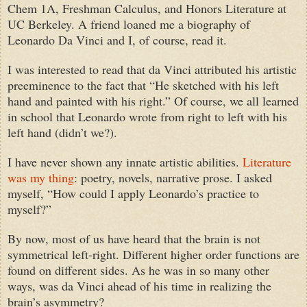
Chem 1A, Freshman Calculus, and Honors Literature at
UC Berkeley. A friend loaned me a biography of
Leonardo Da Vinci and I, of course, read it.
I was interested to read that
da Vinci
attributed his artistic
preeminence to the fact that
“H
e sketched with his left
hand and painted with his right.” Of course, we all learned
in school that Leonardo wrote from right to left with his
left hand (didn’t we?).
I have never shown any innate artistic abilities.
Literature
was my thing
: poetry, novels, narrative prose. I asked
myself, “How could I apply Leonardo’s practice to
myself?”
By now, m
ost of us have heard that the brain is not
symmetrical left-right. Different higher order functions are
found on different sides.
As he was in so many other
ways, w
as
da Vinci
ahead of his time in realizing the
brain’s asymmetry?