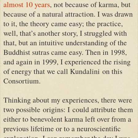
almost 10 years
, not because of karma, but
because of a natural attraction. I was drawn
to it, the theory came easy; the practice,
well, that’s another story, I struggled with
that, but an intuitive understanding of the
Buddhist sutras came easy.
Then in 1998,
and again in 1999, I experienced the rising
of energy that we call Kundalini
on this
Consortium
.
Thinking about my experiences, there were
two possible origins: I could attribute them
either to benevolent karma left over from a
previous lifetime or to a neuroscientific
explanation.
I can remember the day I was