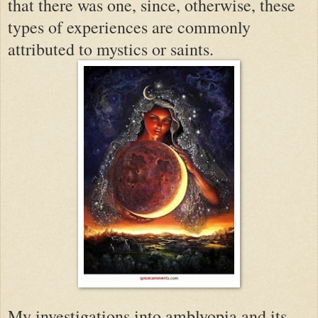
that there was one, since, otherwise, these
types of experiences are commonly
attributed to mystics or saints.
My investigations into amblyopia and its