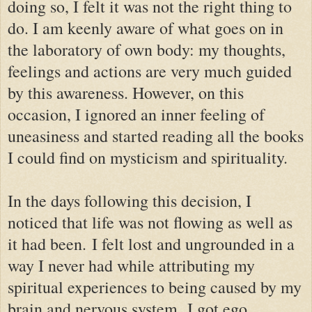
doing so, I felt it was not the right thing to
do. I am keenly aware of what goes on in
the laboratory of own body: my thoughts,
feelings and actions are very much guided
by this awareness. However, on this
occasion, I ignored an inner feeling of
uneasiness and started reading all the books
I could find on mysticism and spirituality.
In the days following this decision, I
noticed that life was not flowing as well as
it had been.
I felt lost and ungrounded in a
way I never had while attributing my
spiritual experiences to being caused by my
brain and nervous system.
I got ego