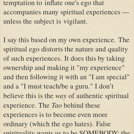
temptation to inflate one's ego that
accompanies many spiritual experiences —
unless the subject is vigilant.
I say this based on my own experience.
The
spiritual ego distorts the nature and quality
of such experiences.
It does this by taking
ownership and making it "my experience"
and then following it with an "I am special"
and a "I must teach/be a guru.
"
I don’t
way
believe this is the
of authentic spiritual
Tao
experience. The
behind these
experiences is to become even more
ordinary (which the ego hates). False
spirituality wants us to be SOMEBODY; the