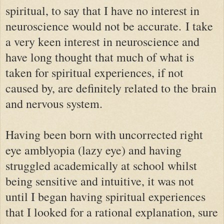
spiritual, to say that I have no interest in
neuroscience would not be accurate.
I take
a very keen interest in neuroscience and
have long thought that much of what is
taken for spiritual experiences, if not
caused by, are definitely related to the brain
and nervous system.
Having been born with uncorrected right
eye amblyopia (lazy eye) and having
struggled academically at school whilst
being sensitive and intuitive, it was not
until I began having spiritual experiences
that I looked for a rational explanation, sure