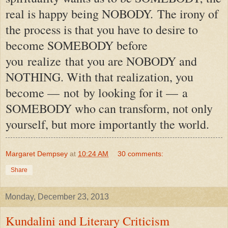
real is happy being NOBODY.
The irony of
the process is that you have to desire to
become SOMEBODY before
you realize that you are NOBODY and
NOTHING. With that realization, you
become —
not
by looking for it —
a
SOMEBODY who can transform, not only
yourself, but more importantly the world.
Margaret Dempsey
at
10:24 AM
30 comments:
Share
Monday, December 23, 2013
Kundalini and Literary Criticism