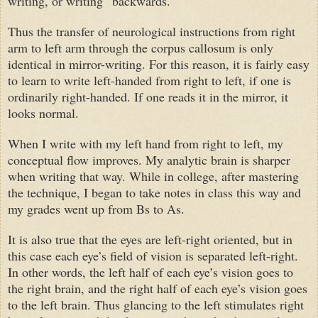
writing, or writing “backwards."
Thus the transfer of neurological instructions from right
arm to left arm through the corpus callosum is only
identical in mirror-writing. For this reason, it is fairly easy
to learn to write left-handed from right to left, if one is
ordinarily right-handed. If one reads it in the mirror, it
looks normal.
When I write with my left hand from right to left, my
conceptual flow improves. My analytic brain is sharper
when writing that way. While in college, after mastering
the technique, I began to take notes in class this way and
my grades went up from Bs to As.
It is also true that the eyes are left-right oriented, but in
this case each eye’s field of vision is separated left-right.
In other words, the left half of each eye’s vision goes to
the right brain, and the right half of each eye’s vision goes
to the left brain. Thus glancing to the left stimulates right