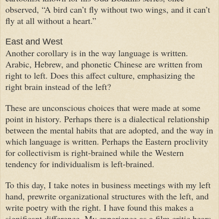
observed, “A bird can’t fly without two wings, and it can’t
fly at all without a heart.”
East and West
Another corollary is in the way language is written.
Arabic, Hebrew, and phonetic Chinese are written from
right to left. Does this affect culture, emphasizing the
right brain instead of the left?
These are unconscious choices that were made at some
point in history. Perhaps there is a dialectical relationship
between the mental habits that are adopted, and the way in
which language is written. Perhaps the Eastern proclivity
for collectivism is right-brained while the Western
tendency for individualism is left-brained.
To this day, I take notes in business meetings with my left
hand, prewrite organizational structures with the left, and
write poetry with the right. I have found this makes a
significant difference. My experience as a film critic bears