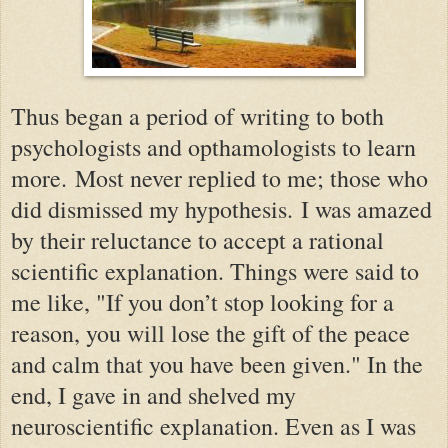
Thus began a period of writing to both
psychologists and opthamologists to learn
more. Most never replied to me; those who
did dismissed my hypothesis.
I was amazed
by their reluctance to accept a rational
scientific explanation. Things were said to
me like, "If you don’t stop looking for a
reason, you will lose the gift of the peace
and calm that you have been given." In the
end, I gave in and shelved my
neuroscientific explanation. Even as I was