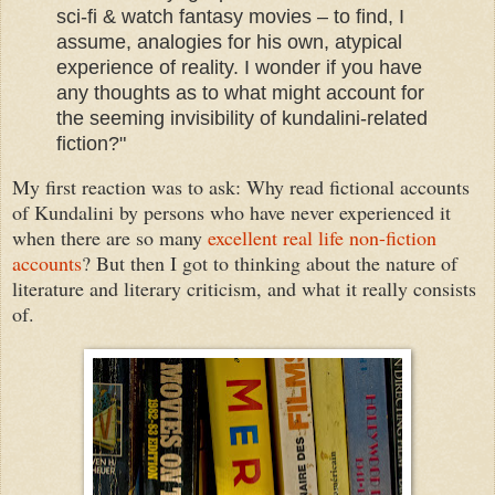
sci-fi & watch fantasy movies – to find, I
assume, analogies for his own, atypical
experience of reality. I wonder if you have
any thoughts as to what might account for
the seeming invisibility of kundalini-related
fiction?"
My first reaction was to ask: Why read fictional accounts
of Kundalini by persons who have never experienced it
when there are so many
excellent real life non-fiction
accounts
? But then I got to thinking about the nature of
literature and literary criticism, and what it really consists
of.