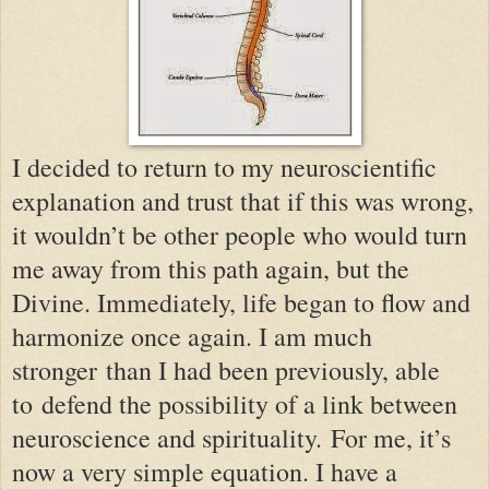
I decided to return to my neuroscientific
explanation and trust that if this was wrong,
it wouldn’t be other people who would turn
me away from this path again, but the
Divine. Immediately, life began to flow and
harmonize once again. I am much
stronger
than I had been previously
, able
to
defend the possibility of a link between
neuroscience and spirituality.
For me, it’s
now a very simple equation. I have a