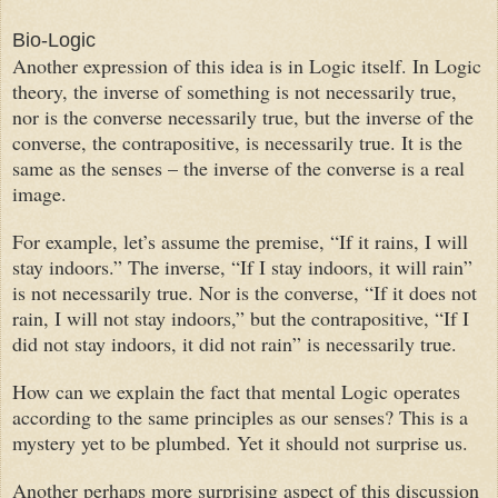
Bio-Logic
Another expression of this idea is in Logic itself. In Logic
theory, the inverse of something is not necessarily true,
nor is the converse necessarily true, but the inverse of the
converse, the contrapositive, is necessarily true. It is the
same as the senses – the inverse of the converse is a real
image.
For example, let’s assume the premise, “If it rains, I will
stay indoors.” The inverse, “If I stay indoors, it will rain”
is not necessarily true. Nor is the converse, “If it does not
rain, I will not stay indoors,” but the contrapositive, “If I
did not stay indoors, it did not rain” is necessarily true.
How can we explain the fact that mental Logic operates
according to the same principles as our senses? This is a
mystery yet to be plumbed. Yet it should not surprise us.
Another perhaps more surprising aspect of this discussion