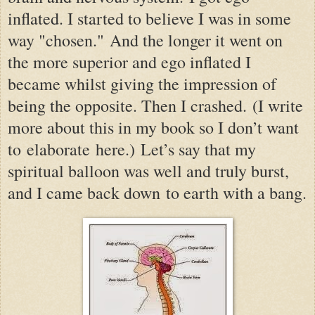
inflated. I started to believe I was in some
way "chosen."
And the longer it went on
the more superior and ego inflated I
became whilst giving the impression of
being the opposite. Then I crashed.
(
I write
more about this in my book so I don’t want
to elaborate here.)
Let’s say that my
spiritual balloon was well an
d truly burst,
and I came back down to earth with a bang.