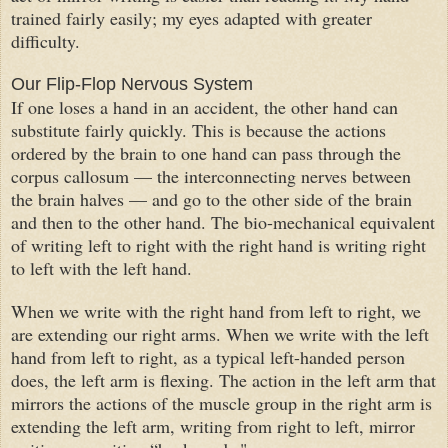
trained fairly easily; my eyes
adapted
with greater
difficulty.
Our Flip-Flop Nervous System
If one loses a hand in an accident, the other hand can
substitute fairly quickly. This is because the actions
ordered by the brain to one hand can pass through the
corpus callosum — the interconnecting nerves between
the brain halves — and go to the other side of the brain
and then to the other hand. The bio-mechanical equivalent
of writing left to right with the right hand is writing right
to left with the left hand.
When we write with the right hand from left to right, we
are extending our right arms. When we write with the left
hand from left to right, as a typical left-handed person
does, the left arm is flexing. The action in the left arm that
mirrors the actions of the muscle group in the right arm is
extending the left arm, writing from right to left, mirror