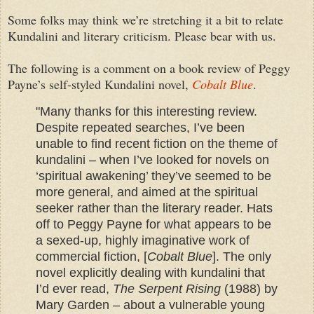
Some folks may think we’re stretching it a bit to relate
Kundalini and literary criticism. Please bear with us.
The following is a comment on a book review of Peggy
Payne’s self-styled Kundalini novel,
Cobalt Blue
.
"Many thanks for this interesting review.
Despite repeated searches, I’ve been
unable to find recent fiction on the theme of
kundalini – when I’ve looked for novels on
‘spiritual awakening’ they’ve seemed to be
more general, and aimed at the spiritual
seeker rather than the literary reader. Hats
off to Peggy Payne for what appears to be
a sexed-up, highly imaginative work of
commercial fiction, [
Cobalt Blue
]. The only
novel explicitly dealing with kundalini that
I’d ever read,
The Serpent Rising
(1988) by
Mary Garden – about a vulnerable young