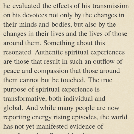
he evaluated the effects of his transmission
on his devotees not only by the changes in
their
minds and
bodies, but also by the
changes in their lives and the lives of those
around them. Something about this
resonated.
Authentic spiritual experiences
are those that result in such an outflow of
peace and compassion that those around
them cannot but be touched.
The true
purpose of spiritual experience is
transformative, both individual and
global.
And while many people are now
reporting energy rising episodes, the world
has not yet manifested evidence of