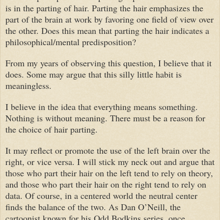
is in the parting of hair. Parting the hair emphasizes the
part of the brain at work by favoring one field of view over
the other. Does this mean that parting the hair indicates a
philosophical/mental predisposition?
From my years of observing this question, I believe that it
does. Some may argue that this silly little habit is
meaningless.
I believe in the idea that everything means something.
Nothing is without meaning. There must be a reason for
the choice of hair parting.
It may reflect or promote the use of the left brain over the
right, or vice versa. I will stick my neck out and argue that
those who part their hair on the left tend to rely on theory,
and those who part their hair on the right tend to rely on
data. Of course, in a centered world the neutral center
finds the balance of the two. As Dan O’Neill, the
cartoonist known for his Odd Bodkins series, once