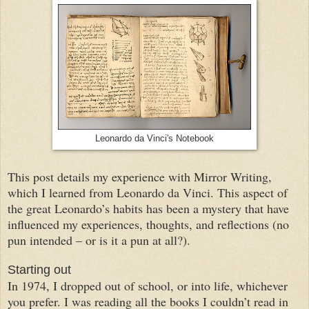
Leonardo da Vinci's Notebook
This post details my experience with Mirror Writing,
which I learned from Leonardo da Vinci. This aspect of
the great Leonardo’s habits has been a mystery that have
influenced my experiences, thoughts, and reflections (no
pun intended – or is it a pun at all?).
Starting out
In 1974, I dropped out of school, or into life, whichever
you prefer. I was reading all the books I couldn’t read in