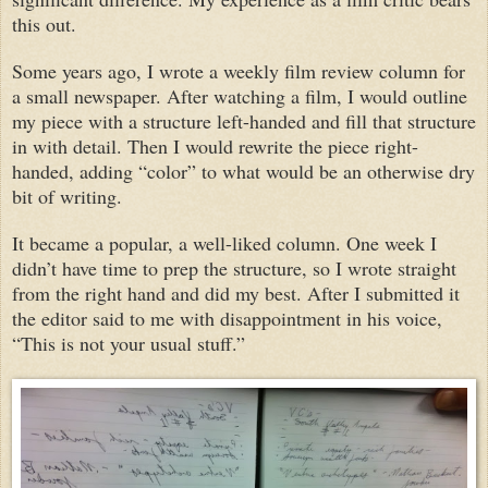
this out.
Some years ago, I wrote a weekly film review column for
a small newspaper. After watching a film, I would outline
my piece with a structure left-handed and fill that structure
in with detail. Then I would rewrite the piece right-
handed, adding “color” to what would be an otherwise dry
bit of writing.
It became a popular, a well-liked column. One week I
didn’t have time to prep the structure, so I wrote straight
from the right hand and did my best. After I submitted it
the editor said to me with disappointment in his voice,
“This is not your usual stuff.”