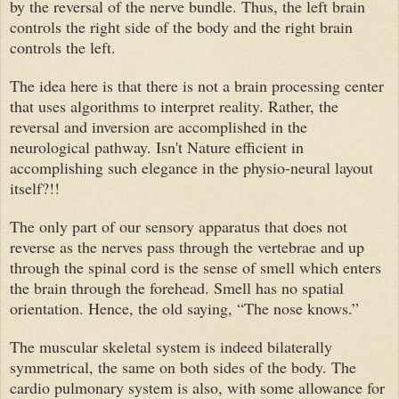
by the reversal of the nerve bundle. Thus, the left brain
controls the right side of the body and the right brain
controls the left.
The idea here is that there is not a brain processing center
that uses algorithms to interpret reality. Rather, the
reversal and inversion are accomplished in the
neurological pathway. Isn't Nature efficient in
accomplishing such elegance in the physio-neural layout
itself?!!
The only part of our sensory apparatus that does not
reverse as the nerves pass through the vertebrae and up
through the spinal cord is the sense of smell which enters
the brain through the forehead. Smell has no spatial
orientation. Hence, the old saying, “The nose knows.”
The muscular skeletal system is indeed bilaterally
symmetrical, the same on both sides of the body. The
cardio pulmonary system is also, with some allowance for