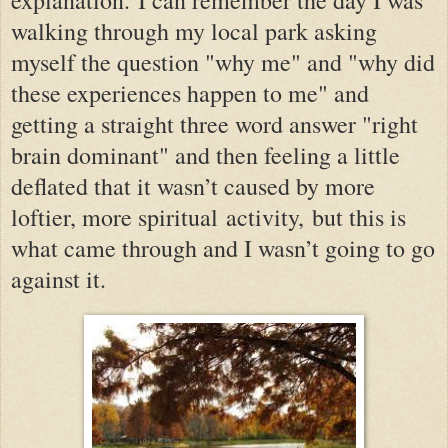
walking through my local park asking
myself the question "why me" and "why did
these experiences happen to me" and
getting a straight three word answer "right
brain dominant" and then feeling a little
deflated that it wasn’t caused by more
loftier, more spiritual
activity,
but this is
what came through and I wasn’t going to go
against it.