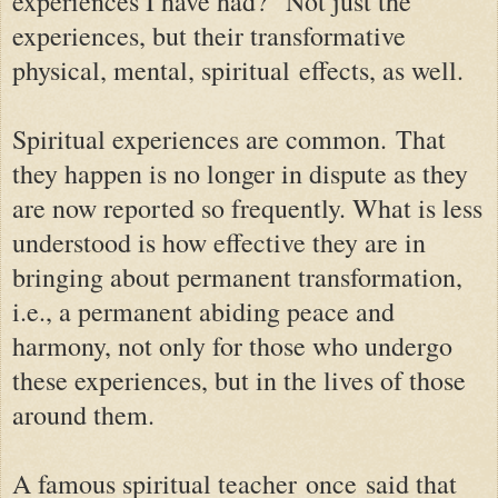
experiences I have had?" Not just the
experiences, but their transformative
physical, mental, spiritual
effects, as well
.
Spiritual experiences are common.
That
they happen is no longer in dispute as they
are now reported so frequently. What is less
understood is how effective they are in
bringing about permanent transformation,
i.e., a permanent abiding peace and
harmony, not only for those who undergo
these experiences, but in the lives of those
around them.
A famous spiritual teacher
once
said that