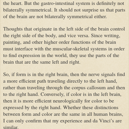
the heart. But the gastro-intestinal system is definitely not
bilaterally symmetrical. It should not surprise us that parts
of the brain are not bilaterally symmetrical either.
Thoughts that originate in the left side of the brain control
the right side of the body, and vice versa. Since writing,
painting, and other higher order functions of the brain
must interface with the muscular-skeletal systems in order
to find expression in the world, they use the parts of the
brain that are the same left and right.
So, if form is in the right brain, then the nerve signals find
a more efficient path traveling directly to the left hand,
rather than traveling through the corpus callosum and then
to the right hand. Conversely, if color is in the left brain,
then it is more efficient neurologically for color to be
expressed by the right hand. Whether these distinctions
between form and color are the same in all human brains,
I can only confirm that my experience and
da Vinci
’s are
similar.