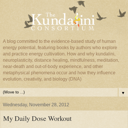
A blog committed to the evidence-based study of human
energy potential, featuring books by authors who explore
and practice energy cultivation. How and why kundalini,
neuroplasticity, distance healing, mindfulness, meditation,
near-death and out-of-body experience, and other
metaphysical phenomena occur and how they influence
evolution, creativity, and biology (DNA)
▼
Wednesday, November 28, 2012
My Daily Dose Workout