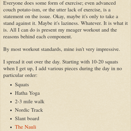
Everyone does some form of exercise
;
even advanced
couch potato-ism, or the utter lack of exercise, is a
statement on the issue. Okay, maybe it's only to take a
stand against it. Maybe it's laziness. Whatever. It is what it
is. All I can do is present my meager workout and the
reasons behind each component.
By most workout standards, mine isn't very impressive.
I spread it out over the day. Starting with 10-20 squats
when I get up, I add various pieces during the day in no
particular order:
Squats
Hatha Yoga
2-3 mile walk
Nordic Track
Slant board
The Nauli