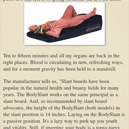
Ten to fifteen minutes and all my organs are back in the
right places. Blood is circulating in new, refreshing ways,
and for a moment gravity has been held to a standstill.
The manufacturer tells us, "Slant boards have been
popular in the natural health and beauty fields for many
years.
The BodySlant works on the same principal as a
slant board. And, as recommended by slant board
advocates, the height of the BodySlant (both models) in
the slant position is 14 inches. Laying on the BodySlant is
a passive position. It's a lazy way to perk up you youth
and vitality. Still, if inverting your body is a topsy-turvy