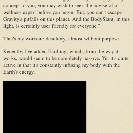
concept to you, you may wish to seek the advise of a
wellness expert before you begin. But, you can't escape
Gravity's pitfalls on this planet. And the BodySlant, in this
light, is certainly user friendly for everyone."
That's my workout: desultory, almost without purpose.
Recently
, I've added Earthing, which, from the way it
works, would seem to be
completely passive. Yet
it's quite
active in that it's constantly infusing my body with the
Earth's energy
.