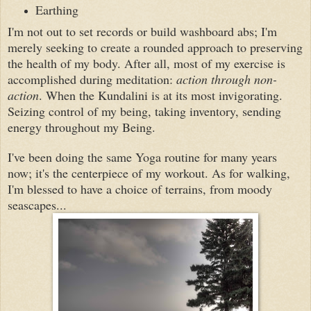
Earthing
I'm not out to set records or build washboard abs; I'm
merely seeking to create a rounded approach to preserving
the health of my body. After all, most of my exercise is
accomplished during meditation:
action through non-
action
. When the Kundalini is at its most invigorating.
Seizing control of my being, taking inventory, sending
energy throughout my
B
eing.
I've been doing the same Yoga routine for many years
now; it's the centerpiece of my workout. As for walking,
I'm blessed to have a choice of terrains, from moody
seascapes...