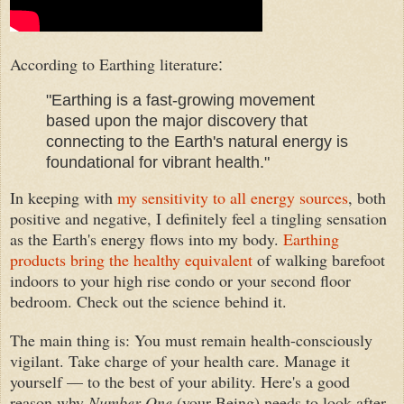
According to Earthing literature
:
"Earthing is a fast-growing movement
based upon the major discovery that
connecting to the Earth's natural energy is
foundational for vibrant health."
In keeping with
my sensitivity to all energy sources
, both
positive and negative, I definitely feel a tingling sensation
as the
Earth's energy
flow
s
into my body.
Earthing
products bring the healthy equivalent
of walking barefoot
indoors
to your high
rise condo or your second floor
bedroom.
Check
out the science behind it.
The main thing is
:
Y
ou must remain health-consciously
vigilant
.
Take charge of your
health care.
Manag
e
it
your
self — to the best of your abilit
y
. Here's a good
reason why
Number One
(your Being) needs to look after