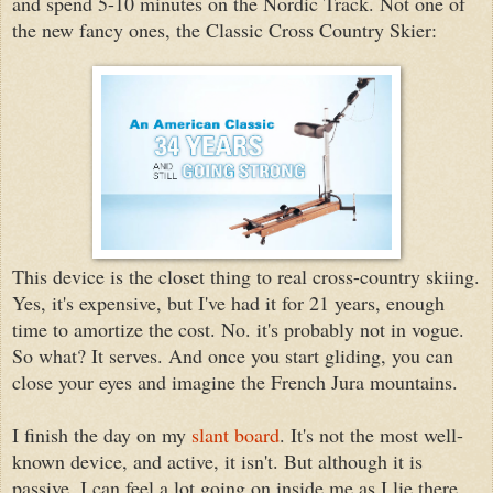
and spend 5-10 minutes on the Nordic Track. Not one of
the new fancy ones, the Classic Cross Country Skier:
This device is the closet thing to real cross-country skiing.
Yes, it's expensive, but I've had it for 21 years, enough
time to amortize the cost. No. it's probably not in vogue.
So what? It serves. And once you start gliding, you can
close your eyes and imagine the French Jura mountains.
I finish the day on my
slant board
. It's not the most well-
known device, and active, it isn't. But although it is
passive, I can feel a lot going on inside me as I lie there.