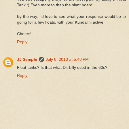
Tank :) Even moreso than the slant board.
By the way, I'd love to see what your response would be to
going for a few floats, with your Kundalini active!
Cheers!
Reply
JJ Semple
July 8, 2013 at 5:48 PM
Float tanks? Is that what Dr. Lilly used in the 60s?
Reply