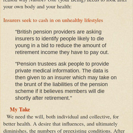
your
own bod
y and your health
:
Insurers seek to cash in on unhealthy lifestyles
"British pension providers are asking
insurers to identify people likely to die
young in a bid to reduce the amount of
retirement income they have to pay out.
"Pension trustees ask people to provide
private medical information. The data is
then given to an insurer which may take on
the brunt of the liabilities of the pension
scheme if it believes members will die
shortly after retirement."
My Take
We need the will, both individual and collective, for
better health. A desire that influences, and ultimately
diminishes, the numbers of preexisting conditions. After