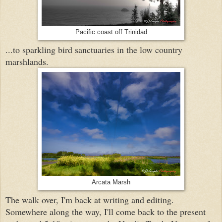
Pacific coast off Trinidad
...to sparkling bird sanctuaries in the low country
marshlands.
Arcata Marsh
The walk over, I'm back at writing and editing.
Somewhere along the way, I'll come back to the present