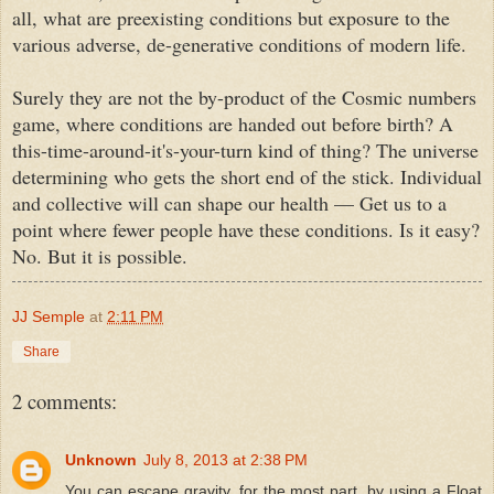
all, what are preexisting conditions but exposure to the
various adverse, de
-
generative conditions of modern life.
Surely they are not the by-product of the Cosmic numbers
game, where conditions are handed out before birth? A
this-time-around-it's-your-turn kind of thing? The universe
determining who gets the short end of the stick. Individual
and collective will can shape our health
—
Get us to a
point where fewer people have these conditions. Is it easy?
No. But it is possible.
JJ Semple
at
2:11 PM
Share
2 comments:
Unknown
July 8, 2013 at 2:38 PM
You can escape gravity, for the most part, by using a Float