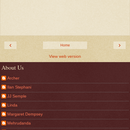
‹
›
Home
View web version
About Us
Archer
Ilan Stephani
JJ Semple
Linda
Margaret Dempsey
Mehrudanda