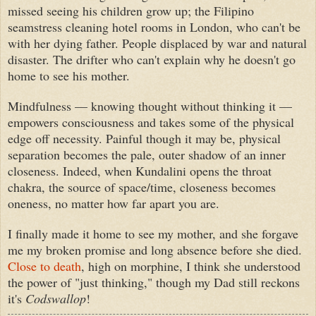
missed seeing his children grow up; the Filipino
seamstress cleaning hotel rooms in London, who can't be
with her dying father. People displaced by war and natural
disaster. The drifter who can't explain why he doesn't go
home to see his mother.
Mindfulness — knowing thought without thinking it —
empowers consciousness and takes some of the physical
edge off necessity. Painful though it may be, physical
separation becomes the pale, outer shadow of an inner
closeness. Indeed, when Kundalini opens the throat
chakra, the source of space/time, closeness becomes
oneness, no matter how far apart you are.
I finally made it home to see my mother, and she forgave
me my broken promise and long absence before she died.
Close to death
, high on morphine, I think she understood
the power of "just thinking," though my Dad still reckons
it's
Codswallop
!