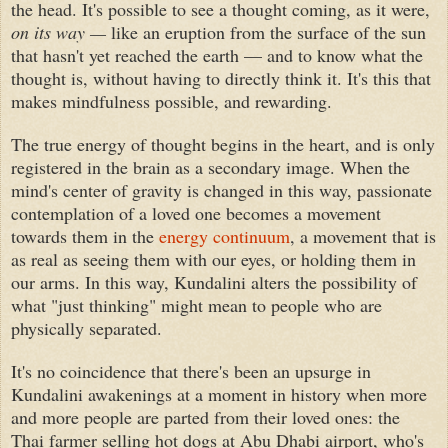
the head. It's possible to see a thought coming, as it were,
on its way —
like an eruption from the surface of the sun
that hasn't yet reached the earth — and to know what the
thought is, without having to directly think it. It's this that
makes mindfulness possible, and rewarding.
The true energy of thought begins in the heart, and is only
registered in the brain as a secondary image. When the
mind's center of gravity is changed in this way, passionate
contemplation of a loved one becomes a movement
towards them in the
energy continuum
, a movement that is
as real as seeing them with our eyes, or holding them in
our arms. In this way, Kundalini alters the possibility of
what "just thinking" might mean to people who are
physically separated.
It's no coincidence that there's been an upsurge in
Kundalini awakenings at a moment in history when more
and more people are parted from their loved ones: the
Thai farmer selling hot dogs at Abu Dhabi airport, who's