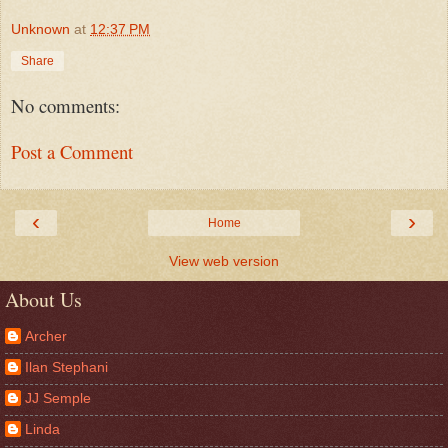
Unknown
at
12:37 PM
Share
No comments:
Post a Comment
‹
›
Home
View web version
About Us
Archer
Ilan Stephani
JJ Semple
Linda