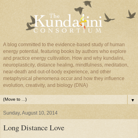
A blog committed to the evidence-based study of human
energy potential, featuring books by authors who explore
and practice energy cultivation. How and why kundalini,
neuroplasticity, distance healing, mindfulness, meditation,
near-death and out-of-body experience, and other
metaphysical phenomena occur and how they influence
evolution, creativity, and biology (DNA)
▼
Sunday, August 10, 2014
Long Distance Love