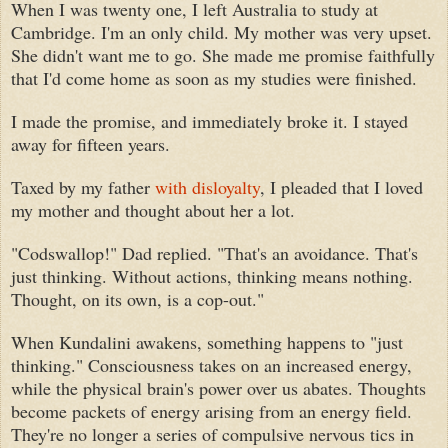
When I was twenty one, I left Australia to study at
Cambridge. I'm an only child. My mother was very upset.
She didn't want me to go. She made me promise faithfully
that I'd come home as soon as my studies were finished.
I made the promise, and immediately broke it. I stayed
away for fifteen years.
Taxed by my father
with disloyalty
, I pleaded that I loved
my mother and thought about her a lot.
"Codswallop!" Dad replied. "That's an avoidance. That's
just thinking. Without actions, thinking means nothing.
Thought, on its own, is a cop-out."
When Kundalini awakens, something happens to "just
thinking." Consciousness takes on an increased energy,
while the physical brain's power over us abates. Thoughts
become packets of energy arising from an energy field.
They're no longer a series of compulsive nervous tics in