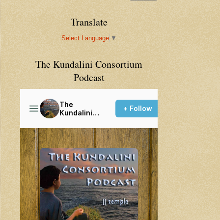
Translate
Select Language
▼
The Kundalini Consortium
Podcast