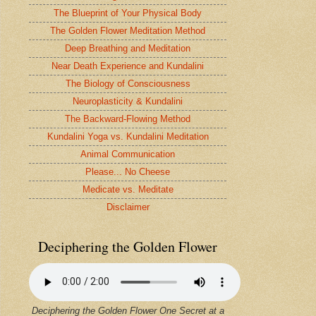
The Blueprint of Your Physical Body
The Golden Flower Meditation Method
Deep Breathing and Meditation
Near Death Experience and Kundalini
The Biology of Consciousness
Neuroplasticity & Kundalini
The Backward-Flowing Method
Kundalini Yoga vs. Kundalini Meditation
Animal Communication
Please... No Cheese
Medicate vs. Meditate
Disclaimer
Deciphering the Golden Flower
Deciphering the Golden Flower One Secret at a