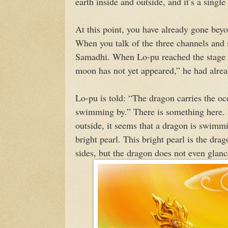
earth inside and outside, and it’s a single 
At this point, you have already gone beyo
When you talk of the three channels and s
Samadhi. When Lo-pu reached the stage e
moon has not yet appeared,” he had alre
Lo-pu is told: “The dragon carries the oce
swimming by.” There is something here. In
outside, it seems that a dragon is swimm
bright pearl. This bright pearl is the dra
sides, but the dragon does not even glanc