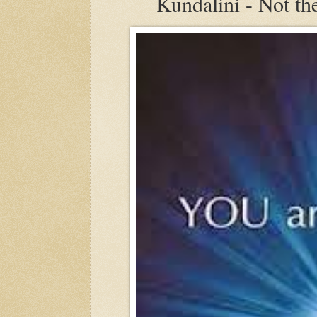
Kundalini - Not the