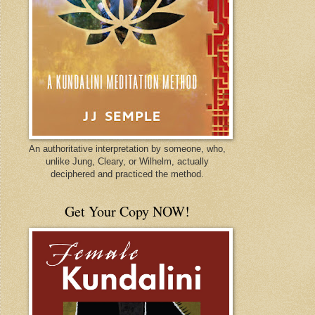
An authoritative interpretation by someone, who,
unlike Jung, Cleary, or Wilhelm, actually
deciphered and practiced the method.
Get Your Copy NOW!