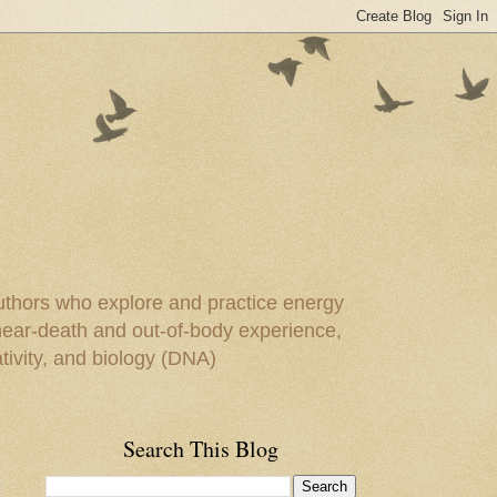
uthors who explore and practice energy
 near-death and out-of-body experience,
ivity, and biology (DNA)
Search This Blog