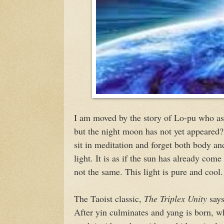
I am moved by the story of Lo-pu who as
but the night moon has not yet appeared?
sit in meditation and forget both body and
light. It is as if the sun has already com
not the same. This light is pure and cool.
The Taoist classic,
The Triplex Unity
says
After yin culminates and yang is born,