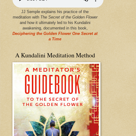
JJ Semple explains his practice of the
meditation with
The Secret of the Golden Flower
and how it ultimately led to his Kundalini
awakening, documented in this book,
Deciphering the Golden Flower One Secret at
a Time
A Kundalini Meditation Method