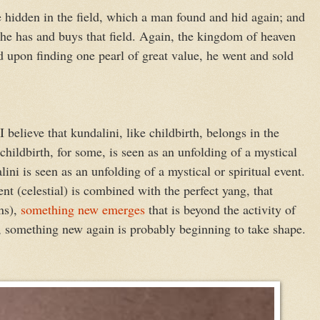
e hidden in the field, which a man found and hid again; and
t he has and buys that field. Again, the kingdom of heaven
nd upon finding one pearl of great value, he went and sold
elieve that kundalini, like childbirth, belongs in the
 childbirth, for some, is seen as an unfolding of a mystical
lini is seen as an unfolding of a mystical or spiritual event.
nt (celestial) is combined with the perfect yang, that
ons),
something new emerges
that is beyond the activity of
 something new again is probably beginning to take shape.