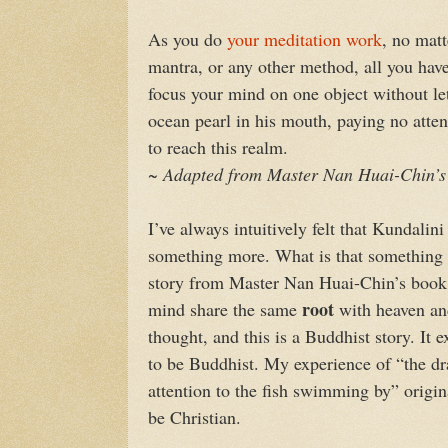
As you do
your meditation work
, no matt
mantra, or any other method, all you hav
focus your mind on one object without le
ocean pearl in his mouth, paying no atten
to reach this realm.
~ Adapted from Master Nan Huai-Chin’s
I’ve always intuitively felt that Kundalin
something more. What is that something m
story from Master Nan Huai-Chin’s book; 
root
mind share the same
with heaven and
thought, and this is a Buddhist story. It 
to be Buddhist. My experience of “the dr
attention to the fish swimming by” origina
be Christian.