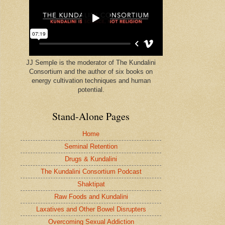
JJ Semple is the moderator of The Kundalini
Consortium and the author of six books on
energy cultivation techniques and human
potential.
Stand-Alone Pages
Home
Seminal Retention
Drugs & Kundalini
The Kundalini Consortium Podcast
Shaktipat
Raw Foods and Kundalini
Laxatives and Other Bowel Disrupters
Overcoming Sexual Addiction