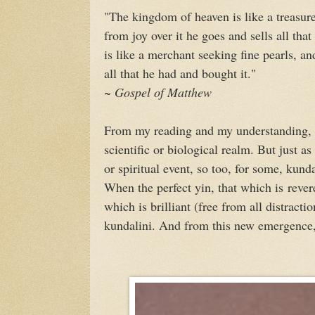
"The kingdom of heaven is like a treasur
from joy over it he goes and sells all tha
is like a merchant seeking fine pearls, a
all that he had and bought it."
~ Gospel of Matthew
From my reading and my understanding, I b
scientific or biological realm. But just as
or spiritual event, so too, for some, kunda
When the perfect yin, that which is revere
which is brilliant (free from all distracti
kundalini. And from this new emergence,