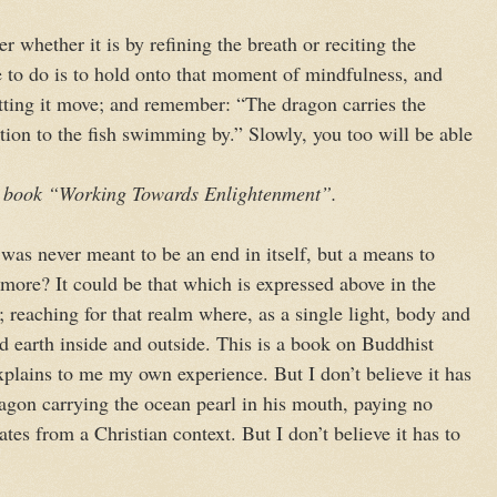
er whether it is by refining the breath or reciting the
e to do is to hold onto that moment of mindfulness, and
tting it move; and remember: “The dragon carries the
tion to the fish swimming by.” Slowly, you too will be able
 book “Working Towards Enlightenment”.
i was never meant to be an end in itself, but a means to
ore? It could be that which is expressed above in the
reaching for that realm where, as a single light, body and
 earth inside and outside. This is a book on Buddhist
explains to me my own experience. But I don’t believe it has
agon carrying the ocean pearl in his mouth, paying no
tes from a Christian context. But I don’t believe it has to