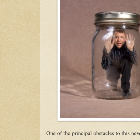
One of the principal obstacles to this ne