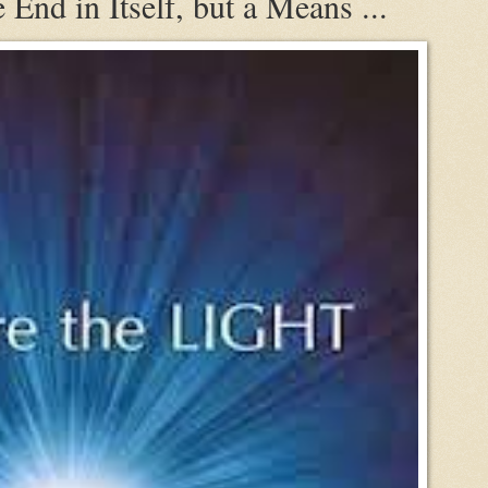
 End in Itself, but a Means ...