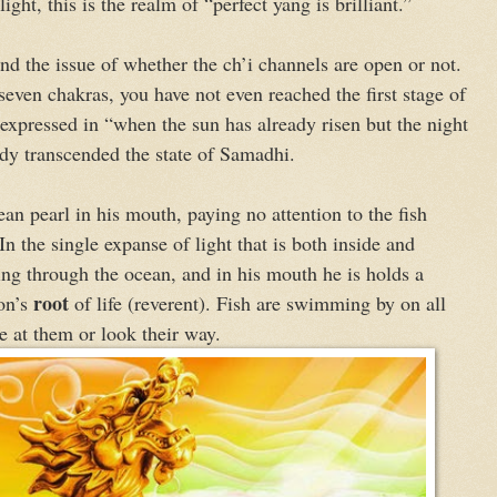
light, this is the realm of “perfect yang is brilliant.”
nd the issue of whether the ch’i channels are open or not.
even chakras, you have not even reached the first stage of
xpressed in “when the sun has already risen but the night
ady transcended the state of Samadhi.
an pearl in his mouth, paying no attention to the fish
 the single expanse of light that is both inside and
ing through the ocean, and in his mouth he is holds a
root
gon’s
of life (reverent). Fish are swimming by on all
e at them or look their way.