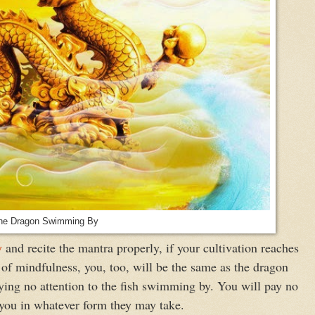
he Dragon Swimming By
y
and recite the mantra properly, if your cultivation reaches
 of mindfulness, you, too, will be the same as the dragon
ying no attention to the fish swimming by. You will pay no
d you in whatever form they may take.