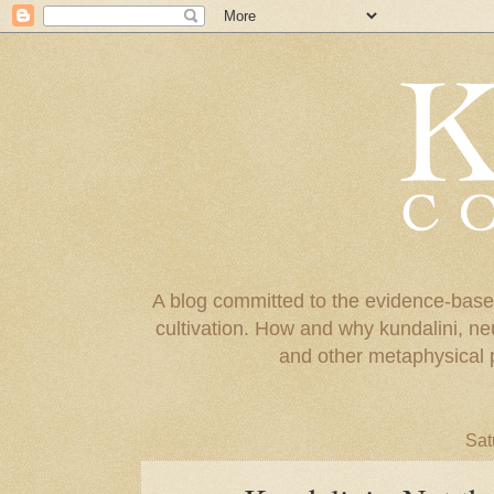
A blog committed to the evidence-base
cultivation. How and why kundalini, ne
and other metaphysical 
Sat