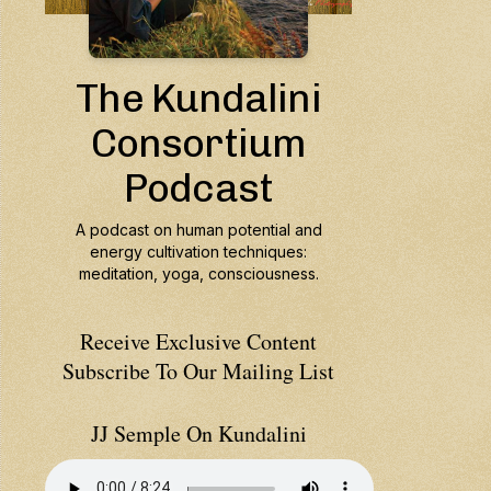
Receive Exclusive Content
Subscribe To Our Mailing List
JJ Semple On Kundalini