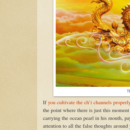
T
If
you cultivate the ch’i channels properl
the point where there is just this moment
carrying the ocean pearl in his mouth, pa
attention to all the false thoughts aroun