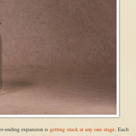
ver-ending expansion is
getting stuck at any one stage
. Each