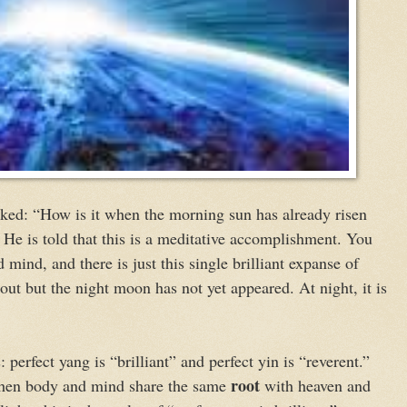
ked: “How is it when the morning sun has already risen
 He is told that this is a meditative accomplishment. You
 mind, and there is just this single brilliant expanse of
e out but the night moon has not yet appeared. At night, it is
: perfect yang is “brilliant” and perfect yin is “reverent.”
root
 when body and mind share the same
with heaven and