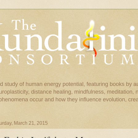
d study of human energy potential, featuring books by a
uroplasticity, distance healing, mindfulness, meditation,
phenomena occur and how they influence evolution, creat
urday, March 21, 2015