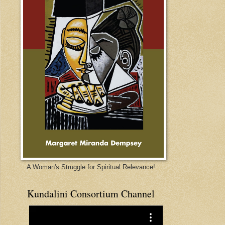
A Woman's Struggle for Spiritual Relevance!
Kundalini Consortium Channel