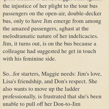
the injustice of her plight to the tour bus
passengers on the open-air, double-decker
bus, only to have Jim emerge from among
the amazed passengers, aghast at the
melodramatic nature of her indelicacies.
Jim, it turns out, is on the bus because a
colleague had suggested he get in touch
with his feminine side.
So...for starters, Maggie needs: Jim's love,
Lisa's friendship, and Don's respect. She
also wants to move up the ladder
professionally, is frustrated that she's been
unable to pull off her Don-to-Jim