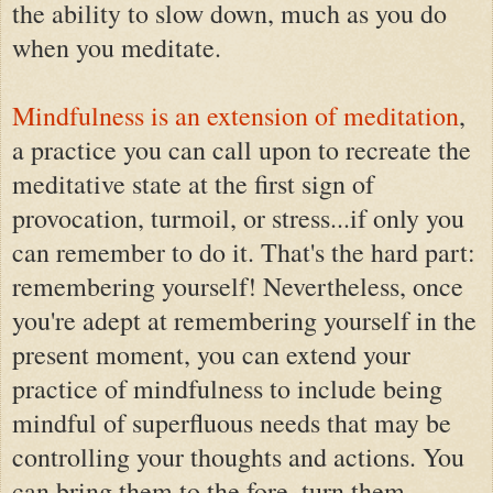
the ability to slow down, much as you do
when you meditate.
Mindfulness is an extension of meditation
,
a practice you can call upon to recreate the
meditative state at the first sign of
provocation, turmoil, or stress...if only you
can remember to do it. That's the hard part:
remembering yourself! Nevertheless, once
you're adept at remembering yourself in the
present moment, you can extend your
practice of mindfulness to include being
mindful of superfluous needs that may be
controlling your thoughts and actions. You
can bring them to the fore, turn them