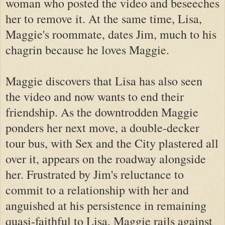
woman who posted the video and beseeches
her to remove it. At the same time, Lisa,
Maggie's roommate, dates Jim, much to his
chagrin because he loves Maggie.
Maggie discovers that Lisa has also seen
the video and now wants to end their
friendship. As the downtrodden Maggie
ponders her next move, a double-decker
tour bus, with Sex and the City plastered all
over it, appears on the roadway alongside
her. Frustrated by Jim's reluctance to
commit to a relationship with her and
anguished at his persistence in remaining
quasi-faithful to Lisa, Maggie rails against