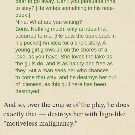
bear to go away. Can't you
persuade Irina
to stay? [He writes something in his note-
book.]
Nina:
What are you writing?
Boris:
Nothing much, only an idea that
occurred to me. [He puts the
book back in
his pocket] An idea for a short story. A
young girl grows
up on the shores of a
lake, as you have. She loves the lake as
the gulls
do, and is as happy and free as
they. But a man sees her who chances
to
come that way, and he destroys her out
of idleness, as this gull here
has been
destroyed.
And so, over the course of the play, he does
exactly that — destroys her with Iago-like
"motiveless malignancy."