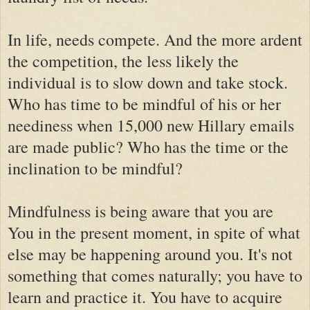
In life, needs compete. And the more ardent
the competition, the less likely the
individual is to slow down and take stock.
Who has time to be mindful of his or her
neediness when 15,000 new Hillary emails
are made public? Who has the time or the
inclination to be mindful?
Mindfulness is being aware that you are
You in the present moment, in spite of what
else may be happening around you. It's not
something that comes naturally; you have to
learn and practice it. You have to acquire