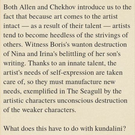
Both Allen and Chekhov introduce us to the
fact that because art comes to the artist
intact — as a result of their talent — artists
tend to become heedless of the strivings of
others. Witness Boris's wanton destruction
of Nina and Irina's belittling of her son's
writing. Thanks to an innate talent, the
artist's needs of self-expression are taken
care of, so they must manufacture new
needs, exemplified in The Seagull by the
artistic characters unconscious destruction
of the weaker characters.
What does this have to do with kundalini?