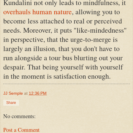
Kundalini not only leads to mindfulness, it
overhauls human nature
, allowing you to
become less attached to real or perceived
needs. Moreover, it puts "like-mindedness"
in perspective, that the urge-to-merge is
largely an illusion, that you don't have to
run alongside a tour bus blurting out your
despair. That being yourself with yourself
in the moment is satisfaction enough.
JJ Semple
at
12:36 PM
Share
No comments:
Post a Comment