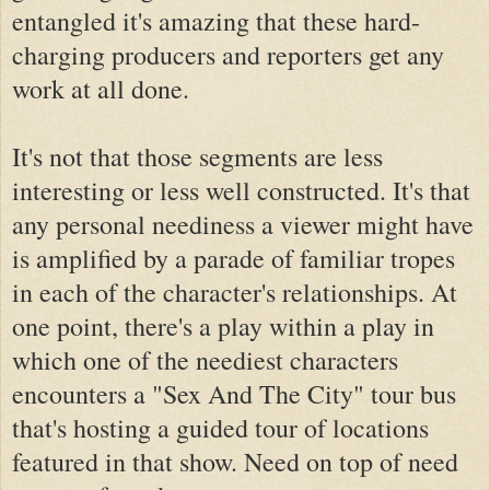
entangled it's amazing that these hard-
charging producers and reporters get any
work at all done.
It's not that those segments are less
interesting or less well constructed. It's that
any personal neediness a viewer might have
is amplified by a parade of familiar tropes
in each of the character's relationships. At
one point, there's a play within a play in
which one of the neediest characters
encounters a "Sex And The City" tour bus
that's hosting a guided tour of locations
featured in that show. Need on top of need