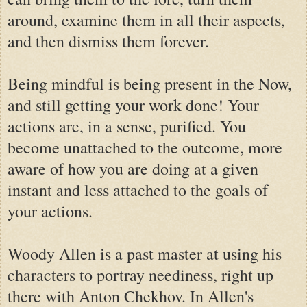
around, examine them in all their aspects,
and then dismiss them forever.
Being mindful is being present in the Now,
and still getting your work done! Your
actions are, in a sense, purified. You
become unattached to the outcome, more
aware of how you are doing at a given
instant and less attached to the goals of
your actions.
Woody Allen is a past master at using his
characters to portray neediness, right up
there with Anton Chekhov. In Allen's