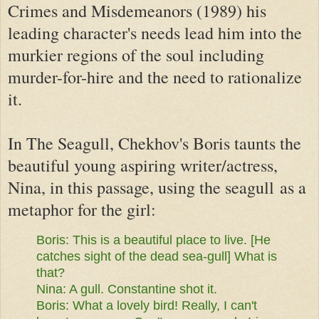
Crimes and Misdemeanors (1989) his
leading character's needs lead him into the
murkier regions of the soul including
murder-for-hire and the need to rationalize
it.
In The Seagull, Chekhov's Boris taunts the
beautiful young aspiring writer/actress,
Nina, in this passage, using the seagull as a
metaphor for the girl:
Boris: This is a beautiful place to live. [He
catches sight of the
dead sea-gull] What is
that?
Nina: A gull. Constantine shot it.
Boris:
What a lovely bird! Really, I can't