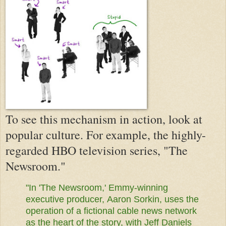
To see this mechanism in action, look at
popular culture. For example, the highly-
regarded HBO television series, "The
Newsroom."
"In 'The Newsroom,' Emmy-winning
executive producer,
Aaron Sorkin,
uses the
operation of a fictional cable news network
as the heart of the story, with Jeff Daniels