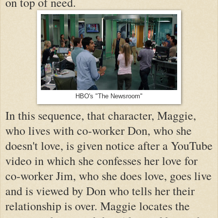
on top of need.
HBO's "The Newsroom"
In this sequence, that character, Maggie,
who lives with co-worker Don, who she
doesn't love, is given notice after a YouTube
video in which she confesses her love for
co-worker Jim, who she does love, goes live
and is viewed by Don who tells her their
relationship is over. Maggie locates the