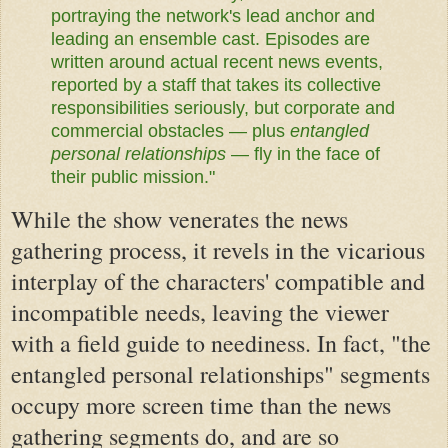
portraying the network's lead anchor and
leading an ensemble cast. Episodes are
written around actual recent news events,
reported by a staff that takes its collective
responsibilities seriously, but corporate and
commercial obstacles — plus
entangled
personal relationships
— fly in the face of
their public mission."
While the show venerates the news
gathering process, it revels in the vicarious
interplay of the characters' compatible and
incompatible needs, leaving the viewer
with a field guide to neediness. In fact, "the
entangled personal relationships" segments
occupy more screen time than the news
gathering segments do, and are so