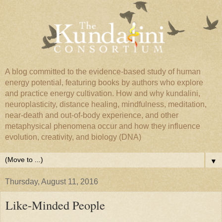
A blog committed to the evidence-based study of human
energy potential, featuring books by authors who explore
and practice energy cultivation. How and why kundalini,
neuroplasticity, distance healing, mindfulness, meditation,
near-death and out-of-body experience, and other
metaphysical phenomena occur and how they influence
evolution, creativity, and biology (DNA)
▼
Thursday, August 11, 2016
Like-Minded People