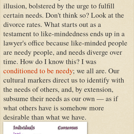
illusion, bolstered by the urge to fulfill
certain needs. Don't think so? Look at the
divorce rates. What starts out as a
testament to like-mindedness ends up in a
lawyer's office because like-minded people
are needy people, and needs diverge over
time. How do I know this? I was
conditioned to be needy
; we all are. Our
cultural markers direct us to identify with
the needs of others, and, by extension,
subsume their needs as our own — as if
what others have is somehow more
desirable than what we have.