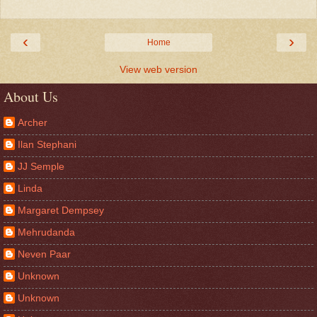
‹
›
Home
View web version
About Us
Archer
Ilan Stephani
JJ Semple
Linda
Margaret Dempsey
Mehrudanda
Neven Paar
Unknown
Unknown