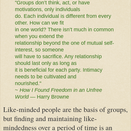
"Groups don’t think, act, or have
motivations, only individuals
do. Each individual is different from every
other. How can we fit
in one world? There isn’t much in common
when you extend the
relationship beyond the one of mutual self-
interest, so someone
will have to sacrifice. Any relationship
should last only as long as
it is beneficial for each party. Intimacy
needs to be cultivated and
nourished."
~
How I Found Freedom in an Unfree
World
— Harry Browne
Like-minded people are the basis of groups,
but finding and maintaining like-
mindedness over a period of time is an