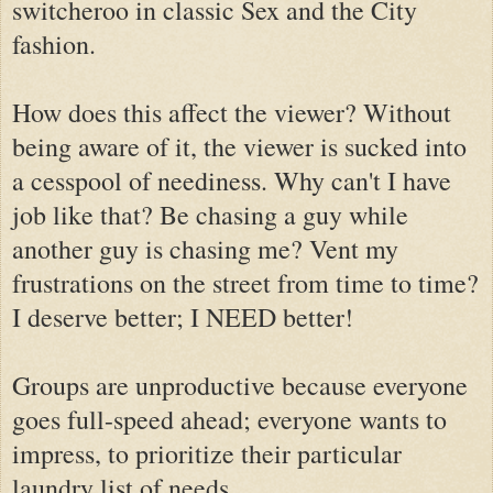
switcheroo in classic Sex and the City
fashion.
How does this affect the viewer? Without
being aware of it, the viewer is sucked into
a cesspool of neediness. Why can't I have
job like that? Be chasing a guy while
another guy is chasing me? Vent my
frustrations on the street from time to time?
I deserve better; I NEED better!
Groups are unproductive because everyone
goes full-speed ahead; everyone wants to
impress, to prioritize their particular
laundry list of needs.