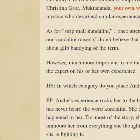
Christina Grof, Muktananda,
your own w
mystics who described similar experience
As for “strip mall kundalini,” I once at
our kundalini raised (I didn’t believe tha
about glib bandying of the term.
However, much more important to me than
the expert on his or her own experience.
JJS: In which category do you place And
PP: Andie’s experience rocks her to the bo
has never heard the word kundalini. She d
happened to her. For most of the story, s
unmoors her from everything she thought
she is fighting it.