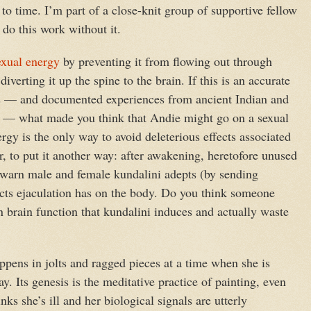
e to time. I’m part of a close-knit group of supportive fellow
to do this work without it.
exual energy
by preventing it from flowing out through
iverting it up the spine to the brain. If this is an accurate
ks — and documented experiences from ancient Indian and
is — what made you think that Andie might go on a sexual
gy is the only way to avoid deleterious effects associated
r, to put it another way: after awakening, heretofore unused
 warn male and female kundalini adepts (by sending
fects ejaculation has on the body. Do you think someone
n brain function that kundalini induces and actually waste
pens in jolts and ragged pieces at a time when she is
ay. Its genesis is the meditative practice of painting, even
ks she’s ill and her biological signals are utterly