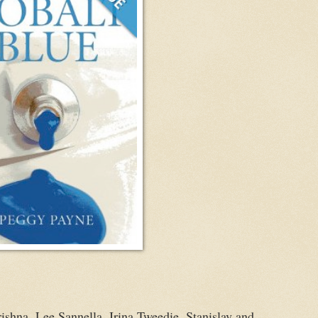
Krishna, Lee Sannella, Irina Tweedie, Stanislav and