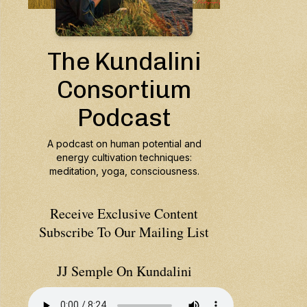
Receive Exclusive Content
Subscribe To Our Mailing List
JJ Semple On Kundalini