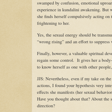
swamped by confusion, emotional uproar,
experience in kundalini awakening. But w
she finds herself compulsively acting on 
frightening to her.
Yes, the sexual energy should be transmut
“wrong rising” and an effort to suppress
Finally, however, a valuable spiritual de
regain some control. It gives her a body-
to know herself as one with other people, 
JJS: Nevertheless, even if my take on th
actions, I found your hypothesis very inte
effects she manifests (her sexual behavio
Have you thought about that? About the s
direction?