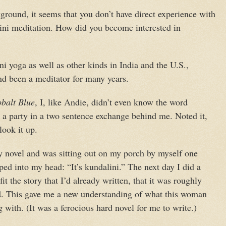
ground, it seems that you don’t have direct experience with
lini meditation. How did you become interested in
ni yoga as well as other kinds in India and the U.S.,
d been a meditator for many years.
balt Blue
, I, like Andie, didn’t even know the word
t a party in a two sentence exchange behind me. Noted it,
look it up.
my novel and was sitting out on my porch by myself one
ped into my head: “It’s kundalini.” The next day I did a
 fit the story that I’d already written, that it was roughly
d. This gave me a new understanding of what this woman
with. (It was a ferocious hard novel for me to write.)