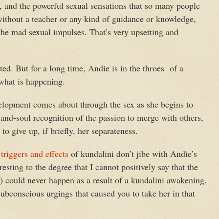
 and the powerful sexual sensations that so many people
ithout a teacher or any kind of guidance or knowledge,
the mad sexual impulses. That’s very upsetting and
ed. But for a long time, Andie is in the throes of a
 what is happening.
velopment comes about through the sex as she begins to
and-soul recognition of the passion to merge with others,
to give up, if briefly, her separateness.
e
triggers and effects
of kundalini don’t jibe with Andie’s
resting to the degree that I cannot positively say that the
r) could never happen as a result of a kundalini awakening.
ubconscious urgings that caused you to take her in that