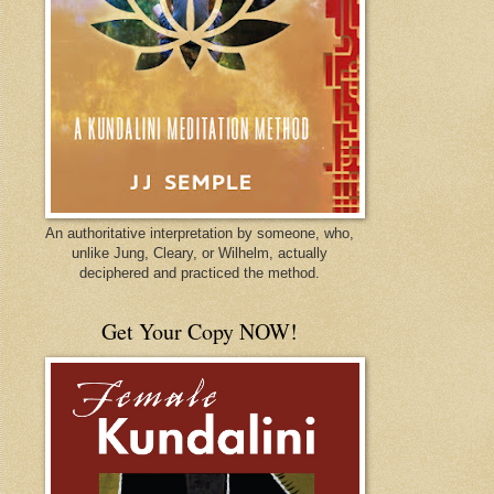
An authoritative interpretation by someone, who,
unlike Jung, Cleary, or Wilhelm, actually
deciphered and practiced the method.
Get Your Copy NOW!