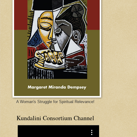
A Woman's Struggle for Spiritual Relevance!
Kundalini Consortium Channel