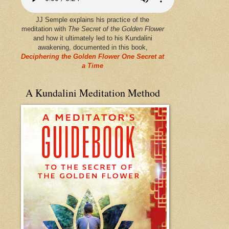
JJ Semple explains his practice of the
meditation with
The Secret of the Golden Flower
and how it ultimately led to his Kundalini
awakening, documented in this book,
Deciphering the Golden Flower One Secret at
a Time
A Kundalini Meditation Method