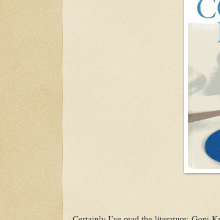
Certainly I’ve read the literature: Gopi 