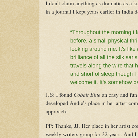
I don’t claim anything as dramatic as a k
in a journal I kept years earlier in India
“Throughout the morning I k
before, a small physical thri
looking around me. It's like
brilliance of all the silk sa
travels along the wire that
and short of sleep though I 
welcome it. It’s somehow pa
JJS: I found
Cobalt Blue
an easy and fun 
developed Andie’s place in her artist com
approach.
PP: Thanks, JJ. Her place in her artist 
weekly writers group for 32 years. And I 