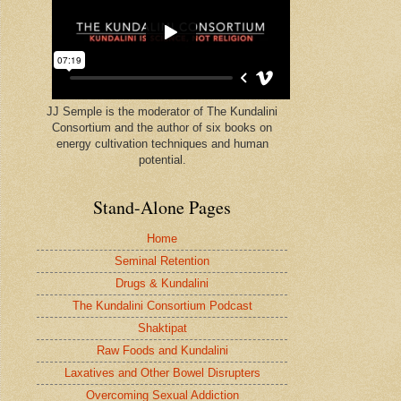
JJ Semple is the moderator of The Kundalini
Consortium and the author of six books on
energy cultivation techniques and human
potential.
Stand-Alone Pages
Home
Seminal Retention
Drugs & Kundalini
The Kundalini Consortium Podcast
Shaktipat
Raw Foods and Kundalini
Laxatives and Other Bowel Disrupters
Overcoming Sexual Addiction