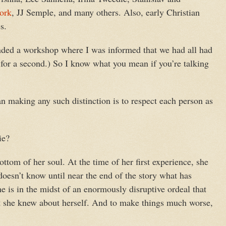
ork
, JJ Semple, and many others. Also, early Christian
s.
tended a workshop where I was informed that we had all had
t for a second.) So I know what you mean if you’re talking
 making any such distinction is to respect each person as
ie?
ttom of her soul. At the time of her first experience, she
oesn’t know until near the end of the story what has
he is in the midst of an enormously disruptive ordeal that
 she knew about herself. And to make things much worse,