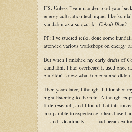
JJS: Unless I’ve misunderstood your back
energy cultivation techniques like kunda
kundalini as a subject for
Cobalt Blue
?
PP: I’ve studied reiki, done some kundali
attended various workshops on energy, an
But when I finished my early drafts of
Co
kundalini. I had overheard it used once a
but didn’t know what it meant and didn’t 
Then years later, I thought I’d finished 
night listening to the rain. A thought pop
little research, and I found that this force
comparable to experience others have ha
— and, vicariously, I — had been dealing 