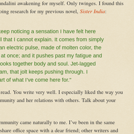
undalini awakening for myself. Only twinges. I found this
 doing research for my previous novel,
Sister India
:
eep noticing a sensation I have felt here
ll that I cannot explain. It comes from simply
 an electric pulse, made of molten color, the
ris at once; and it pushes past my fatigue and
 hooks together body and soul. Jet-lagged
am, that jolt keeps pushing through. I
rt of what I’ve come here for."
read. You write very well. I especially liked the way you
munity and her relations with others. Talk about your
community came naturally to me. I’ve been in the same
share office space with a dear friend; other writers and