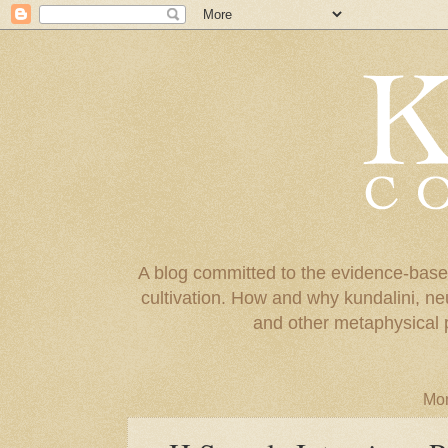
A blog committed to the evidence-base
cultivation. How and why kundalini, ne
and other metaphysical 
Mon