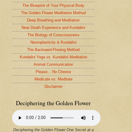
The Blueprint of Your Physical Body
The Golden Flower Meditation Method
Deep Breathing and Meditation
Near Death Experience and Kundalini
The Biology of Consciousness
Neuroplasticity & Kundalini
The Backward-Flowing Method
Kundalini Yoga vs. Kundalini Meditation
Animal Communication
Please... No Cheese
Medicate vs. Meditate
Disclaimer
Deciphering the Golden Flower
Deciphering the Golden Flower One Secret at a