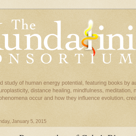
d study of human energy potential, featuring books by a
uroplasticity, distance healing, mindfulness, meditation,
phenomena occur and how they influence evolution, creat
day, January 5, 2015