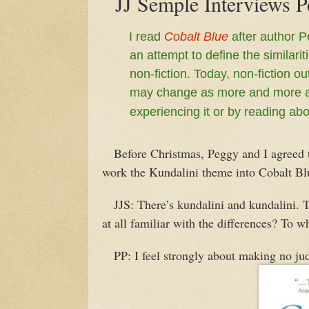
JJ Semple Interviews P
I read
Cobalt Blue
after author P
an attempt to define the similari
non-fiction. Today, non-fiction ou
may change as more and more aut
experiencing it or by reading abou
Before Christmas, Peggy and I agreed th
work the Kundalini theme into Cobalt Bl
JJS: There’s kundalini and kundalini. T
at all familiar with the differences? To w
PP: I feel strongly about making no jud