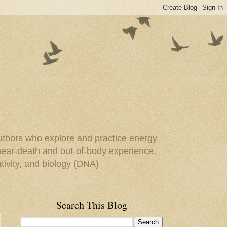
uthors who explore and practice energy
 near-death and out-of-body experience,
ivity, and biology (DNA)
Search This Blog