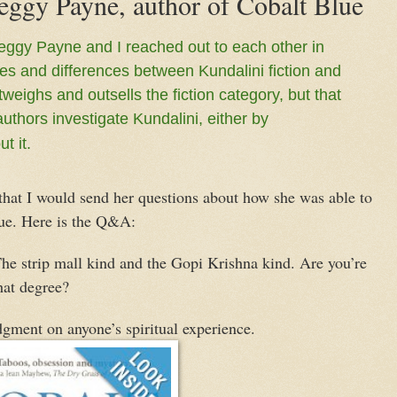
eggy Payne, author of Cobalt Blue
eggy Payne and I reached out to each other in
ties and differences between Kundalini fiction and
tweighs and outsells the fiction category, but that
hors investigate Kundalini, either by
t it.
at I would send her questions about how she was able to
ue. Here is the Q&A:
he strip mall kind and the Gopi Krishna kind. Are you’re
hat degree?
gment on anyone’s spiritual experience.