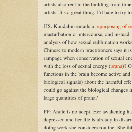
artists also rent in the building from tim
artists. It’s a great thing. I’d hate to try 
JJS: Kundalini entails a
repurposing of s
masturbation or intercourse, and instead, d
analysis of how sexual sublimation wor
Chinese to modern practitioners says it 
rampage when conservation of sexual ener
with the loss of sexual energy (
prana
)? O
functions in the brain become active and
biological signals) about the harmful ef
could go against the biological changes i
large quantities of prana?
PP: Andie is no adept. Her awakening hap
depressed and her life is already in disarr
doing work she considers routine. She thin