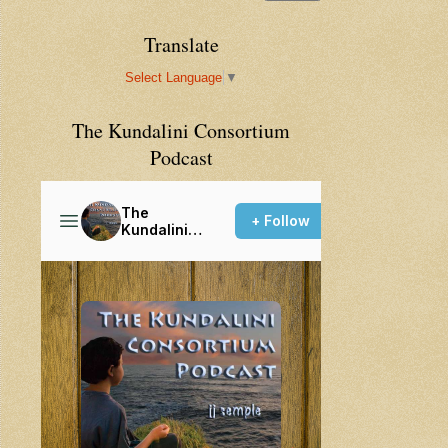
Translate
Select Language
▼
The Kundalini Consortium
Podcast