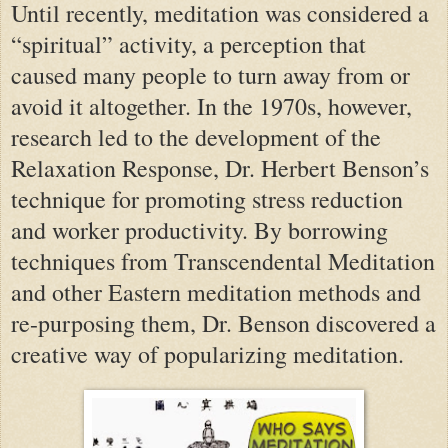
Until recently, meditation was considered a
“spiritual” activity, a perception that
caused many people to turn away from or
avoid it altogether. In the 1970s, however,
research led to the development of the
Relaxation Response, Dr. Herbert Benson’s
technique for promoting stress reduction
and worker productivity. By borrowing
techniques from Transcendental Meditation
and other Eastern meditation methods and
re-purposing them, Dr. Benson discovered a
creative way of popularizing meditation.