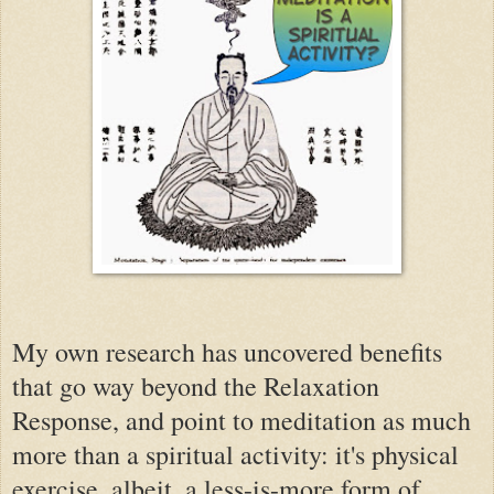
My own research has uncovered benefits
that go way beyond the Relaxation
Response, and point to meditation as much
more than a spiritual activity: it's physical
exercise, albeit, a less-is-more form of