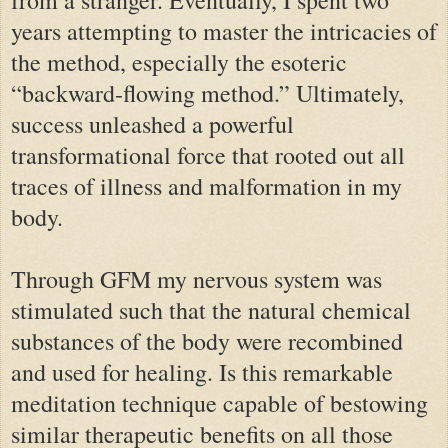
years attempting to master the intricacies of
the method, especially the esoteric
“backward-flowing method.” Ultimately,
success unleashed a powerful
transformational force that rooted out all
traces of illness and malformation in my
body.
Through GFM my nervous system was
stimulated such that the natural chemical
substances of the body were recombined
and used for healing. Is this remarkable
meditation technique capable of bestowing
similar therapeutic benefits on all those