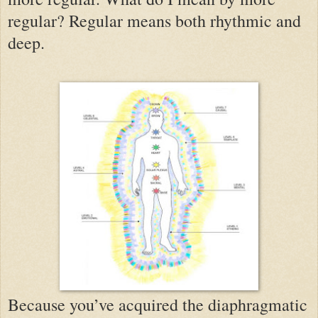
regular? Regular means both rhythmic and
deep.
Because you’ve acquired the diaphragmatic