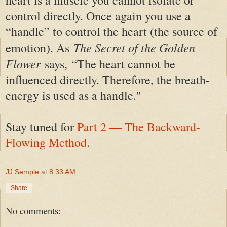
heart is a muscle you cannot isolate or
control directly. Once again you use a
“handle” to control the heart (the source of
The Secret of the Golden
emotion). As
Flower
says,
“The heart cannot be
influenced directly. Therefore, the breath-
energy is used as a handle."
S
tay tuned for
Part 2 — The Backward-
Flowing Method
.
JJ Semple
at
8:33 AM
Share
No comments: