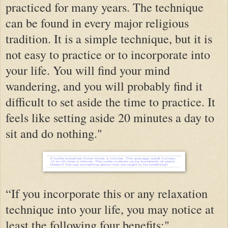
practiced for many years. The technique
can be found in every major religious
tradition. It is a simple technique, but it is
not easy to practice or to incorporate into
your life. You will find your mind
wandering, and you will probably find it
difficult to set aside the time to practice. It
feels like setting aside 20 minutes a day to
sit and do nothing."
“If you incorporate this or any relaxation
technique into your life, you may notice at
least the following four benefits:"