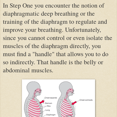
In Step One you encounter the notion of
diaphragmatic deep breathing or the
training of the diaphragm to regulate and
improve your breathing. Unfortunately,
since you cannot control or even isolate the
muscles of the diaphragm directly, you
must find a "handle" that allows you to do
so indirectly. That handle is the belly or
abdominal muscles.