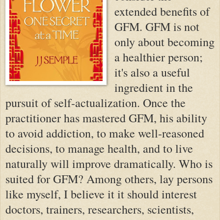
extended benefits of
GFM. GFM is not
only about becoming
a healthier person;
it's also a useful
ingredient in the
pursuit of self-actualization. Once the
practitioner has mastered GFM, his ability
to avoid addiction, to make well-reasoned
decisions, to manage health, and to live
naturally will improve dramatically. Who is
suited for GFM? Among others, lay persons
like myself, I believe it it should interest
doctors, trainers, researchers, scientists,