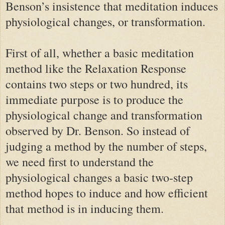
Benson’s insistence that meditation induces
physiological changes, or transformation.
First of all, whether a basic meditation
method like the Relaxation Response
contains two steps or two hundred, its
immediate purpose is to produce the
physiological change and transformation
observed by Dr. Benson. So instead of
judging a method by the number of steps,
we need first to understand the
physiological changes a basic two-step
method hopes to induce and how efficient
that method is in inducing them.