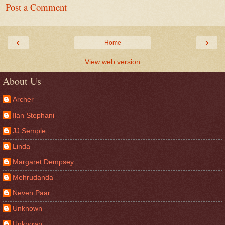
Post a Comment
‹
›
Home
View web version
About Us
Archer
Ilan Stephani
JJ Semple
Linda
Margaret Dempsey
Mehrudanda
Neven Paar
Unknown
Unknown