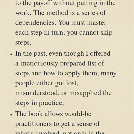
to the payoff without putting in the
work. The method is a series of
dependencies. You must master
each step in turn; you cannot skip
steps,
In the past, even though I offered
a meticulously prepared list of
steps and how to apply them, many
people either got lost,
misunderstood, or misapplied the
steps in practice,
The book allows would-be
practitioners to get a sense of
what's involved, not only in the