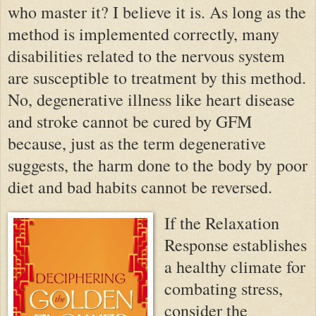
who master it? I believe it is. As long as the
method is implemented correctly, many
disabilities related to the nervous system
are susceptible to treatment by this method.
No, degenerative illness like heart disease
and stroke cannot be cured by GFM
because, just as the term degenerative
suggests, the harm done to the body by poor
diet and bad habits cannot be reversed.
If the Relaxation
Response establishes
a healthy climate for
combating stress,
consider the