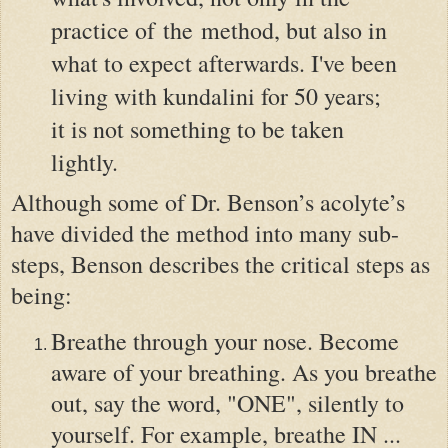
practice of the method, but also in
what to expect afterwards. I've been
living with kundalini for 50 years;
it is not something to be taken
lightly.
Although some of Dr. Benson’s acolyte’s
have divided the method into many sub-
steps, Benson describes the critical steps as
being:
Breathe through your nose. Become
aware of your breathing. As you breathe
out, say the word, "ONE", silently to
yourself. For example, breathe IN ...