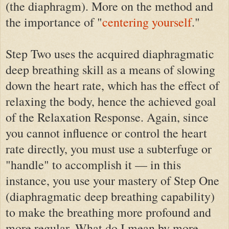
(the diaphragm).
M
ore on
the
method and
the importance of
"
centering yourself
.
"
Step Two uses the acquired diaphragmatic
deep breathing skill as a means of slowing
down the heart rate, which has the effect of
relaxing the body, hence the achieved goal
of the Relaxation Response. Again, since
you cannot influence or control the heart
rate directly, you must use a subterfuge or
"handle" to accomplish it — in this
instance, you use your mastery of Step One
(diaphragmatic deep breathing capability)
to make the breathing more profound and
more regular. What do I mean by more