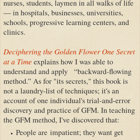
nurses, students, laymen in all walks of life
— in hospitals, businesses, universities,
schools, progressive learning centers, and
clinics.
Deciphering the Golden Flower One Secret
at a Time
explains how I was able to
understand and apply “backward-flowing
method.” As for "its secrets," this book is
not a laundry-list of techniques; it's an
account of one individual's trial-and-error
discovery and practice of GFM. In teaching
the GFM method, I've discovered that:
People are impatient; they want get