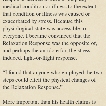
medical condition or illness to the extent
that condition or illness was caused or
exacerbated by stress. Because this
physiological state was accessible to
everyone, I became convinced that the
Relaxation Response was the opposite of,
and perhaps the antidote for, the stress-
induced, fight-or-flight response.
“I found that anyone who employed the two
steps could elicit the physical changes of
the Relaxation Response.”
More important than his health claims is