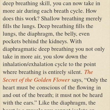
deep breathing skill, you can now take in
more air during each breath cycle. How
does this work? Shallow breathing merely
fills the lungs. Deep breathing fills the
lungs, the diaphragm, the belly, even
pockets behind the kidneys. With
diaphragmatic deep breathing you not only
take in more air, you slow down the
inhalation
/
exhalation cycle to the point
The
where breathing is entirely silent.
Secret of the Golden Flower
says, “Only the
heart must be conscious of the flowing in
and out of the breath; it must not be heard
with the ears.” Like the diaphragm, the