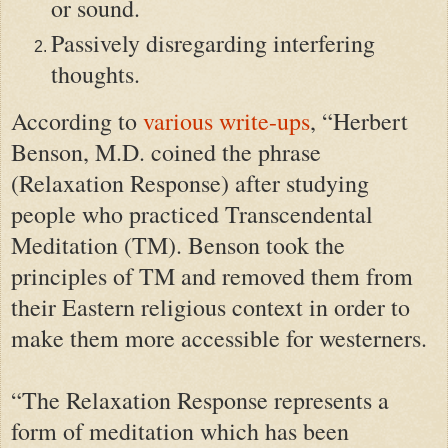
or sound.
Passively disregarding interfering
thoughts.
According to
various write-ups
, “Herbert
Benson, M.D. coined the phrase
(Relaxation Response) after studying
people who practiced Transcendental
Meditation (TM). Benson took the
principles of TM and removed them from
their Eastern religious context in order to
make them more accessible for westerners.
“The Relaxation Response represents a
form of meditation which has been