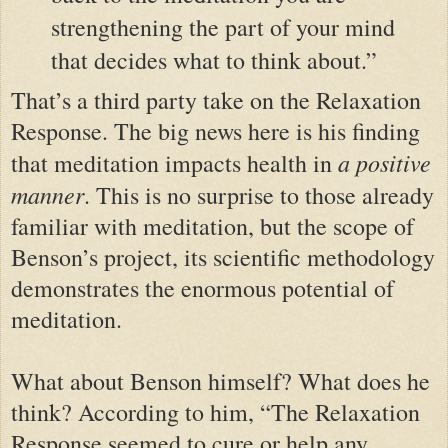
strengthening the part of your mind
that decides what to think about.”
That’s a third party take on the Relaxation
Response. The big news here is his finding
a positive
that meditation impacts health in
manner
. This is no surprise to those already
familiar with meditation, but the scope of
Benson’s project, its scientific methodology
demonstrates the enormous potential of
meditation.
What about Benson himself? What does he
think? According to him, “The Relaxation
Response seemed to cure or help any