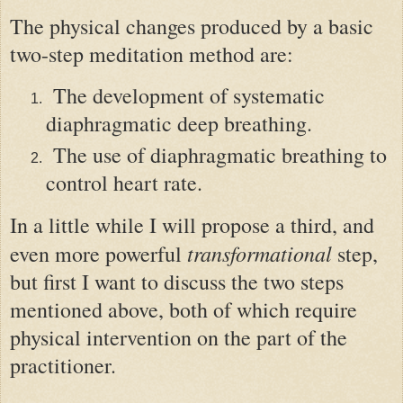
The physical changes produced by a basic
two-step meditation method are:
The development of systematic
diaphragmatic deep breathing.
The use of diaphragmatic breathing to
control heart rate.
In a little while I will propose a third
,
an
d
transformational
even
more powerful
step,
but first I want to discuss the two steps
mentioned above, both of which require
physical intervention on the part of the
practitioner.