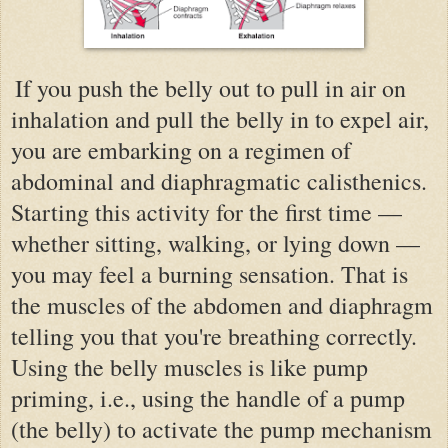
If you push the belly out to pull in air on
inhalation and pull the belly in to expel air,
you are embarking on a regimen of
abdominal and diaphragmatic calisthenics.
Starting this activity for the first time —
whether sitting, walking, or lying down —
you may feel a burning sensation. That is
the muscles of the abdomen and diaphragm
telling you that you're breathing correctly.
Using the belly muscles is like pump
priming, i.e., using the handle of a pump
(the belly) to activate the pump mechanism