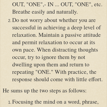
OUT, "ONE",- IN ... OUT, "ONE", etc.
Breathe easily and naturally.
Do not worry about whether you are
successful in achieving a deep level of
relaxation. Maintain a passive attitude
and permit relaxation to occur at its
own pace. When distracting thoughts
occur, try to ignore them by not
dwelling upon them and return to
repeating "ONE." With practice, the
response should come with little effort.
He sums up the two steps as follows:
Focusing the mind on a word, phrase,