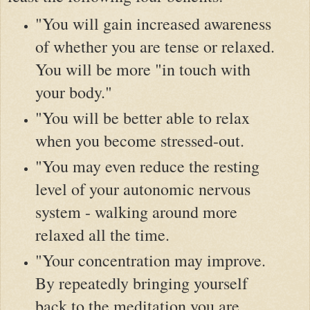
"You will gain increased awareness
of whether you are tense or relaxed.
You will be more "in touch with
your body."
"You will be better able to relax
when you become stressed-out.
"You may even reduce the resting
level of your autonomic nervous
system - walking around more
relaxed all the time.
"Your concentration may improve.
By repeatedly bringing yourself
back to the meditation you are