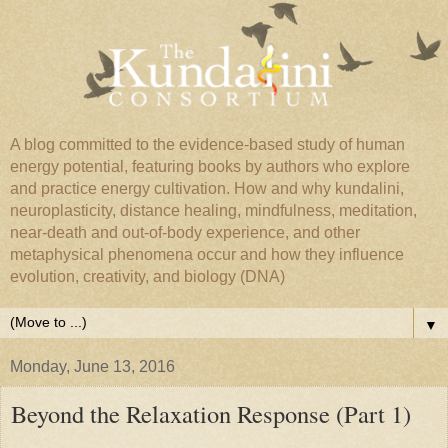
A blog committed to the evidence-based study of human
energy potential, featuring books by authors who explore
and practice energy cultivation. How and why kundalini,
neuroplasticity, distance healing, mindfulness, meditation,
near-death and out-of-body experience, and other
metaphysical phenomena occur and how they influence
evolution, creativity, and biology (DNA)
▼
Monday, June 13, 2016
Beyond the Relaxation Response (Part 1)