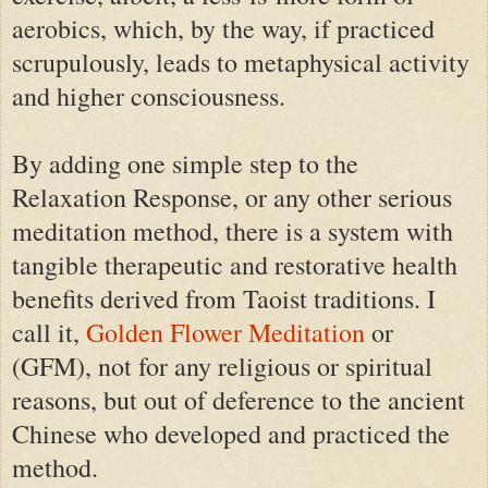
aerobics, which, by the way, if practiced
scrupulously, leads to metaphysical activity
and higher consciousness.
By adding one simple step to the
Relaxation Response, or any other serious
meditation method, there is a system with
tangible therapeutic and restorative health
benefits derived from Taoist traditions. I
call it,
Golden Flower Meditation
or
(GFM), not for any religious or spiritual
reasons, but out of deference to the ancient
Chinese who developed and practiced the
method.