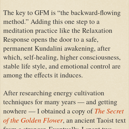
The key to GFM is “the backward-flowing
method.” Adding this one step to a
meditation practice like the Relaxation
Response opens the door to a safe,
permanent Kundalini awakening, after
which, self-healing, higher consciousness,
stable life style, and emotional control are
among the effects it induces.
After researching energy cultivation
techniques for many years — and getting
The Secret
nowhere — I obtained a copy of
of the Golden Flower
, an ancient Taoist text
from a stranger. Eventually, I spent two