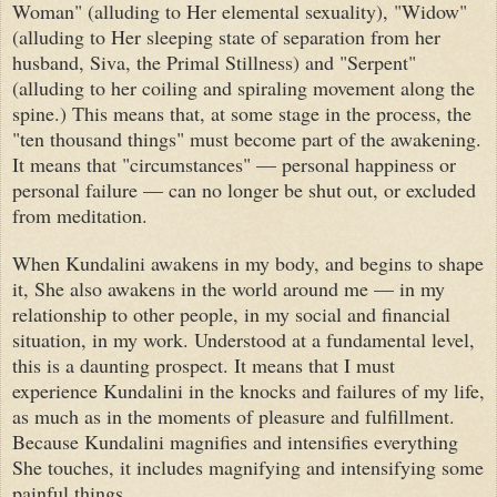
Woman" (alluding to Her elemental sexuality), "Widow"
(alluding to Her sleeping state of separation from her
husband, Siva, the Primal Stillness) and "Serpent"
(alluding to her coiling and spiraling movement along the
spine.) This means that, at some stage in the process, the
"ten thousand things" must become part of the awakening.
It means that "circumstances" — personal happiness or
personal failure — can no longer be shut out, or excluded
from meditation.
When Kundalini awakens in my body, and begins to shape
it, She also awakens in the world around me — in my
relationship to other people, in my social and financial
situation, in my work. Understood at a fundamental level,
this is a daunting prospect. It means that I must
experience Kundalini in the knocks and failures of my life,
as much as in the moments of pleasure and fulfillment.
Because Kundalini magnifies and intensifies everything
She touches, it includes magnifying and intensifying some
painful things.