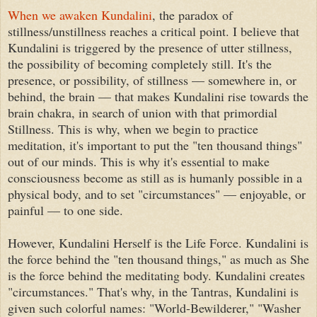
When we awaken Kundalini
, the paradox of
stillness/unstillness reaches a critical point. I believe that
Kundalini is triggered by the presence of utter stillness,
the possibility of becoming completely still. It's the
presence, or possibility, of stillness — somewhere in, or
behind, the brain — that makes Kundalini rise towards the
brain chakra, in search of union with that primordial
Stillness. This is why, when we begin to practice
meditation, it's important to put the "ten thousand things"
out of our minds. This is why it's essential to make
consciousness become as still as is humanly possible in a
physical body, and to set "circumstances" — enjoyable, or
painful — to one side.
However, Kundalini Herself is the Life Force. Kundalini is
the force behind the "ten thousand things," as much as She
is the force behind the meditating body. Kundalini creates
"circumstances." That's why, in the Tantras, Kundalini is
given such colorful names: "World-Bewilderer," "Washer