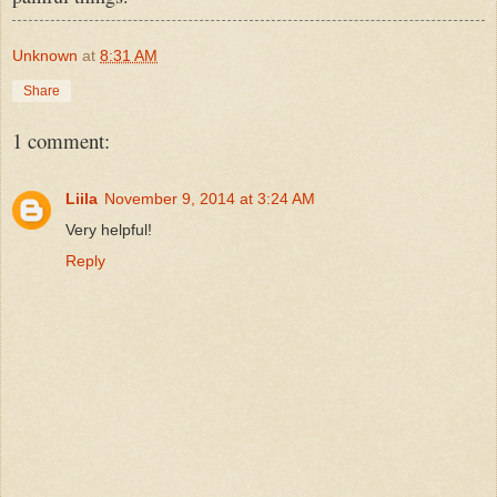
Unknown
at
8:31 AM
Share
1 comment:
Liila
November 9, 2014 at 3:24 AM
Very helpful!
Reply