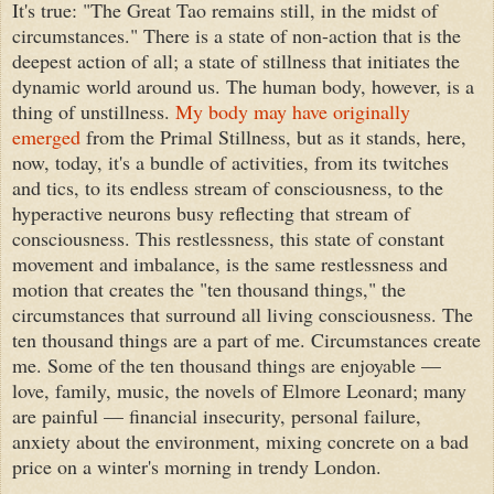
It's true: "The Great Tao remains still, in the midst of
circumstances." There is a state of non-action that is the
deepest action of all; a state of stillness that initiates the
dynamic world around us. The human body, however, is a
thing of unstillness.
My body may have originally
emerged
from the Primal Stillness, but as it stands, here,
now, today, it's a bundle of activities, from its twitches
and tics, to its endless stream of consciousness, to the
hyperactive neurons busy reflecting that stream of
consciousness. This restlessness, this state of constant
movement and imbalance, is the same restlessness and
motion that creates the "ten thousand things," the
circumstances that surround all living consciousness. The
ten thousand things are a part of me. Circumstances create
me. Some of the ten thousand things are enjoyable —
love, family, music, the novels of Elmore Leonard; many
are painful — financial insecurity, personal failure,
anxiety about the environment, mixing concrete on a bad
price on a winter's morning in trendy London.