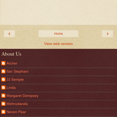
‹
›
Home
View web version
About Us
Archer
Ilan Stephani
JJ Semple
Linda
Margaret Dempsey
Mehrudanda
Neven Paar