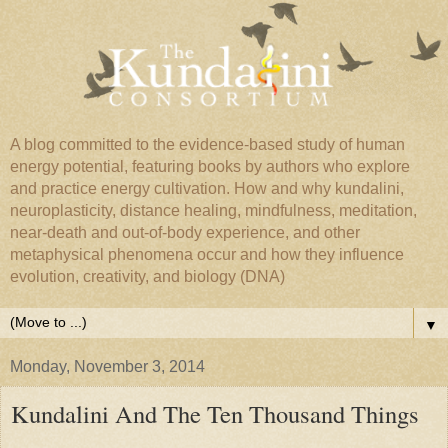
A blog committed to the evidence-based study of human
energy potential, featuring books by authors who explore
and practice energy cultivation. How and why kundalini,
neuroplasticity, distance healing, mindfulness, meditation,
near-death and out-of-body experience, and other
metaphysical phenomena occur and how they influence
evolution, creativity, and biology (DNA)
▼
Monday, November 3, 2014
Kundalini And The Ten Thousand Things