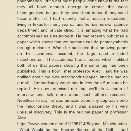
phenomenon. But what most people don't know is the fact
they all have enough energy to create this weak
biomegnetism, but just they never tried to see if they could
focus a little bit. I had recently met a russian researcher,
living in Texas for many years... and he has his own science
department and private clinic. It is amazing what he had
accomplished as a neurologist. He had recently published a
paper which shows that we humans can do photosynthesis
through melanine. When he published that amazing paper
on his academia account, the tags used included
mitochondria... The academia has a feature which notified
both of us that papers showing the same tag had been
published. This is how I met professor Aliev... and he was
notified about my own mitochondria paper. And he had an
e-mail... I immediately wrote and in less then 5 minutes he
replied. He now promised me that we'll do 4 hours of
interview and talk more about each other's research.
Needless to say he was amazed about my approach onto
the mitochondria theory and I was amazed by his very
unusual discovery. This is the original paper of professor
Aliev
https://www.academia.edu/11295714/Beyond_Mitochondria
_What_Would_be_the_Energy_Source_of_the_Cell and