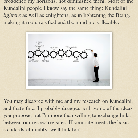
broadened my horizons, not diminished them. Most of the
Kundalini people I know say the same thing: Kundalini
lightens
as well as enlightens, as in lightening the Being,
making it more rarefied and the mind more flexible.
You may disagree with me and my research on Kundalini,
and that's fine; I probably disagree with some of the ideas
you propose, but I'm more than willing to exchange links
between our respective sites. If your site meets the basic
standards of quality, we'll link to it.