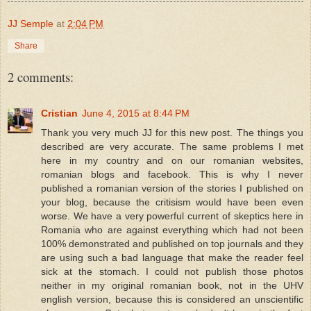
JJ Semple
at
2:04 PM
Share
2 comments:
Cristian
June 4, 2015 at 8:44 PM
Thank you very much JJ for this new post. The things you
described are very accurate. The same problems I met
here in my country and on our romanian websites,
romanian blogs and facebook. This is why I never
published a romanian version of the stories I published on
your blog, because the critisism would have been even
worse. We have a very powerful current of skeptics here in
Romania who are against everything which had not been
100% demonstrated and published on top journals and they
are using such a bad language that make the reader feel
sick at the stomach. I could not publish those photos
neither in my original romanian book, not in the UHV
english version, because this is considered an unscientific