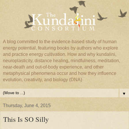
A blog committed to the evidence-based study of human
energy potential, featuring books by authors who explore
and practice energy cultivation. How and why kundalini,
neuroplasticity, distance healing, mindfulness, meditation,
near-death and out-of-body experience, and other
metaphysical phenomena occur and how they influence
evolution, creativity, and biology (DNA)
▼
Thursday, June 4, 2015
This Is SO Silly