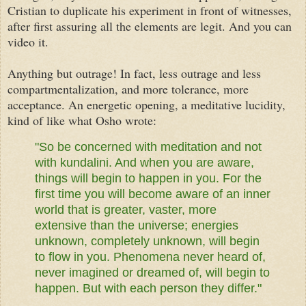
Cristian to duplicate his experiment in front of witnesses,
after first assuring all the elements are legit. And you can
video it.
Anything but outrage! In fact, less outrage and less
compartmentalization, and more tolerance, more
acceptance. An
energetic
opening, a
meditative
lucidity,
kind of like what Osho wrote:
"So be concerned with meditation and not
with kundalini. And when you are aware,
things will begin to happen in you. For the
first time you will become aware of an inner
world that is greater, vaster, more
extensive than the universe; energies
unknown, completely unknown, will begin
to flow in you. Phenomena never heard of,
never imagined or dreamed of, will begin to
happen. But with each person they differ."