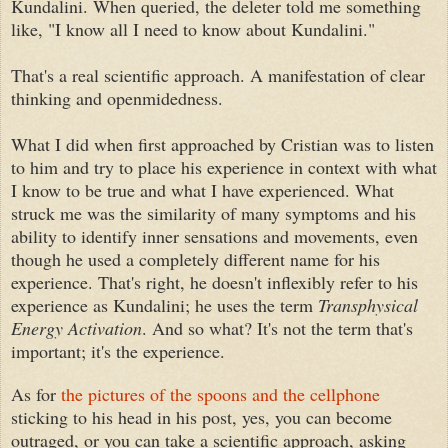
Kundalini. When queried, the deleter told me something
like, "I know all I need to know about Kundalini."
That's a real scientific approach. A manifestation of clear
thinking and openmidedness.
What I did when first approached by Cristian was to listen
to him and try to place his experience in context with what
I know to be true and what I have experienced. What
struck me was the similarity of many symptoms and his
ability to identify inner sensations and movements, even
though he used a completely different name for his
experience. That's right, he doesn't inflexibly refer to his
experience as Kundalini; he uses the term
Transphysical
Energy Activation
. And so what? It's not the term that's
important; it's the experience.
As for
the pictures of the spoons and the cellphone
sticking to his head in his post, yes, you can become
outraged, or you can take a scientific approach, asking