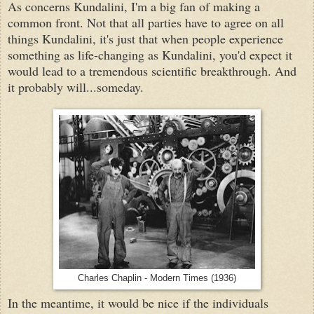
As concerns Kundalini, I'm a big fan of making a
common front. Not that all parties have to agree on all
things Kundalini, it's just that when people experience
something as life-changing as Kundalini, you'd expect it
would lead to a tremendous scientific breakthrough. And
it probably will...someday.
Charles Chaplin - Modern Times (1936)
In the meantime, it would be nice if the individuals