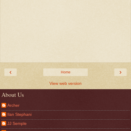
‹
›
Home
View web version
About Us
Archer
Ilan Stephani
JJ Semple