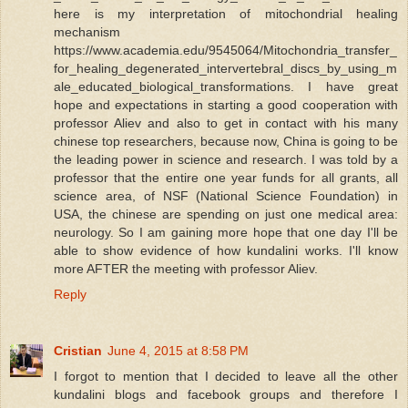
here is my interpretation of mitochondrial healing
mechanism
https://www.academia.edu/9545064/Mitochondria_transfer_
for_healing_degenerated_intervertebral_discs_by_using_m
ale_educated_biological_transformations. I have great
hope and expectations in starting a good cooperation with
professor Aliev and also to get in contact with his many
chinese top researchers, because now, China is going to be
the leading power in science and research. I was told by a
professor that the entire one year funds for all grants, all
science area, of NSF (National Science Foundation) in
USA, the chinese are spending on just one medical area:
neurology. So I am gaining more hope that one day I'll be
able to show evidence of how kundalini works. I'll know
more AFTER the meeting with professor Aliev.
Reply
Cristian
June 4, 2015 at 8:58 PM
I forgot to mention that I decided to leave all the other
kundalini blogs and facebook groups and therefore I