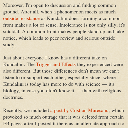
Moreover, I'm open to discussion and finding common
ground. After all, when a phenomenon meets as much
outside resistance
as Kundalini does, forming a common
front makes a lot of sense. Intolerance is not only silly; it's
suicidal. A common front makes people stand up and take
notice, which leads to peer review and serious outside
study.
Just about everyone I know has a different take on
Kundalini. The
Trigger and Effects
they experienced were
also different. But those differences don't mean we can't
listen to or support each other, especially since, where
Kundalini is today has more to do with science — it's
biology, in case you didn't know it — than with religious
doctrines.
Recently, we included
a post by Cristian Muresanu
, which
provoked so much outrage that it was deleted from certain
FB pages after I posted it there as an alternate approach to