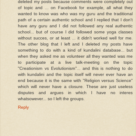
deleted my posts because comments were completely out
of topic and ... on Facebook for example, all what they
wanted to know was who was my guru and the traditional
path of a certain authentic school and I replied that I don't
have any guru and I did not followed any real authentic
school... but of course I did followed some yoga classes
without succes, or at least ... it didn't worked well for me.
The other blog that I left and I deleted my posts have
something to do with a kind of kundalini database... but
when they asked me as volunteer all they wanted was me
to participate at a live talk-meeting on the topic
"Creationism vs Evolutionism"... and this is nothing to do
with kundalini and the topic itself will never ever have an
end because it is the same with "Religion versus Science"
which will never have a closure. These are just useless
disputes and argues in which I have no interes
whatsowever... so I left the groups.
Reply