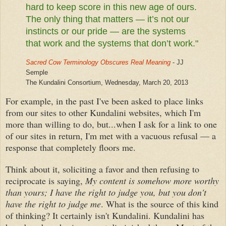
hard to keep score in this new age of ours.
The only thing that matters — it’s not our
instincts or our pride — are the systems
that work and the systems that don’t work."
Sacred Cow Terminology Obscures Real Meaning
- JJ
Semple
The Kundalini Consortium, Wednesday, March 20, 2013
For example, in the past I've been asked to place links
from our sites to other Kundalini websites, which I'm
more than willing to do, but...when I ask for a link to one
of our sites in return, I'm met with a vacuous
refusal — a
response that completely floors me.
Think about it, soliciting a favor and then refusing to
reciprocate is saying,
My content is somehow more worthy
than yours; I have the right to judge you, but you don't
have the right to judge me
. What is the source of this kind
of thinking? It certainly isn't Kundalini. Kundalini has