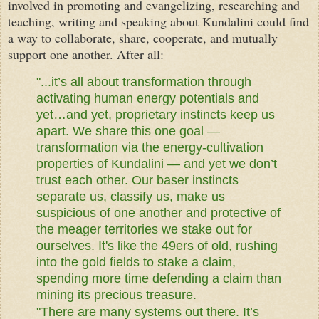
involved in promoting and evangelizing, researching and
teaching, writing and speaking about Kundalini could find
a way to collaborate, share, cooperate, and mutually
support one another. After all:
"...it’s all about transformation through
activating human energy potentials and
yet…and yet, proprietary instincts keep us
apart. We share this one goal —
transformation via the energy-cultivation
properties of Kundalini — and yet we don’t
trust each other. Our baser instincts
separate us, classify us, make us
suspicious of one another and protective of
the meager territories we stake out for
ourselves. It's like the 49ers of old, rushing
into the gold fields to stake a claim,
spending more time defending a claim than
mining its precious treasure.
"There are many systems out there. It’s