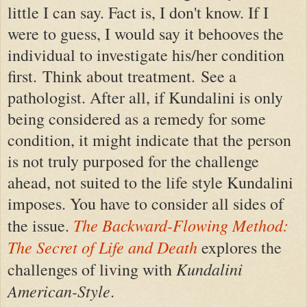
little I can say. Fact is, I don't know. If I
were to guess, I would say it behooves the
individual to investigate his/her condition
first. Think about treatment. See a
pathologist. After all, if Kundalini is only
being considered as a remedy for some
condition, it might indicate that the person
is not truly purposed for the challenge
ahead, not suited to the life style Kundalini
imposes. You have to consider all sides of
The Backward-Flowing Method:
the issue.
The Secret of Life and Death
explores the
Kundalini
challenges of living with
American-Style
.