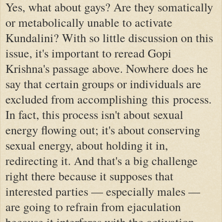
Yes, what about gays? Are they somatically
or metabolically unable to activate
Kundalini? With so little discussion on this
issue, it's important to reread Gopi
Krishna's passage above. Nowhere does he
say that certain groups or individuals are
excluded from accomplishing this process.
In fact, this process isn't about sexual
energy flowing out; it's about conserving
sexual energy, about holding it in,
redirecting it. And that's a big challenge
right there because it supposes that
interested parties — especially males —
are going to refrain from ejaculation
because it interferes with the activation