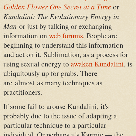
Golden Flower One Secret at a Time
or
Kundalini: The Evolutionary Energy in
Man
or just by talking or exchanging
information on
web forums
. People are
beginning to understand this information
and act on it. Sublimation, as a process for
using sexual energy to
awaken Kundalini
, is
ubiquitously up for grabs. There
are almost as many techniques as
practitioners.
If some fail to arouse Kundalini, it's
probably due to the issue of adapting a
particular technique to a particular
individual. Or perhaps it's Karmic — the