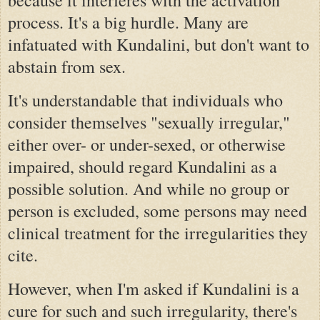
process. It's a big hurdle. Many are
infatuated with Kundalini, but don't want to
abstain from sex.
It's understandable that individuals who
consider themselves "sexually irregular,"
either over- or under-sexed, or otherwise
impaired, should regard Kundalini as a
possible solution. And while no group or
person is excluded, some persons may need
clinical treatment for the irregularities they
cite.
However, when I'm asked if Kundalini is a
cure for such and such irregularity, there's