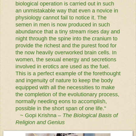
biological operation is carried out in such
an unmistakable way that even a novice in
physiology cannot fail to notice it.
The
semen in men is now produced in such
abundance that a tiny stream rises day and
night through the spine into the cranium to
provide the richest and the purest food for
the now heavily overworked brain cells. In
women, the sexual energy and secretions
involved in erotics are used as the fuel.
This is a perfect example of the forethought
and ingenuity of nature to keep the body
equipped with all the necessities to make
the completion of the evolutionary process,
normally needing eons to accomplish,
possible in the short span of one life."
~ Gopi Krishna –
The Biological Basis of
Religion and Genius