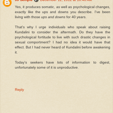
Yes, it produces somatic, as well as psychological changes,
exactly like the ups and downs you describe. I've been
living with those
ups and downs
for 40 years.
That's why I urge individuals who speak about raising
Kundalini to consider the aftermath. Do they have the
psychological fortitude to live with such drastic changes in
sexual comportment? I had no idea it would have that
effect. But I had never heard of Kundalini before awakening
it.
Today's seekers have lots of information to digest,
unfortunately some of it is unproductive.
Reply