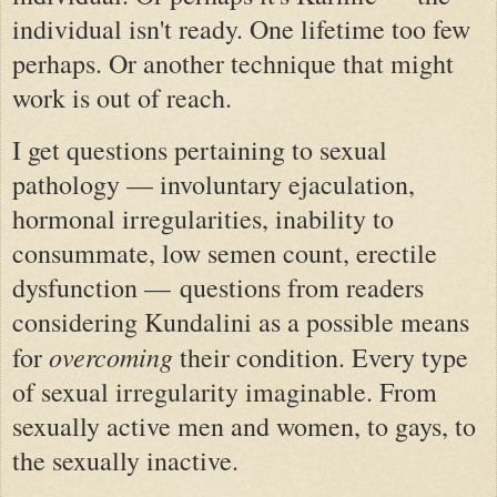
individual isn't ready. One lifetime too few
perhaps. Or another technique that might
work is out of reach.
I get questions pertaining to sexual
pathology — involuntary ejaculation,
hormonal irregularities, inability to
consummate, low semen count, erectile
dysfunction — questions from readers
considering Kundalini as a possible means
overcoming
for
their condition. Every type
of sexual irregularity imaginable. From
sexually active men and women, to gays, to
the sexually inactive.