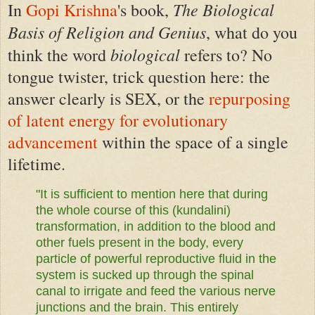
The Biological
In
Gopi Krishna
's book,
Basis of Religion and Genius
, what do you
biological
think the word
refers to? No
tongue twister, trick question here: the
answer clearly is SEX, or the
repurposing
of latent energy for evolutionary
advancement
within the space of a single
lifetime.
"It is sufficient to mention here that during
the whole course of this (kundalini)
transformation, in addition to the blood and
other fuels present in the body, every
particle of powerful reproductive fluid in the
system is sucked up through the spinal
canal to irrigate and feed the various nerve
junctions and the brain. This entirely