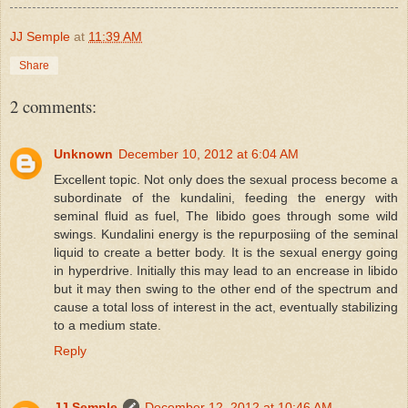
JJ Semple
at
11:39 AM
Share
2 comments:
Unknown
December 10, 2012 at 6:04 AM
Excellent topic. Not only does the sexual process become a
subordinate of the kundalini, feeding the energy with
seminal fluid as fuel, The libido goes through some wild
swings. Kundalini energy is the repurposiing of the seminal
liquid to create a better body. It is the sexual energy going
in hyperdrive. Initially this may lead to an encrease in libido
but it may then swing to the other end of the spectrum and
cause a total loss of interest in the act, eventually stabilizing
to a medium state.
Reply
JJ Semple
December 12, 2012 at 10:46 AM