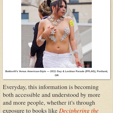
Botticelli's Venus American-Style — 2011 Gay & Lesbian Parade (PFLAG),
Portland,
OR
Everyday, this information is becoming
both accessible and understood by more
and more people, whether it's through
Deciphering the
exposure to books like