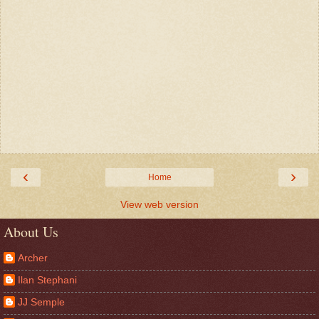
‹
›
Home
View web version
About Us
Archer
Ilan Stephani
JJ Semple