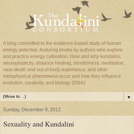
A blog committed to the evidence-based study of human
energy potential, featuring books by authors who explore
and practice energy cultivation. How and why kundalini,
neuroplasticity, distance healing, mindfulness, meditation,
near-death and out-of-body experience, and other
metaphysical phenomena occur and how they influence
evolution, creativity, and biology (DNA)
▼
Sunday, December 9, 2012
Sexuality and Kundalini