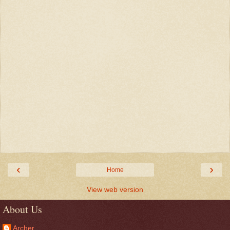
‹
›
Home
View web version
About Us
Archer