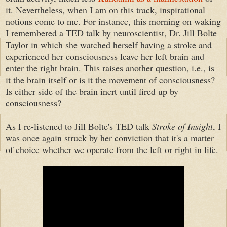
it. Nevertheless, when I am on this track, inspirational
notions come to me. For instance, this morning on waking
I remembered a TED talk by neuroscientist, Dr. Jill Bolte
Taylor in which she watched herself having a stroke and
experienced her consciousness leave her left brain and
enter the right brain. This raises another question, i.e., is
it the brain itself or is it the movement of consciousness?
Is either side of the brain inert until fired up by
consciousness?
As I re-listened to Jill Bolte's TED talk
Stroke of Insight
, I
was once again struck by her conviction that it's a matter
of choice whether we operate from the left or right in life.