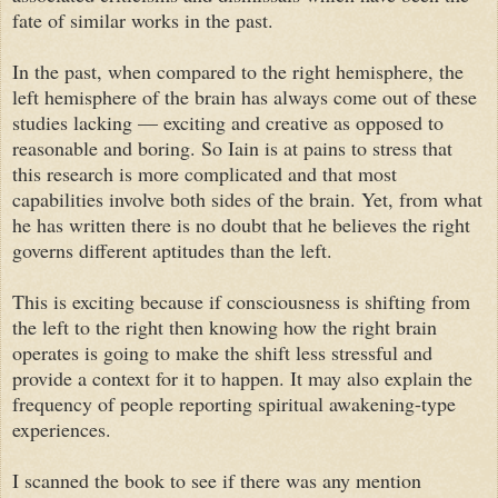
fate of similar works in the past.
In the past, when compared to the right hemisphere, the
left hemisphere of the brain has always come out of these
studies lacking — exciting and creative as opposed to
reasonable and boring. So Iain is at pains to stress that
this research is more complicated and that most
capabilities involve both sides of the brain. Yet, from what
he has written there is no doubt that he believes the right
governs different aptitudes than the left.
This is exciting because if consciousness is shifting from
the left to the right then knowing how the right brain
operates is going to make the shift less stressful and
provide a context for it to happen. It may also explain the
frequency of people reporting spiritual awakening-type
experiences.
I scanned the book to see if there was any mention