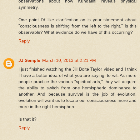
observations about how Kundalini reveals physical
symmetry.
One point I'd like clarification on is your statement about
"consciousness is shifting from the left to the right." Is this
observable? What evidence do we have of this occurring?
Reply
JJ Semple
March 10, 2013 at 2:21 PM
I just finished watching the Jill Bolte Taylor video and I think
I have a better idea of what you are saying, to wit: As more
people practice the various "spiritual arts," they will acquire
the ability to switch from one hemispheric dominance to
another. And because survival is the job of evolution,
evolution will want us to locate our consciousness more and
more in the right hemisphere.
Is that it?
Reply