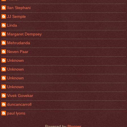
Ilan Stephani
JJ Semple
Linda
Margaret Dempsey
Mehrudanda
Neven Paar
Unknown
Unknown
Unknown
Unknown
Vivek Govekar
duncancarroll
paul lyons
Powered by
Blogger
.