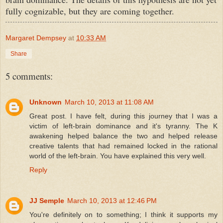
fully cognizable, but they are coming together.
Margaret Dempsey
at
10:33 AM
Share
5 comments:
Unknown
March 10, 2013 at 11:08 AM
Great post. I have felt, during this journey that I was a
victim of left-brain dominance and it's tyranny. The K
awakening helped balance the two and helped release
creative talents that had remained locked in the rational
world of the left-brain. You have explained this very well.
Reply
JJ Semple
March 10, 2013 at 12:46 PM
You're definitely on to something; I think it supports my