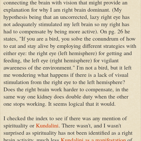
connecting the brain with vision that might provide an
explanation for why I am right brain dominant. (My
hypothesis being that an uncorrected, lazy right eye has
not adequately stimulated my left brain so my right has
had to compensate by being more active). On pg. 26 he
states, "If you are a bird, you solve the conundrum of how
to eat and stay alive by employing different strategies with
either eye: the right eye (left hemisphere) for getting and
feeding, the left eye (right hemisphere) for vigilant
awareness of the environment." I'm not a bird, but it left
me wondering what happens if there is a lack of visual
stimulation from the right eye to the left hemisphere?
Does the right brain work harder to compensate, in the
same way one kidney does double duty when the other
one stops working. It seems logical that it would.
I checked the index to see if there was any mention of
spirituality or
Kundalini
. There wasn't, and I wasn't
surprised as spirituality has not been identified as a right
brain activity, much less
Kundalini as a manifestation
of