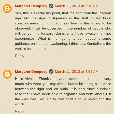
Margaret Dempsey
March 11, 2013 at 2:10 AM
Yes, this is exactly my point, that the shift from the Piscean
age into the Age of Aquarius is the shift of left brain
consciousness to right. You ask how is this going to be
observed. It will be observed in the number of people who
will be coming forward claiming to have awakening type
experiences. What is then going to be needed is some
guidance on life post-awakening. I think that Kundalini is the
vehicle for that shift.
Reply
Margaret Dempsey
March 11, 2013 at 4:53 AM
Hello Vivek - Thanks for your comment. I resonate very
much with what you say about Kundalini being a balance
between the right and left brain. It is only since Kundalini
rose that I have been able to organise and write about it in
the way that I do. Up to that point I could never find the
words.
Reply