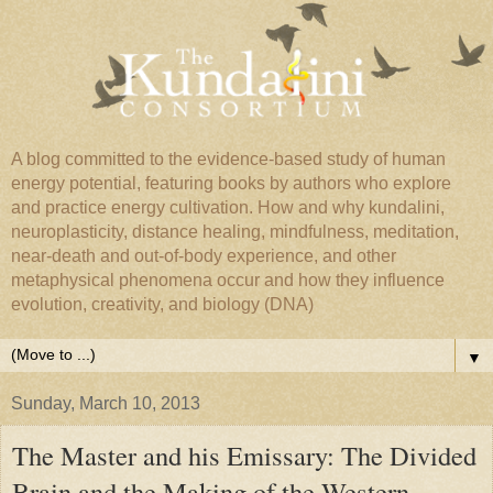
A blog committed to the evidence-based study of human
energy potential, featuring books by authors who explore
and practice energy cultivation. How and why kundalini,
neuroplasticity, distance healing, mindfulness, meditation,
near-death and out-of-body experience, and other
metaphysical phenomena occur and how they influence
evolution, creativity, and biology (DNA)
▼
Sunday, March 10, 2013
The Master and his Emissary: The Divided
Brain and the Making of the Western