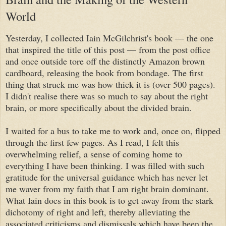
World
Yesterday, I collected Iain McGilchrist's book — the one
that inspired the title of this post — from the post office
and once outside tore off the distinctly Amazon brown
cardboard, releasing the book from bondage. The first
thing that struck me was how thick it is (over 500 pages).
I didn't realise there was so much to say about the right
brain, or more specifically about the divided brain.
I waited for a bus to take me to work and, once on, flipped
through the first few pages. As I read, I felt this
overwhelming relief, a sense of coming home to
everything I have been thinking. I was filled with such
gratitude for the universal guidance which has never let
me waver from my faith that I am right brain dominant.
What Iain does in this book is to get away from the stark
dichotomy of right and left, thereby alleviating the
associated criticisms and dismissals which have been the