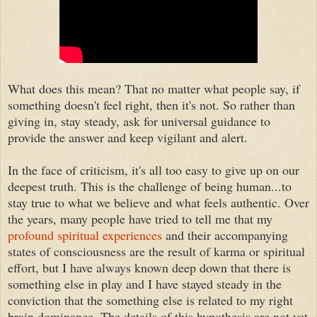
What does this mean? That no matter what people say, if
something doesn't feel right, then it's not. So rather than
giving in, stay steady, ask for universal guidance to
provide the answer and keep vigilant and alert.
In the face of criticism, it's all too easy to give up on our
deepest truth. This is the challenge of being human...to
stay true to what we believe and what feels authentic. Over
the years, many people have tried to tell me that my
profound spiritual experiences
and their accompanying
states of consciousness are the result of karma or spiritual
effort, but I have always known deep down that there is
something else in play and I have stayed steady in the
conviction that the something else is related to my right
brain dominance. The details of this hypothesis are not yet